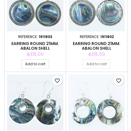
REFERENCE:
1911803
REFERENCE:
1911802
EARRING ROUND 21MM.
EARRING ROUND 21MM.
ABALON SHELL
ABALON SHELL
Price
Price
฿315.00
฿315.00
Add to cart
Add to cart
favorite_border
favorite_border