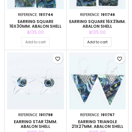
REFERENCE:
1911744
REFERENCE:
1911746
EARRING SQUARE
EARRING SQUARE 16X31MM.
16X30MM. ABALON SHELL
ABALON SHELL
Price
Price
฿135.00
฿135.00
Add to cart
Add to cart
favorite_border
favorite_border
REFERENCE:
1911798
REFERENCE:
1911767
EARRING STAR 13MM.
EARRING TRIANGLE
ABALON SHELL
21X27MM. ABALON SHELL