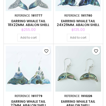
REFERENCE:
1911777
REFERENCE:
1911780
EARRING WHALE TAIL
EARRING WHALE TAIL
18X22MM. ABALON SHELL
24X29MM. ABALON SHELL
Price
Price
฿255.00
฿135.00
Add to cart
Add to cart
favorite_border
favorite_border
REFERENCE:
1911779
REFERENCE:
1910226
EARRING WHALE TAIL
EARRING WHALE TAIL
27MM. ABALON SHELL
ABALON SHELL