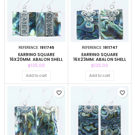
REFERENCE:
1911745
REFERENCE:
1911747
EARRING SQUARE
EARRING SQUARE
16X20MM. ABALON SHELL
16X23MM. ABALON SHELL
Price
Price
฿135.00
฿135.00
Add to cart
Add to cart
favorite_border
favorite_border