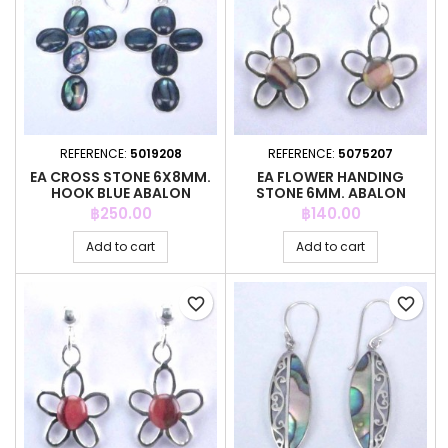
REFERENCE:
5019208
REFERENCE:
5075207
EA CROSS STONE 6X8MM.
EA FLOWER HANDING
HOOK BLUE ABALON
STONE 6MM. ABALON
Price
Price
฿250.00
฿140.00
Add to cart
Add to cart
favorite_border
favorite_border