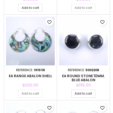
Add to cart
Add to cart
favorite_border
favorite_border
REFERENCE:
1915118
REFERENCE:
5002208
EA RANGE ABALON SHELL
EA ROUND STONE 10MM.
BLUE ABALON
Price
Price
฿200.00
฿195.00
Add to cart
Add to cart
favorite_border
favorite_border