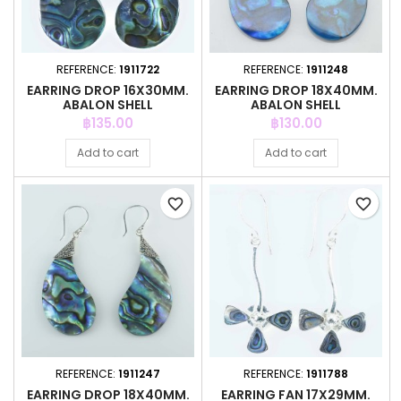
REFERENCE:
1911722
REFERENCE:
1911248
EARRING DROP 16X30MM.
EARRING DROP 18X40MM.
ABALON SHELL
ABALON SHELL
Price
Price
฿135.00
฿130.00
Add to cart
Add to cart
favorite_border
favorite_border
REFERENCE:
1911247
REFERENCE:
1911788
EARRING DROP 18X40MM.
EARRING FAN 17X29MM.