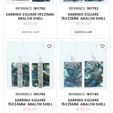
REFERENCE:
1911750
REFERENCE:
1911752
EARRING SQUARE 14X21MM.
EARRING SQUARE
ABALON SHELL
15X23MM. ABALON SHELL
Price
Price
฿135.00
฿135.00
Add to cart
Add to cart
favorite_border
favorite_border
REFERENCE:
1911759
REFERENCE:
1911740
EARRING SQUARE
EARRING SQUARE
15X24MM. ABALON SHELL
15X25MM. ABALON SHELL
Price
Price
฿135.00
฿135.00