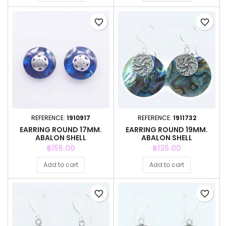
favorite_border
favorite_border
REFERENCE:
1910917
REFERENCE:
1911732
EARRING ROUND 17MM.
EARRING ROUND 19MM.
ABALON SHELL
ABALON SHELL
Price
Price
฿155.00
฿135.00
Add to cart
Add to cart
favorite_border
favorite_border