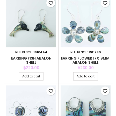
favorite_border
favorite_border
REFERENCE:
1910444
REFERENCE:
1911790
EARRING FISH ABALON
EARRING FLOWER 17X19MM.
SHELL
ABALON SHELL
Price
Price
฿220.00
฿230.00
Add to cart
Add to cart
favorite_border
favorite_border