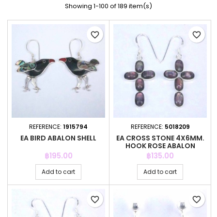
Showing 1-100 of 189 item(s)
favorite_border
favorite_border
REFERENCE:
1915794
REFERENCE:
5018209
EA BIRD ABALON SHELL
EA CROSS STONE 4X6MM.
HOOK ROSE ABALON
Price
Price
฿195.00
฿135.00
Add to cart
Add to cart
favorite_border
favorite_border