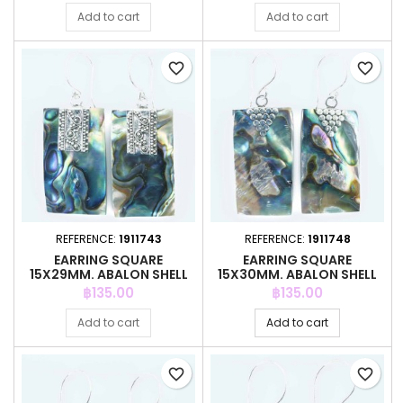
Add to cart
Add to cart
favorite_border
favorite_border
REFERENCE:
1911743
REFERENCE:
1911748
EARRING SQUARE
EARRING SQUARE
15X29MM. ABALON SHELL
15X30MM. ABALON SHELL
Price
Price
฿135.00
฿135.00
Add to cart
Add to cart
favorite_border
favorite_border