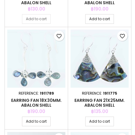
ABALON SHELL
ABALON SHELL
Price
Price
฿130.00
฿190.00
Add to cart
Add to cart
favorite_border
favorite_border
REFERENCE:
1911789
REFERENCE:
1911775
EARRING FAN 18X30MM.
EARRING FAN 21X25MM.
ABALON SHELL
ABALON SHELL
Price
Price
฿190.00
฿135.00
Add to cart
Add to cart