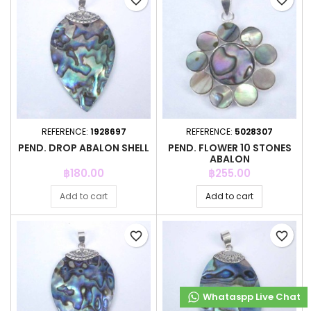
favorite_border
favorite_border
REFERENCE:
1928697
REFERENCE:
5028307
PEND. DROP ABALON SHELL
PEND. FLOWER 10 STONES
ABALON
Price
Price
฿180.00
฿255.00
Add to cart
Add to cart
favorite_border
favorite_border
Whataspp Live Chat
Whataspp Live Chat