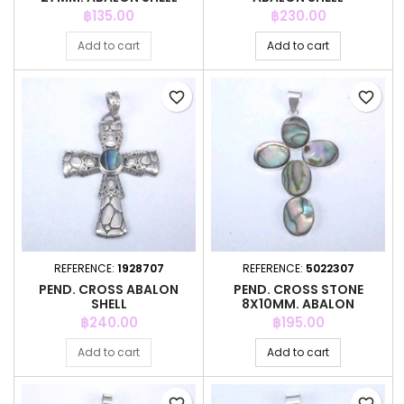
Price
Price
฿135.00
฿230.00
Add to cart
Add to cart
favorite_border
favorite_border
REFERENCE:
1928707
REFERENCE:
5022307
PEND. CROSS ABALON
PEND. CROSS STONE
SHELL
8X10MM. ABALON
Price
Price
฿240.00
฿195.00
Add to cart
Add to cart