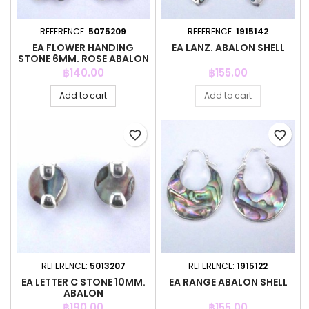
REFERENCE:
5075209
REFERENCE:
1915142
EA FLOWER HANDING
EA LANZ. ABALON SHELL
STONE 6MM. ROSE ABALON
Price
Price
฿140.00
฿155.00
Add to cart
Add to cart
favorite_border
favorite_border
REFERENCE:
5013207
REFERENCE:
1915122
EA LETTER C STONE 10MM.
EA RANGE ABALON SHELL
ABALON
Price
Price
฿190.00
฿155.00