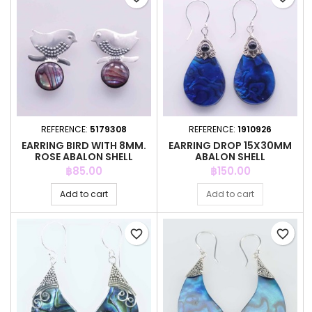
REFERENCE:
5179308
REFERENCE:
1910926
EARRING BIRD WITH 8MM.
EARRING DROP 15X30MM
ROSE ABALON SHELL
ABALON SHELL
Price
Price
฿85.00
฿150.00
Add to cart
Add to cart
favorite_border
favorite_border