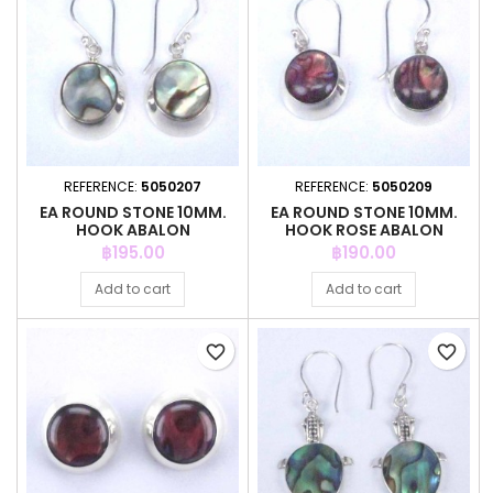
REFERENCE:
5050207
REFERENCE:
5050209
EA ROUND STONE 10MM.
EA ROUND STONE 10MM.
HOOK ABALON
HOOK ROSE ABALON
Price
Price
฿195.00
฿190.00
Add to cart
Add to cart
favorite_border
favorite_border