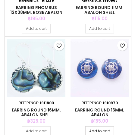
REFERENCE:
1911239
REFERENCE:
1910967
EARRING RHOMBUS
EARRING ROUND 11MM.
12X38MM. ROSE ABALON
ABALON SHELL
SHELL
Price
Price
฿195.00
฿115.00
Add to cart
Add to cart
favorite_border
favorite_border
REFERENCE:
1911800
REFERENCE:
1910970
EARRING ROUND 16MM.
EARRING ROUND 16MM.
ABALON SHELL
ABALON
Price
Price
฿325.00
฿155.00
Add to cart
Add to cart