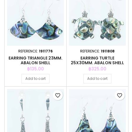
REFERENCE:
1911776
REFERENCE:
1911808
EARRING TRIANGLE 23MM.
EARRING TURTLE
ABALON SHELL
25X30MM. ABALON SHELL
Price
Price
฿135.00
฿325.00
Add to cart
Add to cart
favorite_border
favorite_border