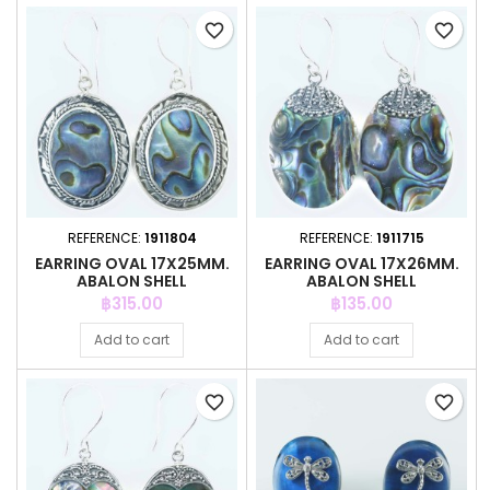
favorite_border
favorite_border
REFERENCE:
1911804
REFERENCE:
1911715
EARRING OVAL 17X25MM.
EARRING OVAL 17X26MM.
ABALON SHELL
ABALON SHELL
Price
Price
฿315.00
฿135.00
Add to cart
Add to cart
favorite_border
favorite_border