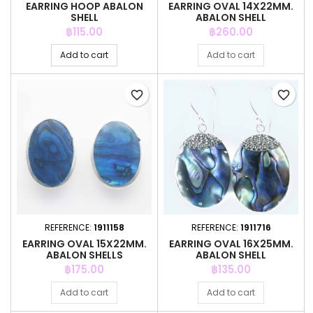
EARRING HOOP ABALON
EARRING OVAL 14X22MM.
SHELL
ABALON SHELL
Price
Price
฿115.00
฿260.00
Add to cart
Add to cart
favorite_border
favorite_border
REFERENCE:
1911158
REFERENCE:
1911716
EARRING OVAL 15X22MM.
EARRING OVAL 16X25MM.
ABALON SHELLS
ABALON SHELL
Price
Price
฿175.00
฿135.00
Add to cart
Add to cart