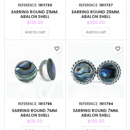
REFERENCE:
1911730
REFERENCE:
1911737
EARRING ROUND 21MM.
EARRING ROUND 26MM.
ABALON SHELL
ABALON SHELL
Price
Price
฿135.00
฿200.00
Add to cart
Add to cart
favorite_border
favorite_border
REFERENCE:
1911796
REFERENCE:
1911794
EARRING ROUND 7MM.
EARRING ROUND 7MM.
ABALON SHELL
ABALON SHELL
Price
Price
฿115.00
฿105.00