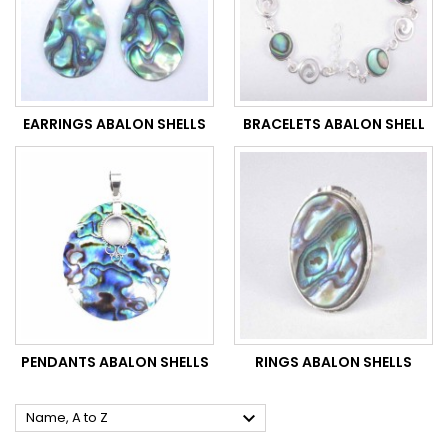
EARRINGS ABALON SHELLS
BRACELETS ABALON SHELL
PENDANTS ABALON SHELLS
RINGS ABALON SHELLS

Name, A to Z