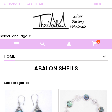

Phone:
+66824460348
THB ฿
×
×
×
×
My wishlists
((modalTitle))
Create wishlist
Sign in
Create new list
add_circle_outline
((confirmMessage))
You need to be logged in to save products in your
Wishlist name
wishlist.
Select Language
▼
((cancelText))
((modalDeleteText))
0
Cancel
Sign in



shopping_cart
Cancel
Create wishlist
HOME
ABALON SHELLS
Subcategories