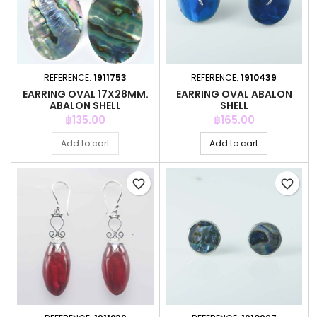
REFERENCE:
1911753
REFERENCE:
1910439
EARRING OVAL 17X28MM.
EARRING OVAL ABALON
ABALON SHELL
SHELL
Price
Price
฿135.00
฿165.00
Add to cart
Add to cart
favorite_border
favorite_border