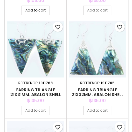
Price
Price
฿105.00
฿135.00
Add to cart
Add to cart
favorite_border
favorite_border
REFERENCE:
1911768
REFERENCE:
1911765
EARRING TRIANGLE
EARRING TRIANGLE
21X31MM. ABALON SHELL
21X32MM. ABALON SHELL
Price
Price
฿135.00
฿135.00
Add to cart
Add to cart
favorite_border
favorite_border