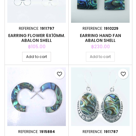
REFERENCE:
1911797
REFERENCE:
1910229
EARRING FLOWER 6X10MM.
EARRING HAND FAN
ABALON SHELL
ABALON SHELL
Price
Price
฿105.00
฿230.00
Add to cart
Add to cart
favorite_border
favorite_border
REFERENCE:
1915884
REFERENCE:
1911787