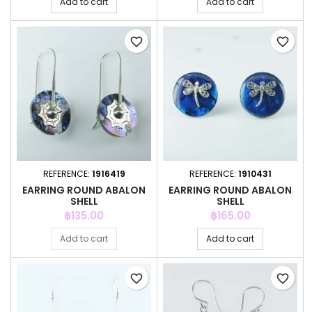
Add to cart
Add to cart
favorite_border
favorite_border
REFERENCE:
1916419
REFERENCE:
1910431
EARRING ROUND ABALON
EARRING ROUND ABALON
SHELL
SHELL
Price
Price
฿135.00
฿165.00
Add to cart
Add to cart
favorite_border
favorite_border