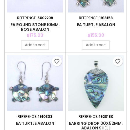
REFERENCE:
5002209
REFERENCE:
1913153
EA ROUND STONE 10MM.
EA TURTLE ABALON
ROSE ABALON
Price
Price
฿175.00
฿155.00
Add to cart
Add to cart
favorite_border
favorite_border
REFERENCE:
1910333
REFERENCE:
1920180
EA TURTLE ABALON
EARRING DROP 30X52MM.
ABALON SHELL