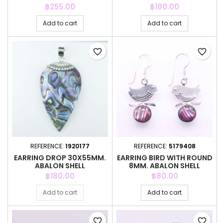
Price
Price
฿255.00
฿180.00
Add to cart
Add to cart
favorite_border
favorite_border
REFERENCE:
1920177
REFERENCE:
5179408
EARRING DROP 30X55MM.
EARRING BIRD WITH ROUND
ABALON SHELL
8MM. ABALON SHELL
COLOR
Price
Price
฿180.00
฿80.00
Add to cart
Add to cart
favorite_border
favorite_border