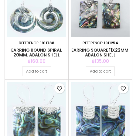
REFERENCE:
1911738
REFERENCE:
1911254
EARRING ROUND SPIRAL
EARRING SQUARE 11X22MM.
20MM. ABALON SHELL
ABALON SHELL
Price
Price
฿160.00
฿135.00
Add to cart
Add to cart
favorite_border
favorite_border