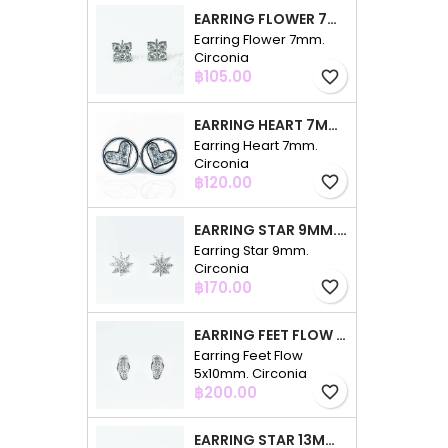
EARRING FLOWER 7MM. CIRCONIA
Earring Flower 7mm.
Circonia
Price
฿105.00
favorite_border
EARRING HEART 7MM. CIRCONIA
Earring Heart 7mm.
Circonia
Price
฿120.00
favorite_border
EARRING STAR 9MM. CIRCONIA
Earring Star 9mm.
Circonia
Price
฿170.00
favorite_border
EARRING FEET FLOW 5X10MM. CIRCONIA
Earring Feet Flow
5x10mm. Circonia
Price
฿200.00
favorite_border
EARRING STAR 13MM. CIRCONIA