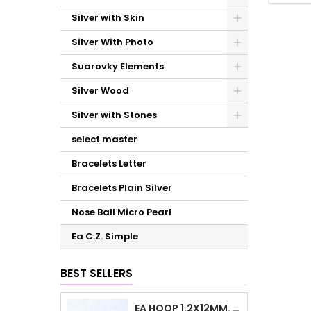
Silver with Skin
Silver With Photo
Suarovky Elements
Silver Wood
Silver with Stones
select master
Bracelets Letter
Bracelets Plain Silver
Nose Ball Micro Pearl
Ea C.Z. Simple
BEST SELLERS
EA HOOP 1.2X12MM. PLAIN