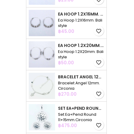
EA HOOP 1.2X16MM. BALI STYLE
Ea Hoop 1.2X16mm. Bali
style
Price
฿45.00
favorite_border
EA HOOP 1.2X20MM. BALI STYLE
Ea Hoop 1.2X20mm. Bali
style
Price
฿50.00
favorite_border
BRACELET ANGEL 12MM. CIRCONIA
Bracelet Angel 12mm.
Circonia
Price
฿270.00
favorite_border
SET EA+PEND ROUND 11+15MM.CIRCONIA
Set Ea+Pend Round
11+15mm.Circonia
Price
฿475.00
favorite_border