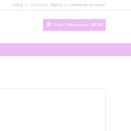

THB ฿
Welcome,
Sign in
or
Create an account
×
×
×
×
shopping_cart
Cart:
0
Products - ฿0.00
)
n
t