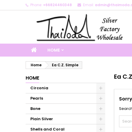
Phone:
+66824460348
Email:
admin@thaimoda.
M
(
C
S
add_circle_outline
((
Yo
Wi
HOME
Home
Ea C.Z. Simple
Ea C.Z
HOME
Circonia
Pearls
Sorry
Bone
Search
Plain Silver
Shells and Coral