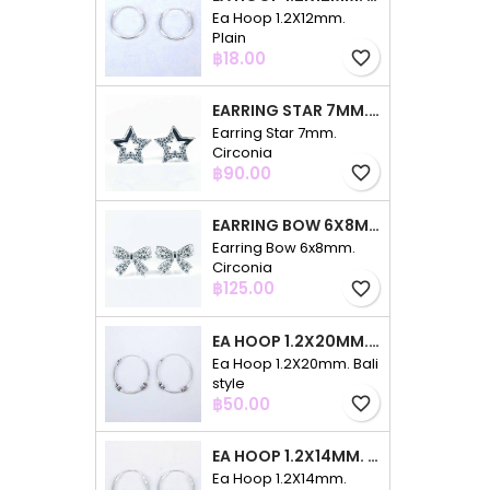
Ea Hoop 1.2X12mm.
Plain
Price
฿18.00
favorite_border
EARRING STAR 7MM. CIRCONIA
Earring Star 7mm.
Circonia
Price
฿90.00
favorite_border
EARRING BOW 6X8MM. CIRCONIA
Earring Bow 6x8mm.
Circonia
Price
฿125.00
favorite_border
EA HOOP 1.2X20MM. BALI STYLE
Ea Hoop 1.2X20mm. Bali
style
Price
฿50.00
favorite_border
EA HOOP 1.2X14MM. PLAIN COLOR
Ea Hoop 1.2X14mm.