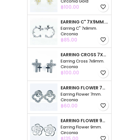
Circonia Gold
Price
฿100.00
favorite_border
EARRING C" 7X9MM. CIRCONIA
Earring C" 7x9mm.
Circonia
Price
฿85.00
favorite_border
EARRING CROSS 7X9MM. CIRCONIA
Earring Cross 7x9mm.
Circonia
Price
฿100.00
favorite_border
EARRING FLOWER 7MM. CIRCONIA
Earring Flower 7mm.
Circonia
Price
฿60.00
favorite_border
EARRING FLOWER 9MM. CIRCONIA
Earring Flower 9mm.
Circonia
Price
฿135.00
favorite_border