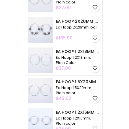
Plain color
Price
฿22.00
favorite_border
EA HOOP 2X20MM. BALI
Ea Hoop 2x20mm. bali
Price
฿185.00
favorite_border
EA HOOP 1.2X18MM. PLAIN COLOR
Ea Hoop 1.2X18mm.
Plain Color
Price
฿27.00
favorite_border
EA HOOP 1.5X20MM. PLAIN COLOR
Ea Hoop 1.5X20mm.
Plain color
Price
฿42.00
favorite_border
EA HOOP 1.2X16MM. PLAIN COLOR
Ea Hoop 1.2X16mm.
Plain color
Price
฿25.00
favorite_border