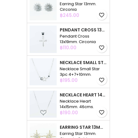
Earring Star 13mm.
Circonia
Price
฿245.00
favorite_border
PENDANT CROSS 13X19MM. CIRCONIA
Pendant Cross
13x19mm. Circonia
Price
฿110.00
favorite_border
NECKLACE SMALL STAR 3PC 4+7+10MM. 48CMS. CIRCONIA
Necklace Small Star
3pc 4+7+10mm.
Price
48cms. Circonia
฿195.00
favorite_border
NECKLACE HEART 14X15MM. 46CMS. CIRCONIA
Necklace Heart
14x15mm. 46cms.
Price
Circonia
฿190.00
favorite_border
EARRING STAR 13MM. CIRCONIA GOLD
Earring Star 13mm.