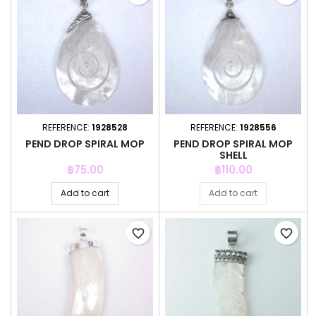
REFERENCE:
1928528
REFERENCE:
1928556
PEND DROP SPIRAL MOP
PEND DROP SPIRAL MOP
SHELL
Price
Price
฿75.00
฿110.00
Add to cart
Add to cart
favorite_border
favorite_border