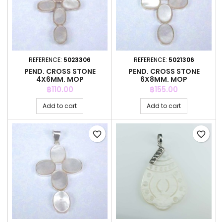
REFERENCE:
5023306
REFERENCE:
5021306
PEND. CROSS STONE
PEND. CROSS STONE
4X6MM. MOP
6X8MM. MOP
Price
Price
฿110.00
฿155.00
Add to cart
Add to cart
favorite_border
favorite_border