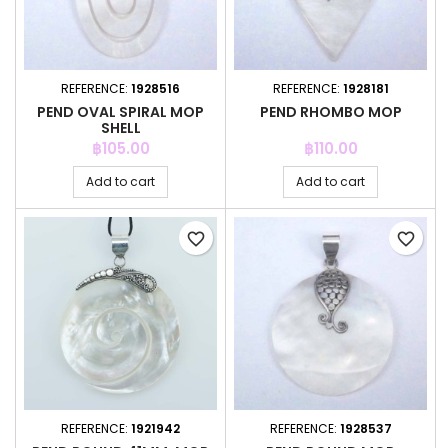
REFERENCE:
1928516
REFERENCE:
1928181
PEND OVAL SPIRAL MOP
PEND RHOMBO MOP
SHELL
Price
Price
฿105.00
฿110.00
Add to cart
Add to cart
favorite_border
favorite_border
REFERENCE:
1921942
REFERENCE:
1928537