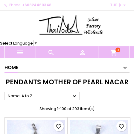

Phone:
+66824460348
THB ฿
×
×
×
×
My wishlists
((modalTitle))
Create wishlist
Sign in
Create new list
add_circle_outline
((confirmMessage))
You need to be logged in to save products in your
Wishlist name
wishlist.
Select Language
▼
((cancelText))
((modalDeleteText))
0
Cancel
Sign in



shopping_cart
Cancel
Create wishlist
HOME
PENDANTS MOTHER OF PEARL NACAR

Name, A to Z
Showing 1-100 of 293 item(s)
favorite_border
favorite_border