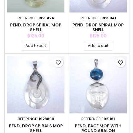
REFERENCE:
1929424
REFERENCE:
1929041
PEND. DROP SPIRAL MOP
PEND. DROP SPIRAL MOP
SHELL
SHELL
Price
Price
฿125.00
฿125.00
Add to cart
Add to cart
favorite_border
favorite_border
REFERENCE:
1928890
REFERENCE:
1921161
PEND. DROP SPIRALS MOP
PEND. FACE MOP WITH
SHELL
ROUND ABALON