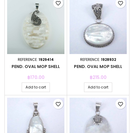
favorite_border
favorite_border
REFERENCE:
1929414
REFERENCE:
1928932
PEND. OVAL MOP SHELL
PEND. OVAL MOP SHELL
Price
Price
฿170.00
฿215.00
Add to cart
Add to cart
favorite_border
favorite_border