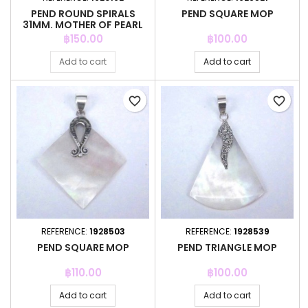
PEND ROUND SPIRALS
PEND SQUARE MOP
31MM. MOTHER OF PEARL
Price
Price
฿150.00
฿100.00
Add to cart
Add to cart
favorite_border
favorite_border
REFERENCE:
1928503
REFERENCE:
1928539
PEND SQUARE MOP
PEND TRIANGLE MOP
Price
Price
฿110.00
฿100.00
Add to cart
Add to cart