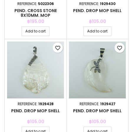
REFERENCE:
5022306
REFERENCE:
1929430
PEND. CROSS STONE
PEND. DROP MOP SHELL
8X10MM. MOP
Price
Price
฿195.00
฿105.00
Add to cart
Add to cart
favorite_border
favorite_border
REFERENCE:
1929428
REFERENCE:
1929427
PEND. DROP MOP SHELL
PEND. DROP MOP SHELL
Price
Price
฿105.00
฿105.00
Add to cart
Add to cart