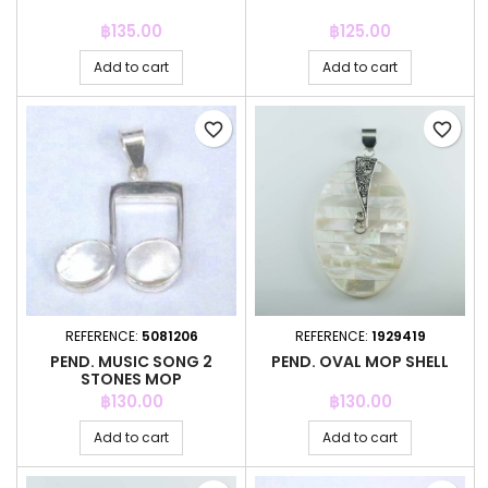
Price
Price
฿135.00
฿125.00
Add to cart
Add to cart
favorite_border
favorite_border
REFERENCE:
5081206
REFERENCE:
1929419
PEND. MUSIC SONG 2
PEND. OVAL MOP SHELL
STONES MOP
Price
Price
฿130.00
฿130.00
Add to cart
Add to cart