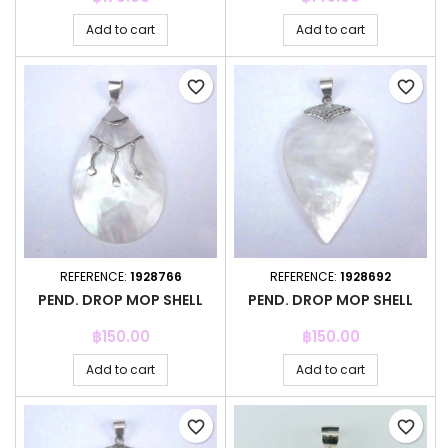
Add to cart
Add to cart
favorite_border
favorite_border
REFERENCE:
1928766
REFERENCE:
1928692
PEND. DROP MOP SHELL
PEND. DROP MOP SHELL
Price
Price
฿150.00
฿150.00
Add to cart
Add to cart
favorite_border
favorite_border