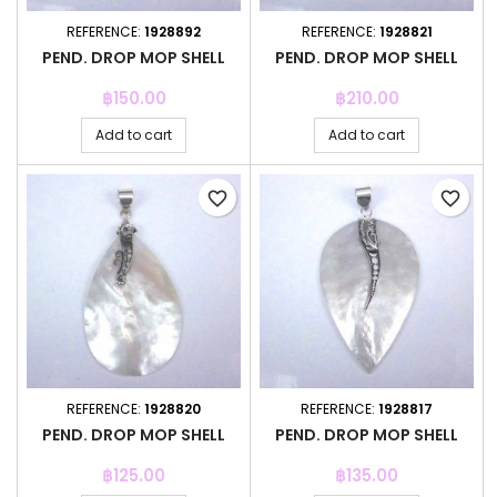
REFERENCE:
1928892
REFERENCE:
1928821
PEND. DROP MOP SHELL
PEND. DROP MOP SHELL
Price
Price
฿150.00
฿210.00
Add to cart
Add to cart
favorite_border
favorite_border
REFERENCE:
1928820
REFERENCE:
1928817
PEND. DROP MOP SHELL
PEND. DROP MOP SHELL
Price
Price
฿125.00
฿135.00