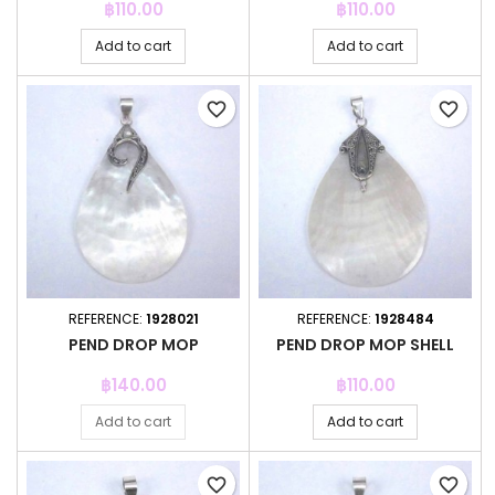
Price
Price
฿110.00
฿110.00
Add to cart
Add to cart
favorite_border
favorite_border
REFERENCE:
1928021
REFERENCE:
1928484
PEND DROP MOP
PEND DROP MOP SHELL
Price
Price
฿140.00
฿110.00
Add to cart
Add to cart
favorite_border
favorite_border