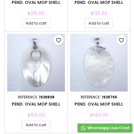
PEND. OVAL MOP SHELL
PEND. OVAL MOP SHELL
Price
Price
฿215.00
฿135.00
Add to cart
Add to cart
favorite_border
favorite_border
REFERENCE:
1928808
REFERENCE:
1928765
PEND. OVAL MOP SHELL
PEND. OVAL MOP SHELL
Price
Price
฿150.00
฿140.00
Add to cart
Add to cart
Whataspp Live Chat
Whataspp Live Chat