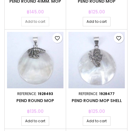
PEND ROUND 41MM. MOP
PEND ROUND MOP
Price
Price
฿145.00
฿125.00
Add to cart
Add to cart
favorite_border
favorite_border
REFERENCE:
1928493
REFERENCE:
1928477
PEND ROUND MOP
PEND ROUND MOP SHELL
Price
Price
฿135.00
฿125.00
Add to cart
Add to cart