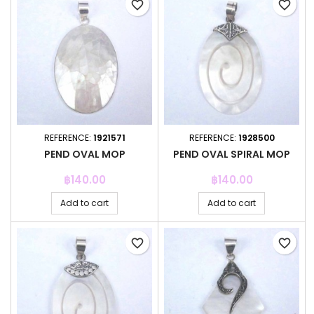
favorite_border
favorite_border
REFERENCE:
1921571
REFERENCE:
1928500
PEND OVAL MOP
PEND OVAL SPIRAL MOP
Price
Price
฿140.00
฿140.00
Add to cart
Add to cart
favorite_border
favorite_border