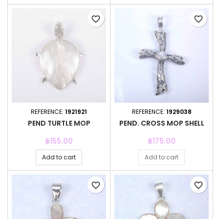
favorite_border
favorite_border
REFERENCE:
1921921
REFERENCE:
1929038
PEND TURTLE MOP
PEND. CROSS MOP SHELL
Price
Price
฿155.00
฿175.00
Add to cart
Add to cart
favorite_border
favorite_border