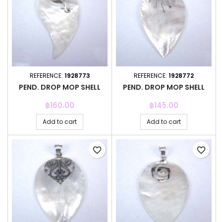
REFERENCE:
1928773
REFERENCE:
1928772
PEND. DROP MOP SHELL
PEND. DROP MOP SHELL
Price
Price
฿160.00
฿145.00
Add to cart
Add to cart
favorite_border
favorite_border