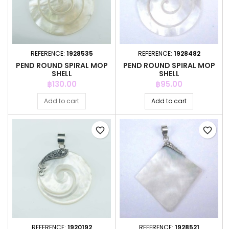
REFERENCE:
1928535
REFERENCE:
1928482
PEND ROUND SPIRAL MOP
PEND ROUND SPIRAL MOP
SHELL
SHELL
Price
Price
฿130.00
฿95.00
Add to cart
Add to cart
favorite_border
favorite_border
REFERENCE:
1920192
REFERENCE:
1928521