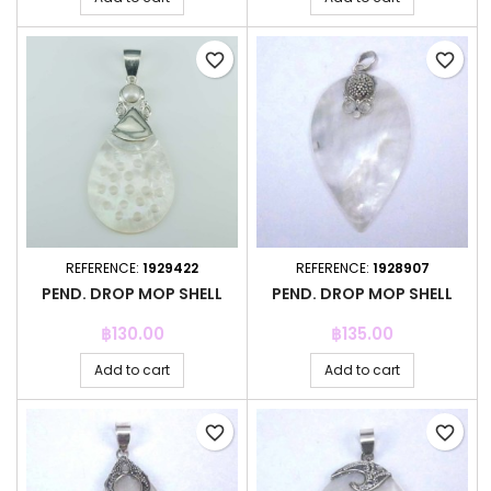
favorite_border
favorite_border
REFERENCE:
1929422
REFERENCE:
1928907
PEND. DROP MOP SHELL
PEND. DROP MOP SHELL
Price
Price
฿130.00
฿135.00
Add to cart
Add to cart
favorite_border
favorite_border