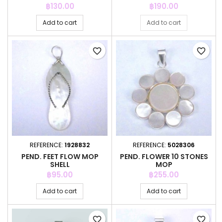
Price
Price
฿130.00
฿190.00
Add to cart
Add to cart
favorite_border
favorite_border
REFERENCE:
1928832
REFERENCE:
5028306
PEND. FEET FLOW MOP
PEND. FLOWER 10 STONES
SHELL
MOP
Price
Price
฿95.00
฿255.00
Add to cart
Add to cart
favorite_border
favorite_border