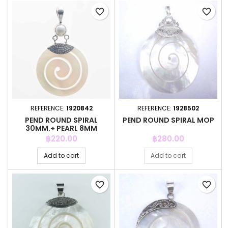
favorite_border
favorite_border
REFERENCE:
1920842
REFERENCE:
1928502
PEND ROUND SPIRAL
PEND ROUND SPIRAL MOP
30MM.+ PEARL 8MM
MOTHER OF PEARL
Price
Price
฿220.00
฿280.00
Add to cart
Add to cart
favorite_border
favorite_border