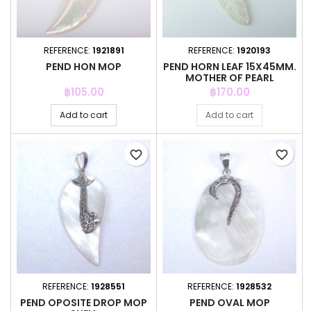
REFERENCE:
1921891
REFERENCE:
1920193
PEND HON MOP
PEND HORN LEAF 15X45MM.
MOTHER OF PEARL
Price
Price
฿105.00
฿170.00
Add to cart
Add to cart
favorite_border
favorite_border
REFERENCE:
1928551
REFERENCE:
1928532
PEND OPOSITE DROP MOP
PEND OVAL MOP