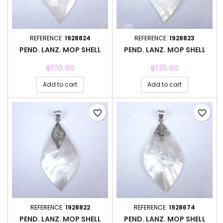
REFERENCE:
1928824
REFERENCE:
1928823
PEND. LANZ. MOP SHELL
PEND. LANZ. MOP SHELL
Price
Price
฿170.00
฿135.00
Add to cart
Add to cart
favorite_border
favorite_border
REFERENCE:
1928822
REFERENCE:
1928674
PEND. LANZ. MOP SHELL
PEND. LANZ. MOP SHELL