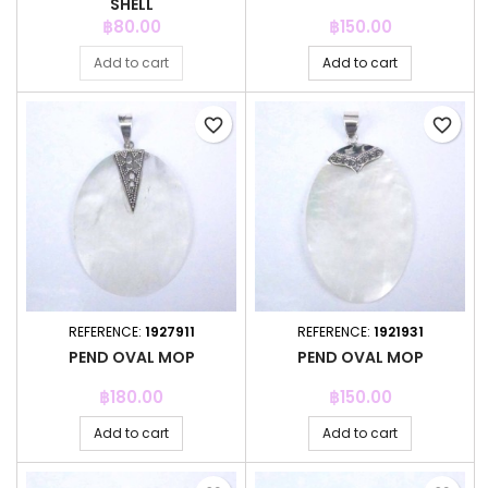
SHELL
Price
Price
฿80.00
฿150.00
Add to cart
Add to cart
favorite_border
favorite_border
REFERENCE:
1927911
REFERENCE:
1921931
PEND OVAL MOP
PEND OVAL MOP
Price
Price
฿180.00
฿150.00
Add to cart
Add to cart