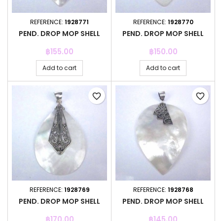
REFERENCE:
1928771
REFERENCE:
1928770
PEND. DROP MOP SHELL
PEND. DROP MOP SHELL
Price
Price
฿155.00
฿150.00
Add to cart
Add to cart
favorite_border
favorite_border
REFERENCE:
1928769
REFERENCE:
1928768
PEND. DROP MOP SHELL
PEND. DROP MOP SHELL
Price
Price
฿170.00
฿145.00