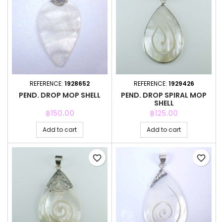
REFERENCE:
1928652
REFERENCE:
1929426
PEND. DROP MOP SHELL
PEND. DROP SPIRAL MOP
SHELL
Price
Price
฿150.00
฿125.00
Add to cart
Add to cart
favorite_border
favorite_border