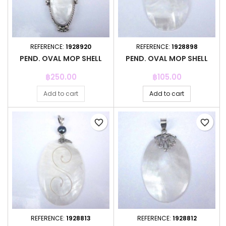
REFERENCE:
1928920
REFERENCE:
1928898
PEND. OVAL MOP SHELL
PEND. OVAL MOP SHELL
Price
Price
฿250.00
฿105.00
Add to cart
Add to cart
favorite_border
favorite_border
REFERENCE:
1928813
REFERENCE:
1928812