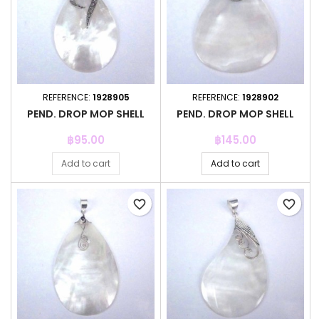
REFERENCE:
1928905
REFERENCE:
1928902
PEND. DROP MOP SHELL
PEND. DROP MOP SHELL
Price
Price
฿95.00
฿145.00
Add to cart
Add to cart
favorite_border
favorite_border