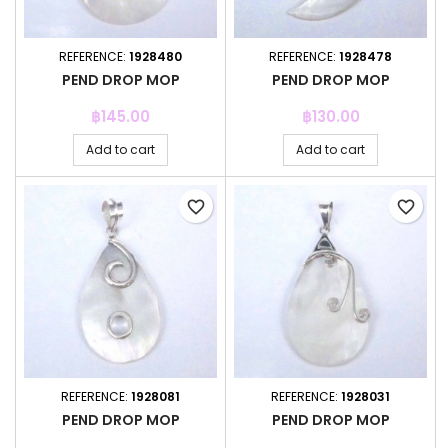
REFERENCE:
1928480
REFERENCE:
1928478
PEND DROP MOP
PEND DROP MOP
Price
Price
฿145.00
฿130.00
Add to cart
Add to cart
favorite_border
favorite_border
REFERENCE:
1928081
REFERENCE:
1928031
PEND DROP MOP
PEND DROP MOP