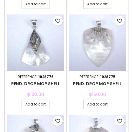
Add to cart
Add to cart
favorite_border
favorite_border
REFERENCE:
1928776
REFERENCE:
1928775
PEND. DROP MOP SHELL
PEND. DROP MOP SHELL
Price
Price
฿130.00
฿150.00
Add to cart
Add to cart
favorite_border
favorite_border