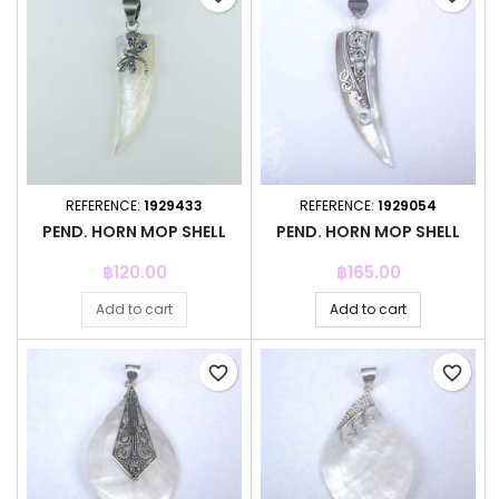
REFERENCE:
1929433
REFERENCE:
1929054
PEND. HORN MOP SHELL
PEND. HORN MOP SHELL
Price
Price
฿120.00
฿165.00
Add to cart
Add to cart
favorite_border
favorite_border