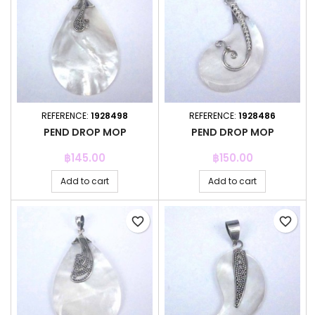
REFERENCE:
1928498
REFERENCE:
1928486
PEND DROP MOP
PEND DROP MOP
Price
Price
฿145.00
฿150.00
Add to cart
Add to cart
favorite_border
favorite_border