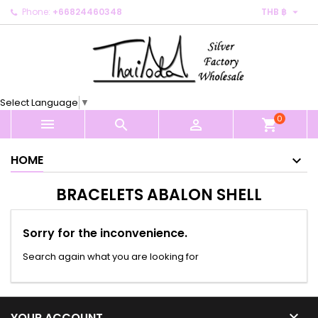

Phone:
+66824460348
THB ฿
×
×
×
×
My wishlists
((modalTitle))
Create wishlist
Sign in
Create new list
add_circle_outline
((confirmMessage))
You need to be logged in to save products in your
Wishlist name
wishlist.
Select Language
▼
((cancelText))
((modalDeleteText))
0
Cancel
Sign in



shopping_cart
Cancel
Create wishlist
HOME
BRACELETS ABALON SHELL
Sorry for the inconvenience.
Search again what you are looking for

YOUR ACCOUNT