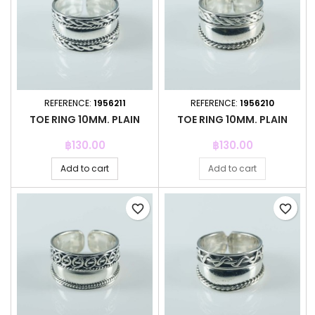
REFERENCE:
1956211
REFERENCE:
1956210
TOE RING 10MM. PLAIN
TOE RING 10MM. PLAIN
Price
Price
฿130.00
฿130.00
Add to cart
Add to cart
favorite_border
favorite_border