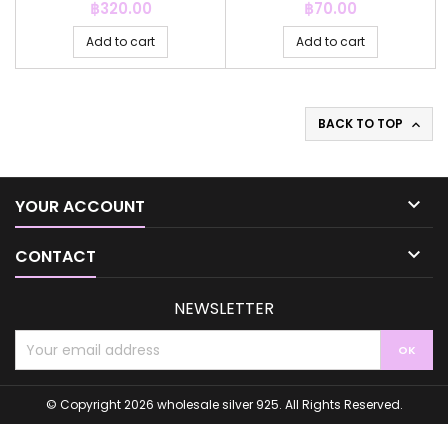
Price
Price
฿320.00
฿70.00
Add to cart
Add to cart
BACK TO TOP


YOUR ACCOUNT

CONTACT
NEWSLETTER
© Copyright 2026 wholesale silver 925. All Rights Reserved.