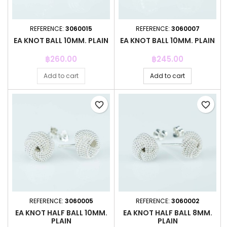
REFERENCE:
3060015
REFERENCE:
3060007
EA KNOT BALL 10MM. PLAIN
EA KNOT BALL 10MM. PLAIN
Price
Price
฿260.00
฿245.00
Add to cart
Add to cart
favorite_border
favorite_border
REFERENCE:
3060005
REFERENCE:
3060002
EA KNOT HALF BALL 10MM.
EA KNOT HALF BALL 8MM.
PLAIN
PLAIN