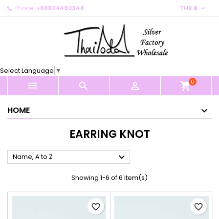

Phone:
+66824460348
THB ฿
×
×
×
×
My wishlists
((modalTitle))
Create wishlist
Sign in
Create new list
add_circle_outline
((confirmMessage))
You need to be logged in to save products in your
Wishlist name
wishlist.
Select Language
▼
((cancelText))
((modalDeleteText))
0
Cancel
Sign in



shopping_cart
Cancel
Create wishlist
HOME
EARRING KNOT

Name, A to Z
Showing 1-6 of 6 item(s)
favorite_border
favorite_border