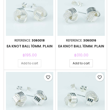
REFERENCE:
3060018
REFERENCE:
3060016
EA KNOT BALL 10MM. PLAIN
EA KNOT BALL 10MM. PLAIN
Price
Price
฿195.00
฿310.00
Add to cart
Add to cart
favorite_border
favorite_border