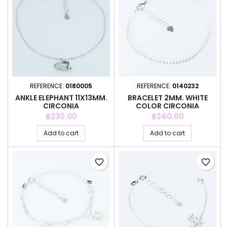
REFERENCE:
0180005
REFERENCE:
0140232
ANKLE ELEPHANT 11X13MM.
BRACELET 2MM. WHITE
CIRCONIA
COLOR CIRCONIA
Price
Price
฿230.00
฿240.00
Add to cart
Add to cart
favorite_border
favorite_border