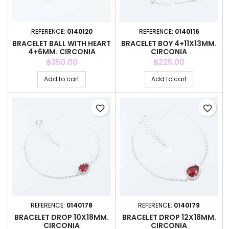
REFERENCE:
0140120
REFERENCE:
0140116
BRACELET BALL WITH HEART
BRACELET BOY 4+11X13MM.
4+6MM. CIRCONIA
CIRCONIA
Price
Price
฿350.00
฿225.00
Add to cart
Add to cart
favorite_border
favorite_border
REFERENCE:
0140178
REFERENCE:
0140179
BRACELET DROP 10X18MM.
BRACELET DROP 12X18MM.
CIRCONIA
CIRCONIA