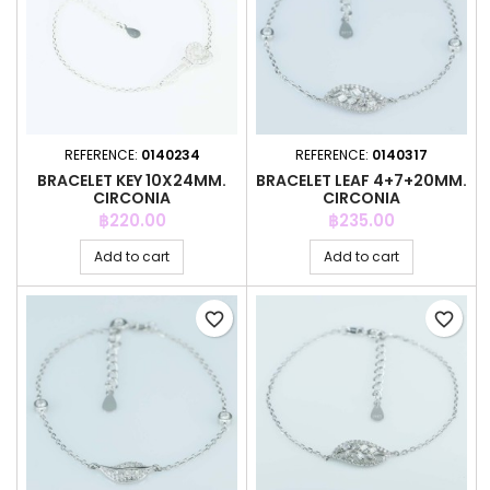
REFERENCE:
0140234
REFERENCE:
0140317
BRACELET KEY 10X24MM.
BRACELET LEAF 4+7+20MM.
CIRCONIA
CIRCONIA
Price
Price
฿220.00
฿235.00
Add to cart
Add to cart
favorite_border
favorite_border