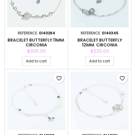
REFERENCE:
0140264
REFERENCE:
0140345
BRACELET BUTTERFLY 11MM.
BRACELET BUTTERFLY
CIRCONIA
12MM. CIRCONIA
Price
Price
฿305.00
฿220.00
Add to cart
Add to cart
favorite_border
favorite_border