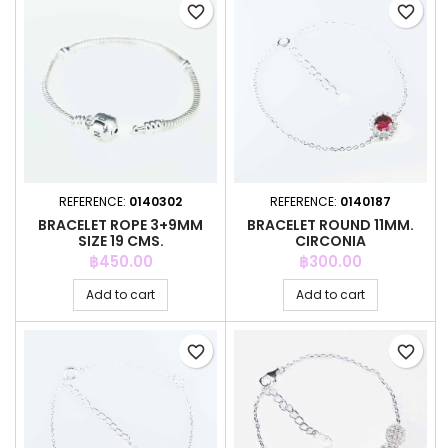
favorite_border
favorite_border
REFERENCE:
0140302
REFERENCE:
0140187
BRACELET ROPE 3+9MM
BRACELET ROUND 11MM.
SIZE 19 CMS.
CIRCONIA
Price
Price
฿450.00
฿300.00
Add to cart
Add to cart
favorite_border
favorite_border