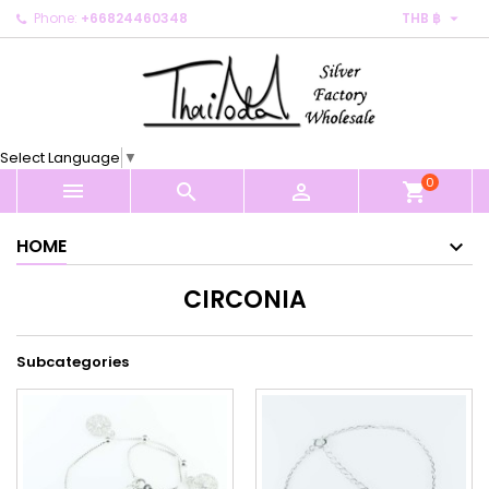

Phone:
+66824460348
THB ฿
×
×
×
×
My wishlists
((modalTitle))
Create wishlist
Sign in
Create new list
add_circle_outline
((confirmMessage))
You need to be logged in to save products in your
Wishlist name
wishlist.
Select Language
▼
((cancelText))
((modalDeleteText))
0
Cancel
Sign in



shopping_cart
Cancel
Create wishlist
HOME
CIRCONIA
Subcategories