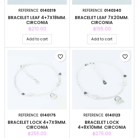
REFERENCE:
0140319
REFERENCE:
0140340
BRACELET LEAF 4+7X18MM.
BRACELET LEAF 7X20MM.
CIRCONIA
CIRCONIA
Price
Price
฿210.00
฿195.00
Add to cart
Add to cart
favorite_border
favorite_border
REFERENCE:
0140175
REFERENCE:
0140123
BRACELET LOCK 4+7X9MM.
BRACELET LOCK
CIRCONIA
4+8X10MM. CIRCONIA
Price
Price
฿255.00
฿275.00