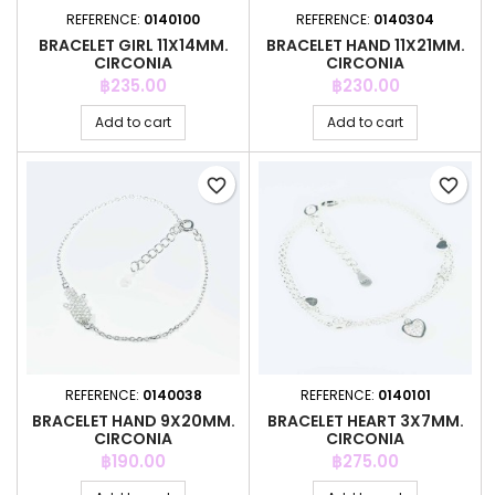
REFERENCE:
0140100
REFERENCE:
0140304
BRACELET GIRL 11X14MM.
BRACELET HAND 11X21MM.
CIRCONIA
CIRCONIA
Price
Price
฿235.00
฿230.00
Add to cart
Add to cart
favorite_border
favorite_border
REFERENCE:
0140038
REFERENCE:
0140101
BRACELET HAND 9X20MM.
BRACELET HEART 3X7MM.
CIRCONIA
CIRCONIA
Price
Price
฿190.00
฿275.00