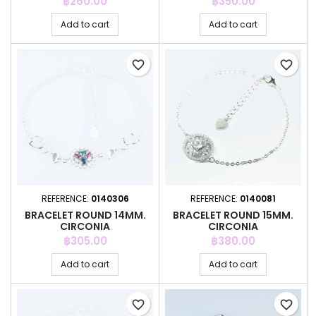
Price
Price
฿260.00
฿350.00
Add to cart
Add to cart
favorite_border
favorite_border
REFERENCE:
0140306
REFERENCE:
0140081
BRACELET ROUND 14MM.
BRACELET ROUND 15MM.
CIRCONIA
CIRCONIA
Price
Price
฿305.00
฿380.00
Add to cart
Add to cart
favorite_border
favorite_border