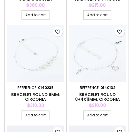
COLOR
Price
Price
฿360.00
฿215.00
Add to cart
Add to cart
favorite_border
favorite_border
REFERENCE:
0140235
REFERENCE:
0140132
BRACELET ROUND 6MM.
BRACELET ROUND
CIRCONIA
8+4X11MM. CIRCONIA
Price
Price
฿310.00
฿210.00
Add to cart
Add to cart