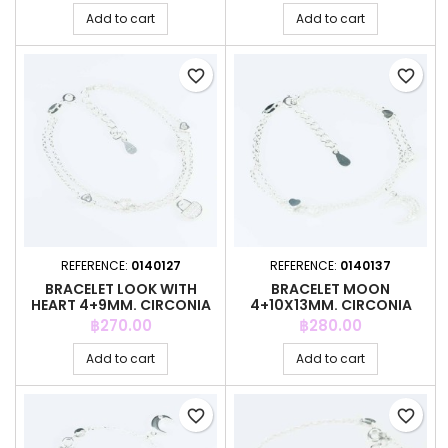
Add to cart
Add to cart
favorite_border
favorite_border
REFERENCE:
0140127
REFERENCE:
0140137
BRACELET LOOK WITH
BRACELET MOON
HEART 4+9MM. CIRCONIA
4+10X13MM. CIRCONIA
Price
Price
฿270.00
฿280.00
Add to cart
Add to cart
favorite_border
favorite_border