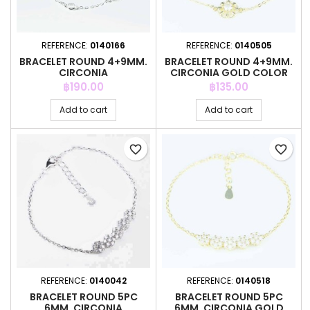
REFERENCE:
0140166
REFERENCE:
0140505
BRACELET ROUND 4+9MM.
BRACELET ROUND 4+9MM.
CIRCONIA
CIRCONIA GOLD COLOR
Price
Price
฿190.00
฿135.00
Add to cart
Add to cart
favorite_border
favorite_border
REFERENCE:
0140042
REFERENCE:
0140518
BRACELET ROUND 5PC
BRACELET ROUND 5PC
6MM. CIRCONIA
6MM. CIRCONIA GOLD