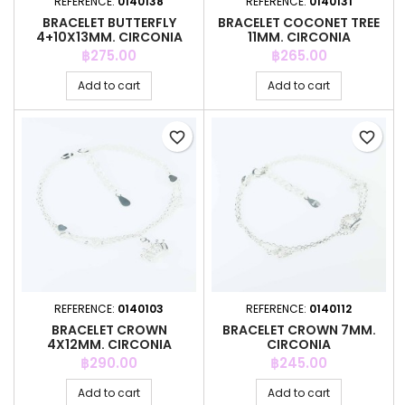
REFERENCE:
0140138
REFERENCE:
0140131
BRACELET BUTTERFLY
BRACELET COCONET TREE
4+10X13MM. CIRCONIA
11MM. CIRCONIA
Price
Price
฿275.00
฿265.00
Add to cart
Add to cart
favorite_border
favorite_border
REFERENCE:
0140103
REFERENCE:
0140112
BRACELET CROWN
BRACELET CROWN 7MM.
4X12MM. CIRCONIA
CIRCONIA
Price
Price
฿290.00
฿245.00
Add to cart
Add to cart