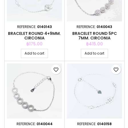
REFERENCE:
0140143
REFERENCE:
0140043
BRACELET ROUND 4+9MM.
BRACELET ROUND 5PC
CIRCONIA
7MM. CIRCONIA
Price
Price
฿175.00
฿415.00
Add to cart
Add to cart
favorite_border
favorite_border
REFERENCE:
0140044
REFERENCE:
0140158