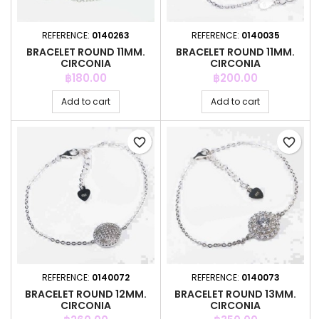
REFERENCE:
0140263
REFERENCE:
0140035
BRACELET ROUND 11MM.
BRACELET ROUND 11MM.
CIRCONIA
CIRCONIA
Price
Price
฿180.00
฿200.00
Add to cart
Add to cart
favorite_border
favorite_border
REFERENCE:
0140072
REFERENCE:
0140073
BRACELET ROUND 12MM.
BRACELET ROUND 13MM.
CIRCONIA
CIRCONIA