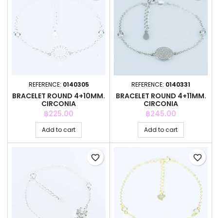
REFERENCE:
0140305
REFERENCE:
0140331
BRACELET ROUND 4+10MM.
BRACELET ROUND 4+11MM.
CIRCONIA
CIRCONIA
Price
Price
฿225.00
฿245.00
Add to cart
Add to cart
favorite_border
favorite_border