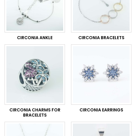
CIRCONIA ANKLE
CIRCONIA BRACELETS
CIRCONIA CHARMS FOR
CIRCONIA EARRINGS
BRACELETS