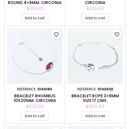
ROUND 4+9MM. CIRCONIA
CIRCONIA
Price
Price
฿185.00
฿325.00
Add to cart
Add to cart
favorite_border
favorite_border
REFERENCE:
0140180
REFERENCE:
0140300
BRACELET RHOMBUS
BRACELET ROPE 3+9MM
10X20MM. CIRCONIA
SIZE 17 CMS.
Price
Price
฿320.00
฿400.00
Add to cart
Add to cart