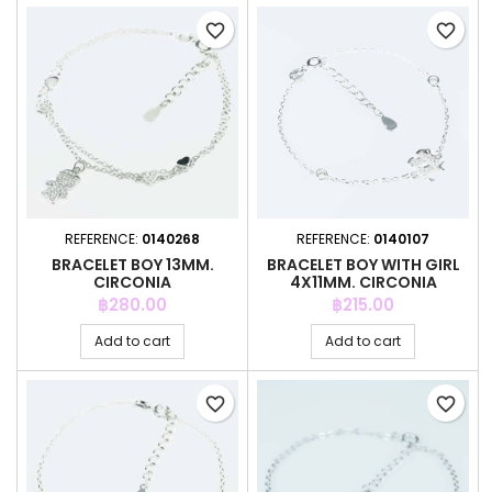
favorite_border
favorite_border
REFERENCE:
0140268
REFERENCE:
0140107
BRACELET BOY 13MM.
BRACELET BOY WITH GIRL
CIRCONIA
4X11MM. CIRCONIA
Price
Price
฿280.00
฿215.00
Add to cart
Add to cart
favorite_border
favorite_border