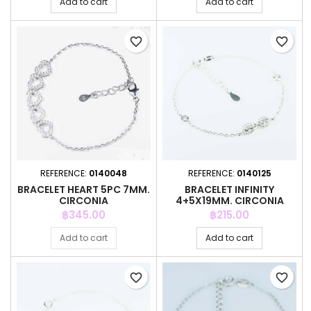
Add to cart
Add to cart
favorite_border
favorite_border
REFERENCE:
0140048
REFERENCE:
0140125
BRACELET HEART 5PC 7MM.
BRACELET INFINITY
CIRCONIA
4+5X19MM. CIRCONIA
Price
Price
฿345.00
฿215.00
Add to cart
Add to cart
favorite_border
favorite_border