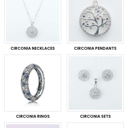
CIRCONIA NECKLACES
CIRCONIA PENDANTS
CIRCONIA RINGS
CIRCONIA SETS