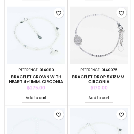
favorite_border
favorite_border
REFERENCE:
0140110
REFERENCE:
0140075
BRACELET CROWN WITH
BRACELET DROP 9X18MM.
HEART 4+11MM. CIRCONIA
CIRCONIA
Price
Price
฿275.00
฿170.00
Add to cart
Add to cart
favorite_border
favorite_border