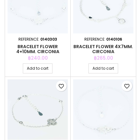
REFERENCE:
0140303
REFERENCE:
0140106
BRACELET FLOWER
BRACELET FLOWER 4X7MM.
4+10MM. CIRCONIA
CIRCONIA
Price
Price
฿240.00
฿265.00
Add to cart
Add to cart
favorite_border
favorite_border