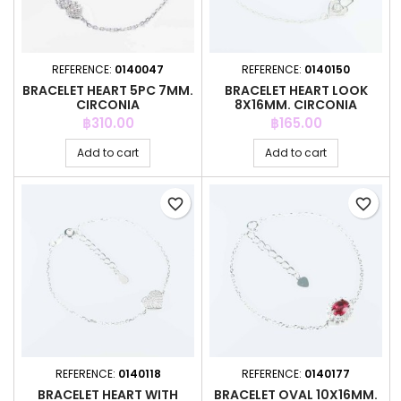
REFERENCE:
0140047
REFERENCE:
0140150
BRACELET HEART 5PC 7MM.
BRACELET HEART LOOK
CIRCONIA
8X16MM. CIRCONIA
Price
Price
฿310.00
฿165.00
Add to cart
Add to cart
favorite_border
favorite_border
REFERENCE:
0140118
REFERENCE:
0140177
BRACELET HEART WITH
BRACELET OVAL 10X16MM.