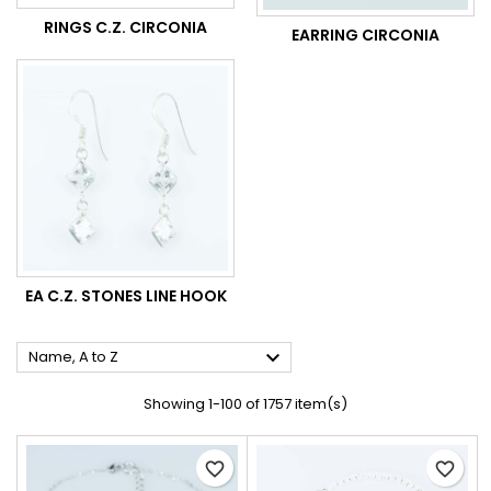
RINGS C.Z. CIRCONIA
EARRING CIRCONIA
EA C.Z. STONES LINE HOOK

Name, A to Z
Showing 1-100 of 1757 item(s)
favorite_border
favorite_border