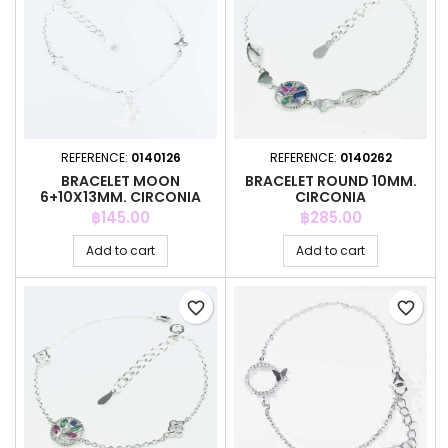
REFERENCE:
0140126
REFERENCE:
0140262
BRACELET MOON
BRACELET ROUND 10MM.
6+10X13MM. CIRCONIA
CIRCONIA
Price
Price
฿145.00
฿285.00
Add to cart
Add to cart
favorite_border
favorite_border