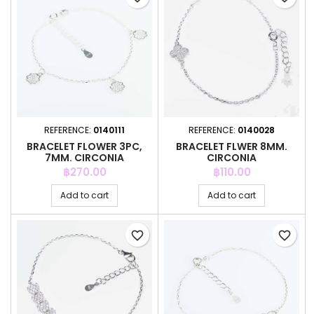
REFERENCE:
0140111
REFERENCE:
0140028
BRACELET FLOWER 3PC,
BRACELET FLWER 8MM.
7MM. CIRCONIA
CIRCONIA
Price
Price
฿270.00
฿110.00
Add to cart
Add to cart
favorite_border
favorite_border