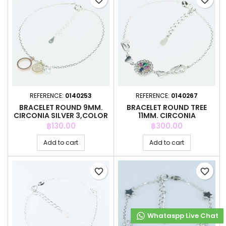
favorite_border
favorite_border
REFERENCE:
0140253
REFERENCE:
0140267
BRACELET ROUND 9MM.
BRACELET ROUND TREE
CIRCONIA SILVER 3,COLOR
11MM. CIRCONIA
Price
Price
฿130.00
฿300.00
Add to cart
Add to cart
favorite_border
favorite_border
Whataspp Live Chat
Whataspp Live Chat