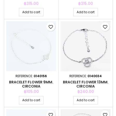
Price
Price
฿315.00
฿315.00
Add to cart
Add to cart
favorite_border
favorite_border
REFERENCE:
0140156
REFERENCE:
0140034
BRACELET FLOWER 9MM.
BRACELET FLOWER 13MM.
CIRCONIA
CIRCONIA
Price
Price
฿105.00
฿240.00
Add to cart
Add to cart
favorite_border
favorite_border