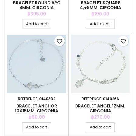
BRACELET ROUND 5PC
BRACELET SQUARE
8MM. CIRCONIA
4,+8MM. CIRCONIA
Price
Price
฿395.00
฿190.00
Add to cart
Add to cart
favorite_border
favorite_border
REFERENCE:
0140332
REFERENCE:
0140266
BRACELET ANCHOR
BRACELET ANGEL 12MM.
10X15MM. CIRCONIA
CIRCONIA
Price
Price
฿80.00
฿270.00
Add to cart
Add to cart