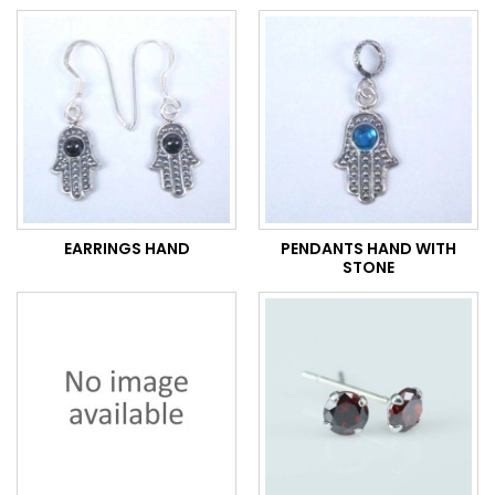
EARRINGS HAND
PENDANTS HAND WITH
STONE