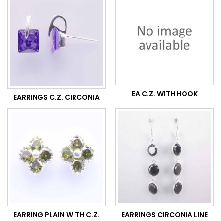
EA C.Z. WITH HOOK
EARRINGS C.Z. CIRCONIA
EARRING PLAIN WITH C.Z.
EARRINGS CIRCONIA LINE