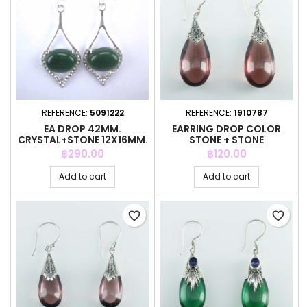
REFERENCE:
5091222
REFERENCE:
1910787
EA DROP 42MM.
EARRING DROP COLOR
CRYSTAL+STONE 12X16MM.
STONE + STONE
AMAZONITE STO
Price
Price
฿290.00
฿120.00
Add to cart
Add to cart
favorite_border
favorite_border