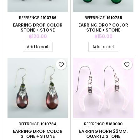
REFERENCE:
1910786
REFERENCE:
1910785
EARRING DROP COLOR
EARRING DROP COLOR
STONE + STONE
STONE + STONE
Price
Price
฿120.00
฿150.00
Add to cart
Add to cart
favorite_border
favorite_border
REFERENCE:
1910784
REFERENCE:
5180000
EARRING DROP COLOR
EARRING HORN 22MM.
STONE + STONE
QUARTZ STONE