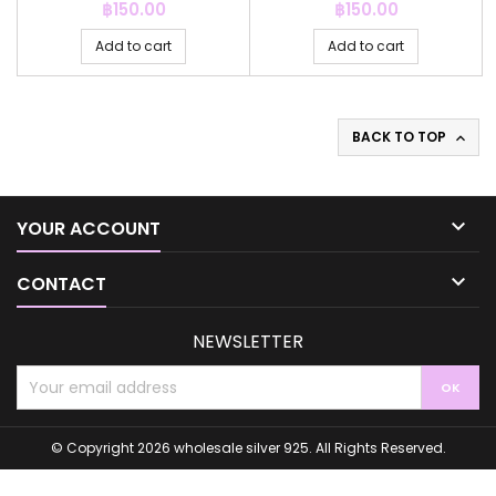
Price
Price
฿150.00
฿150.00
Add to cart
Add to cart
BACK TO TOP


YOUR ACCOUNT

CONTACT
NEWSLETTER
© Copyright 2026 wholesale silver 925. All Rights Reserved.