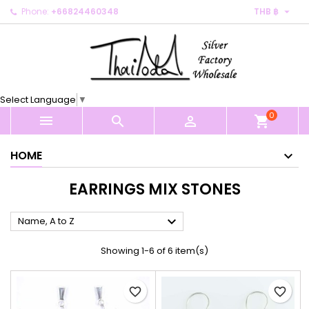

Phone:
+66824460348
THB ฿
×
×
×
×
My wishlists
((modalTitle))
Create wishlist
Sign in
Create new list
add_circle_outline
((confirmMessage))
You need to be logged in to save products in your
Wishlist name
wishlist.
Select Language
▼
((cancelText))
((modalDeleteText))
0
Cancel
Sign in



shopping_cart
Cancel
Create wishlist
HOME
EARRINGS MIX STONES

Name, A to Z
Showing 1-6 of 6 item(s)
favorite_border
favorite_border