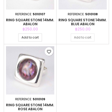
REFERENCE:
5010107
REFERENCE:
5010108
RING SQUARE STONE 14MM.
RING SQUARE STONE 14MM.
ABALON
BLUE ABALON
Price
Price
฿250.00
฿250.00
Add to cart
Add to cart
favorite_border
REFERENCE:
5010109
RING SQUARE STONE 14MM.
ROSE ABALON