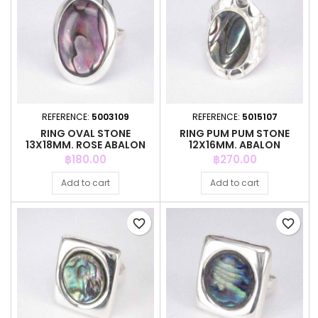
REFERENCE:
5003109
REFERENCE:
5015107
RING OVAL STONE
RING PUM PUM STONE
13X18MM. ROSE ABALON
12X16MM. ABALON
Price
Price
฿180.00
฿270.00
Add to cart
Add to cart
favorite_border
favorite_border