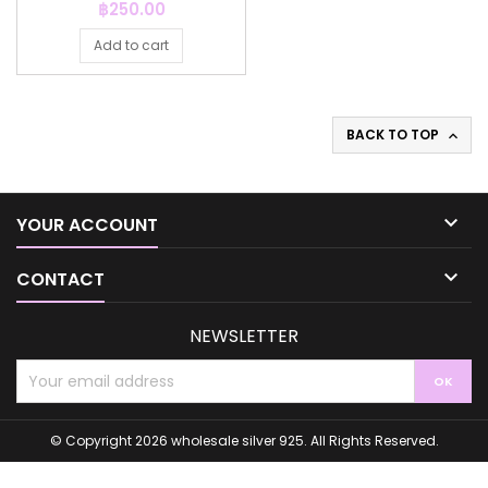
Price
฿250.00
Add to cart
BACK TO TOP


YOUR ACCOUNT

CONTACT
NEWSLETTER
© Copyright 2026 wholesale silver 925. All Rights Reserved.