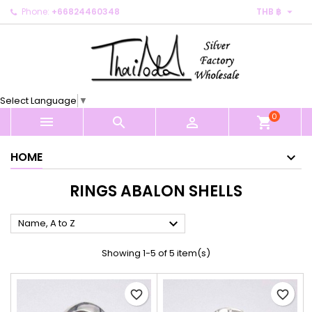

Phone:
+66824460348
THB ฿
×
×
×
×
My wishlists
((modalTitle))
Create wishlist
Sign in
Create new list
add_circle_outline
((confirmMessage))
You need to be logged in to save products in your
Wishlist name
wishlist.
Select Language
▼
((cancelText))
((modalDeleteText))
0
Cancel
Sign in



shopping_cart
Cancel
Create wishlist
HOME
RINGS ABALON SHELLS

Name, A to Z
Showing 1-5 of 5 item(s)
favorite_border
favorite_border