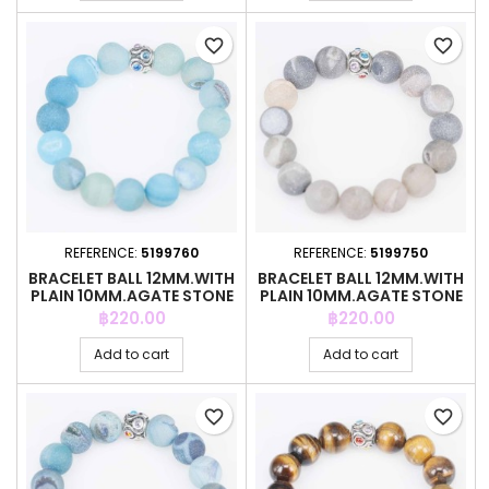
favorite_border
favorite_border
REFERENCE:
5199760
REFERENCE:
5199750
BRACELET BALL 12MM.WITH
BRACELET BALL 12MM.WITH
PLAIN 10MM.AGATE STONE
PLAIN 10MM.AGATE STONE
Price
Price
฿220.00
฿220.00
Add to cart
Add to cart
favorite_border
favorite_border