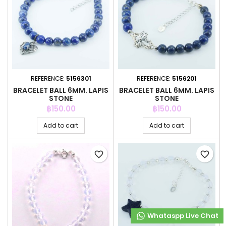
REFERENCE:
5156301
REFERENCE:
5156201
BRACELET BALL 6MM. LAPIS
BRACELET BALL 6MM. LAPIS
STONE
STONE
Price
Price
฿150.00
฿150.00
Add to cart
Add to cart
favorite_border
favorite_border
Whataspp Live Chat
Whataspp Live Chat