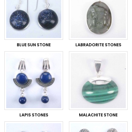
BLUE SUN STONE
LABRADORITE STONES
LAPIS STONES
MALACHITE STONE