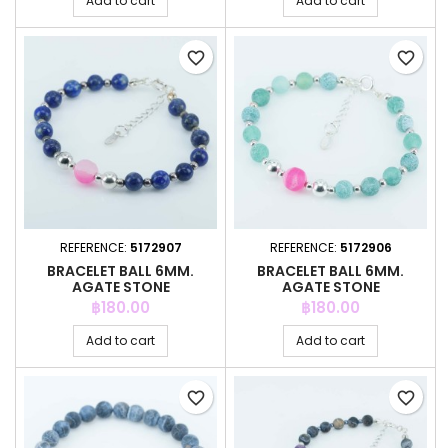
Add to cart
Add to cart
favorite_border
favorite_border
REFERENCE:
5172907
REFERENCE:
5172906
BRACELET BALL 6MM.
BRACELET BALL 6MM.
AGATE STONE
AGATE STONE
Price
Price
฿180.00
฿180.00
Add to cart
Add to cart
favorite_border
favorite_border