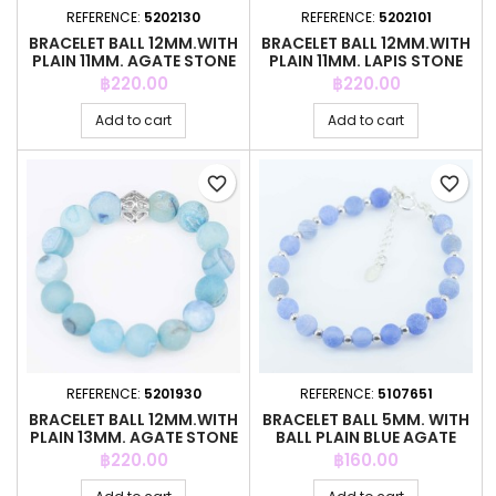
REFERENCE:
5202130
REFERENCE:
5202101
BRACELET BALL 12MM.WITH
BRACELET BALL 12MM.WITH
PLAIN 11MM. AGATE STONE
PLAIN 11MM. LAPIS STONE
Price
Price
฿220.00
฿220.00
Add to cart
Add to cart
favorite_border
favorite_border
REFERENCE:
5201930
REFERENCE:
5107651
BRACELET BALL 12MM.WITH
BRACELET BALL 5MM. WITH
PLAIN 13MM. AGATE STONE
BALL PLAIN BLUE AGATE
Price
Price
฿220.00
฿160.00