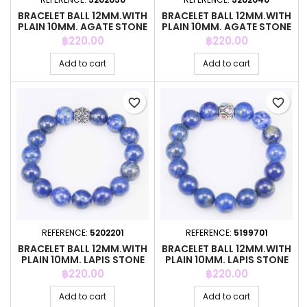
BRACELET BALL 12MM.WITH
BRACELET BALL 12MM.WITH
PLAIN 10MM. AGATE STONE
PLAIN 10MM. AGATE STONE
Price
Price
฿220.00
฿220.00
Add to cart
Add to cart
favorite_border
favorite_border
REFERENCE:
5202201
REFERENCE:
5199701
BRACELET BALL 12MM.WITH
BRACELET BALL 12MM.WITH
PLAIN 10MM. LAPIS STONE
PLAIN 10MM. LAPIS STONE
Price
Price
฿220.00
฿220.00
Add to cart
Add to cart