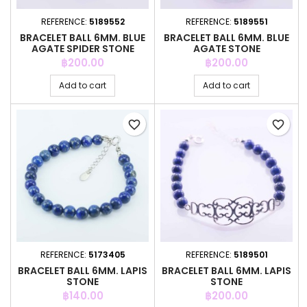
REFERENCE:
5189552
REFERENCE:
5189551
BRACELET BALL 6MM. BLUE
BRACELET BALL 6MM. BLUE
AGATE SPIDER STONE
AGATE STONE
Price
Price
฿200.00
฿200.00
Add to cart
Add to cart
favorite_border
favorite_border
REFERENCE:
5173405
REFERENCE:
5189501
BRACELET BALL 6MM. LAPIS
BRACELET BALL 6MM. LAPIS
STONE
STONE
Price
Price
฿140.00
฿200.00