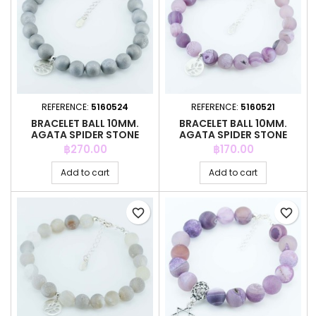
REFERENCE:
5160524
REFERENCE:
5160521
BRACELET BALL 10MM.
BRACELET BALL 10MM.
AGATA SPIDER STONE
AGATA SPIDER STONE
Price
Price
฿270.00
฿170.00
Add to cart
Add to cart
favorite_border
favorite_border