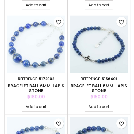
Add to cart
Add to cart
favorite_border
favorite_border
REFERENCE:
5172902
REFERENCE:
5156401
BRACELET BALL 6MM. LAPIS
BRACELET BALL 6MM. LAPIS
STONE
STONE
Price
Price
฿180.00
฿150.00
Add to cart
Add to cart
favorite_border
favorite_border