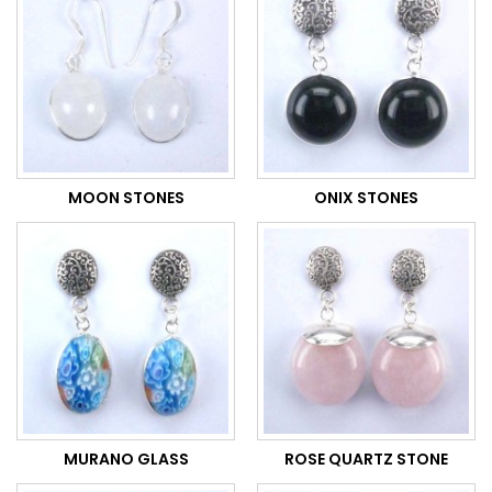
MOON STONES
ONIX STONES
MURANO GLASS
ROSE QUARTZ STONE