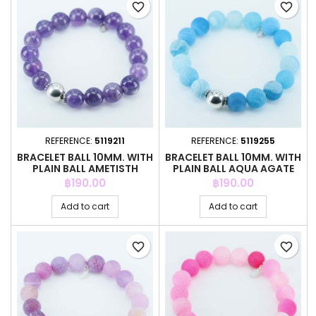
favorite_border
favorite_border
REFERENCE:
5119211
REFERENCE:
5119255
BRACELET BALL 10MM. WITH
BRACELET BALL 10MM. WITH
PLAIN BALL AMETISTH
PLAIN BALL AQUA AGATE
STONE
Price
Price
฿190.00
฿190.00
Add to cart
Add to cart
favorite_border
favorite_border