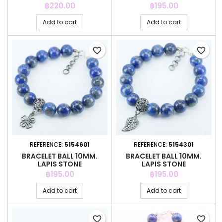
Price
Price
฿220.00
฿195.00
Add to cart
Add to cart
favorite_border
favorite_border
REFERENCE:
5154601
REFERENCE:
5154301
BRACELET BALL 10MM.
BRACELET BALL 10MM.
LAPIS STONE
LAPIS STONE
Price
Price
฿195.00
฿195.00
Add to cart
Add to cart
favorite_border
favorite_border