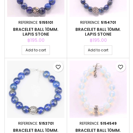
REFERENCE:
5155101
REFERENCE:
5154701
BRACELET BALL 10MM.
BRACELET BALL 10MM.
LAPIS STONE
LAPIS STONE
Price
Price
฿195.00
฿195.00
Add to cart
Add to cart
favorite_border
favorite_border
REFERENCE:
5153701
REFERENCE:
5154549
BRACELET BALL 10MM.
BRACELET BALL 10MM.