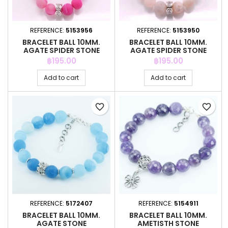
REFERENCE:
5153956
REFERENCE:
5153950
BRACELET BALL 10MM.
BRACELET BALL 10MM.
AGATE SPIDER STONE
AGATE SPIDER STONE
Price
Price
฿195.00
฿195.00
Add to cart
Add to cart
favorite_border
favorite_border
REFERENCE:
5172407
REFERENCE:
5154911
BRACELET BALL 10MM.
BRACELET BALL 10MM.
AGATE STONE
AMETISTH STONE