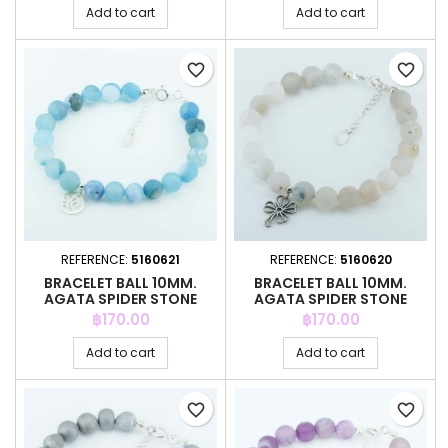
Add to cart
Add to cart
favorite_border
favorite_border
REFERENCE:
5160621
REFERENCE:
5160620
BRACELET BALL 10MM.
BRACELET BALL 10MM.
AGATA SPIDER STONE
AGATA SPIDER STONE
Price
Price
฿170.00
฿170.00
Add to cart
Add to cart
favorite_border
favorite_border