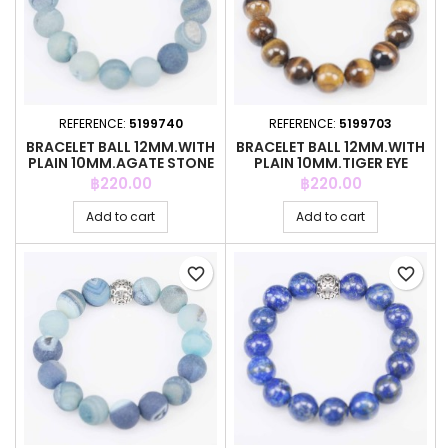
REFERENCE:
5199740
REFERENCE:
5199703
BRACELET BALL 12MM.WITH
BRACELET BALL 12MM.WITH
PLAIN 10MM.AGATE STONE
PLAIN 10MM.TIGER EYE
STONE
Price
Price
฿220.00
฿220.00
Add to cart
Add to cart
favorite_border
favorite_border