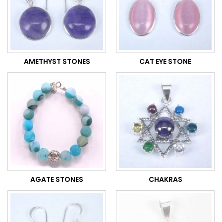
AMETHYST STONES
CAT EYE STONE
AGATE STONES
CHAKRAS