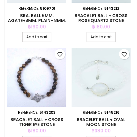
REFERENCE:
5109701
REFERENCE:
5143212
BRA. BALL 6MM.
BRACALET BALL + CROSS
AGATE+8MM. PLAIN+ 8MM.
ROSE QUARTZ STONE
AGATE STONE
Price
Price
฿190.00
฿180.00
Add to cart
Add to cart
favorite_border
favorite_border
REFERENCE:
5143203
REFERENCE:
5145216
BRACALET BALL + CROSS
BRACELET BALL + OVAL
TIGER EYE STONE
MOON STONE
Price
Price
฿180.00
฿380.00