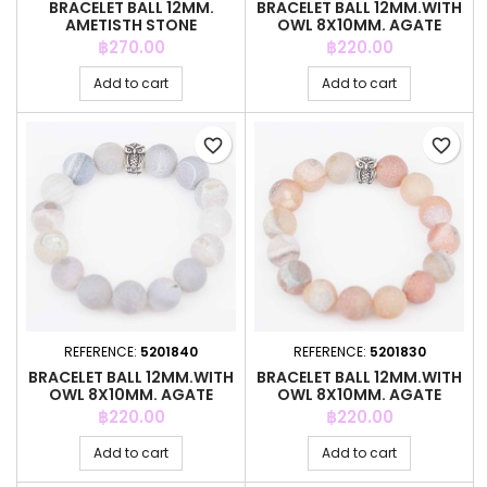
BRACELET BALL 12MM.
BRACELET BALL 12MM.WITH
AMETISTH STONE
OWL 8X10MM. AGATE
STONE
Price
Price
฿270.00
฿220.00
Add to cart
Add to cart
favorite_border
favorite_border
REFERENCE:
5201840
REFERENCE:
5201830
BRACELET BALL 12MM.WITH
BRACELET BALL 12MM.WITH
OWL 8X10MM. AGATE
OWL 8X10MM. AGATE
STONE
STONE
Price
Price
฿220.00
฿220.00
Add to cart
Add to cart