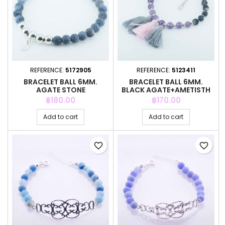
REFERENCE:
5172905
REFERENCE:
5123411
BRACELET BALL 6MM.
BRACELET BALL 6MM.
AGATE STONE
BLACK AGATE+AMETISTH
STONE
Price
Price
฿180.00
฿170.00
Add to cart
Add to cart
favorite_border
favorite_border