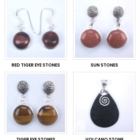
RED TIGER EYE STONES
SUN STONES
TIGER EYE STONES
VOLCANO STONE