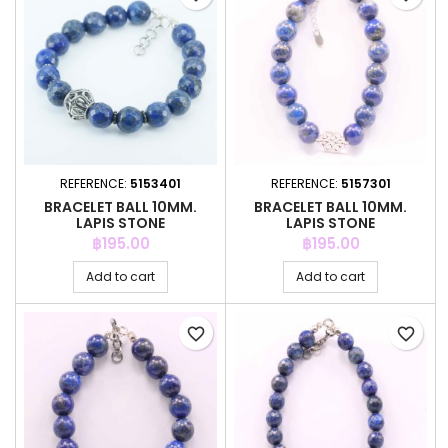
REFERENCE:
5153401
REFERENCE:
5157301
BRACELET BALL 10MM.
BRACELET BALL 10MM.
LAPIS STONE
LAPIS STONE
Price
Price
฿195.00
฿195.00
Add to cart
Add to cart
favorite_border
favorite_border