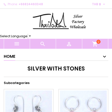

Phone:
+66824460348
THB ฿
×
×
×
×
My wishlists
((modalTitle))
Create wishlist
Sign in
Create new list
add_circle_outline
((confirmMessage))
You need to be logged in to save products in your
Wishlist name
wishlist.
Select Language
▼
((cancelText))
((modalDeleteText))
0
Cancel
Sign in



shopping_cart
Cancel
Create wishlist
HOME
SILVER WITH STONES
Subcategories