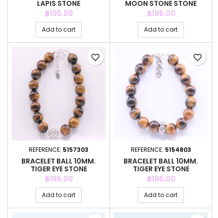
LAPIS STONE
MOON STONE STONE
COLOR
Price
Price
฿195.00
฿195.00
Add to cart
Add to cart
favorite_border
favorite_border
REFERENCE:
5157303
REFERENCE:
5154803
BRACELET BALL 10MM.
BRACELET BALL 10MM.
TIGER EYE STONE
TIGER EYE STONE
Price
Price
฿195.00
฿195.00
Add to cart
Add to cart