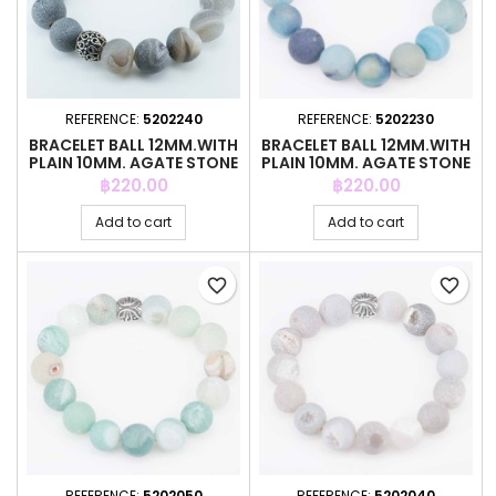
REFERENCE:
5202240
REFERENCE:
5202230
BRACELET BALL 12MM.WITH
BRACELET BALL 12MM.WITH
PLAIN 10MM. AGATE STONE
PLAIN 10MM. AGATE STONE
Price
Price
฿220.00
฿220.00
Add to cart
Add to cart
favorite_border
favorite_border
REFERENCE:
5202050
REFERENCE:
5202040