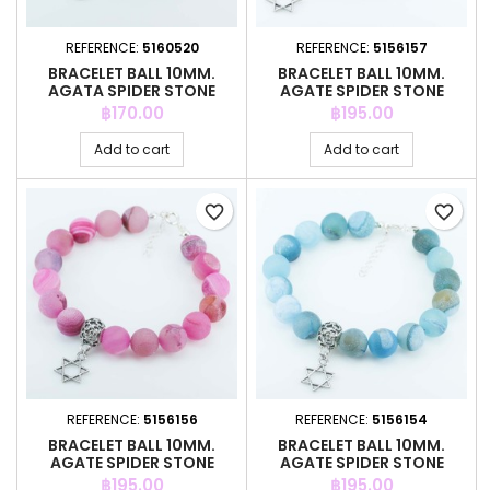
REFERENCE:
5160520
REFERENCE:
5156157
BRACELET BALL 10MM.
BRACELET BALL 10MM.
AGATA SPIDER STONE
AGATE SPIDER STONE
Price
Price
฿170.00
฿195.00
Add to cart
Add to cart
favorite_border
favorite_border
REFERENCE:
5156156
REFERENCE:
5156154
BRACELET BALL 10MM.
BRACELET BALL 10MM.
AGATE SPIDER STONE
AGATE SPIDER STONE
Price
Price
฿195.00
฿195.00