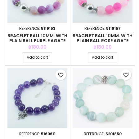
REFERENCE:
5119153
REFERENCE:
5119157
BRACELET BALL 10MM. WITH
BRACELET BALL 10MM. WITH
PLAIN BALL PURPLE AGATE
PLAIN BALL ROSE AGATE
Price
Price
฿180.00
฿180.00
Add to cart
Add to cart
favorite_border
favorite_border
REFERENCE:
5160611
REFERENCE:
5201850