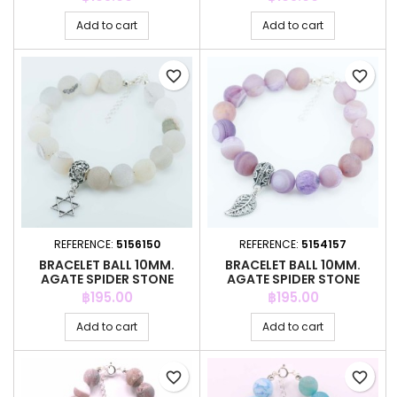
Add to cart
Add to cart
favorite_border
favorite_border
REFERENCE:
5156150
REFERENCE:
5154157
BRACELET BALL 10MM.
BRACELET BALL 10MM.
AGATE SPIDER STONE
AGATE SPIDER STONE
Price
Price
฿195.00
฿195.00
Add to cart
Add to cart
favorite_border
favorite_border