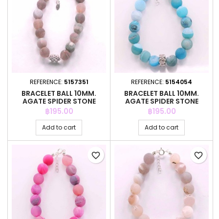
REFERENCE:
5157351
REFERENCE:
5154054
BRACELET BALL 10MM.
BRACELET BALL 10MM.
AGATE SPIDER STONE
AGATE SPIDER STONE
Price
Price
฿195.00
฿195.00
Add to cart
Add to cart
favorite_border
favorite_border