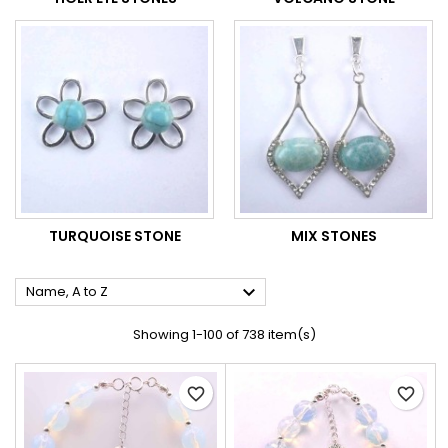
TURQUOISE STONE
MIX STONES

Name, A to Z
Showing 1-100 of 738 item(s)
favorite_border
favorite_border