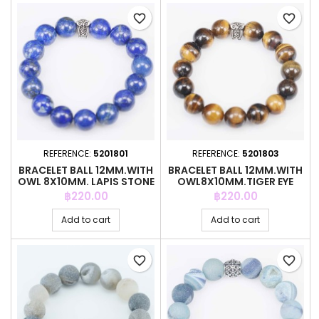
favorite_border
favorite_border
REFERENCE:
5201801
REFERENCE:
5201803
BRACELET BALL 12MM.WITH
BRACELET BALL 12MM.WITH
OWL 8X10MM. LAPIS STONE
OWL8X10MM.TIGER EYE
STONE
Price
Price
฿220.00
฿220.00
Add to cart
Add to cart
favorite_border
favorite_border