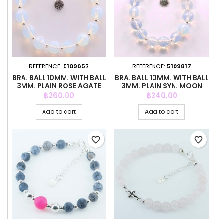
REFERENCE:
5109657
REFERENCE:
5109817
BRA. BALL 10MM. WITH BALL
BRA. BALL 10MM. WITH BALL
3MM. PLAIN ROSE AGATE
3MM. PLAIN SYN. MOON
STO
Price
Price
฿260.00
฿240.00
Add to cart
Add to cart
favorite_border
favorite_border