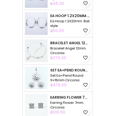
Price
฿45.00
favorite_border
EA HOOP 1.2X20MM. BALI STYLE
Ea Hoop 1.2X20mm. Bali
style
Price
฿50.00
favorite_border
BRACELET ANGEL 12MM. CIRCONIA
Bracelet Angel 12mm.
Circonia
Price
฿270.00
favorite_border
SET EA+PEND ROUND 11+15MM.CIRCONIA
Set Ea+Pend Round
11+15mm.Circonia
Price
฿475.00
favorite_border
EARRING FLOWER 7MM. CIRCONIA
Earring Flower 7mm.
Circonia
Price
฿105.00
favorite_border