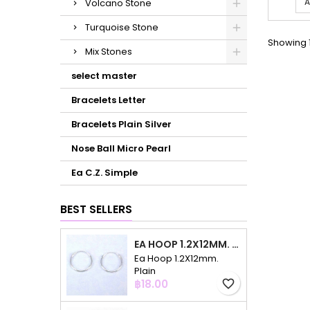
A
Volcano Stone
Turquoise Stone
Showing 1
Mix Stones
select master
Bracelets Letter
Bracelets Plain Silver
Nose Ball Micro Pearl
Ea C.Z. Simple
BEST SELLERS
EA HOOP 1.2X12MM. PLAIN
Ea Hoop 1.2X12mm.
Plain
Price
฿18.00
favorite_border