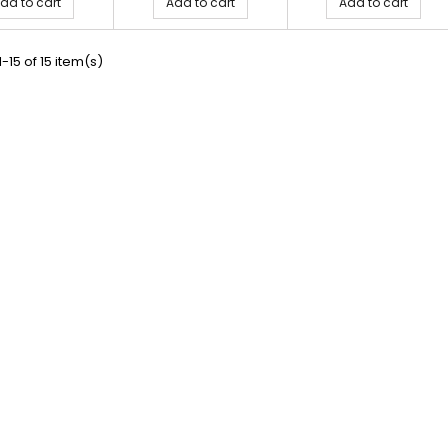
dd to cart
Add to cart
Add to cart
-15 of 15 item(s)