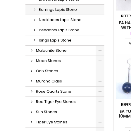
Earrings Lapis Stone
REFE
Necklaces Lapis Stone
EA HA
WITH
Pendants Lapis Stone
LA
Rings Lapis Stone
A
Malachite Stone
Moon Stones
Onix Stones
Murano Glass
Rose Quartz Stone
Red Tiger Eye Stones
REFE
EA TU
Sun Stones
10MM.
Tiger Eye Stones