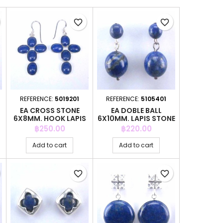
favorite_border
favorite_border
REFERENCE:
5019201
REFERENCE:
5105401
EA CROSS STONE
EA DOBLE BALL
6X8MM. HOOK LAPIS
6X10MM. LAPIS STONE
Price
Price
฿250.00
฿220.00
Add to cart
Add to cart
favorite_border
favorite_border