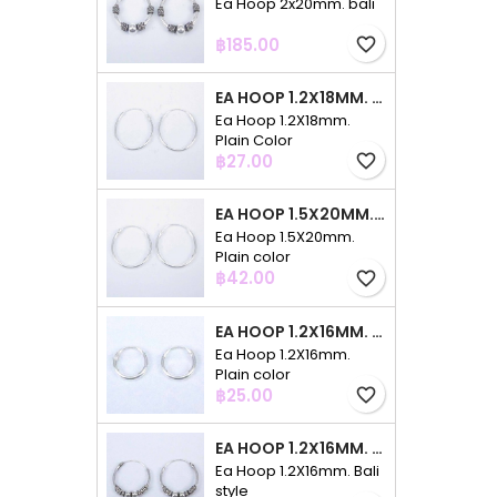
Ea Hoop 2x20mm. bali
Price
฿185.00
favorite_border
EA HOOP 1.2X18MM. PLAIN COLOR
Ea Hoop 1.2X18mm.
Plain Color
Price
฿27.00
favorite_border
EA HOOP 1.5X20MM. PLAIN COLOR
Ea Hoop 1.5X20mm.
Plain color
Price
฿42.00
favorite_border
EA HOOP 1.2X16MM. PLAIN COLOR
Ea Hoop 1.2X16mm.
Plain color
Price
฿25.00
favorite_border
EA HOOP 1.2X16MM. BALI STYLE
Ea Hoop 1.2X16mm. Bali
style