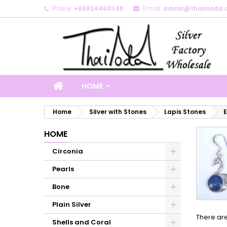
Phone:
+66824460348
Email:
admin@thaimoda.
M
(
C
S
add_circle_outline
((
Yo
Wi
HOME
Home
Silver with Stones
Lapis Stones
E
HOME
Circonia
Pearls
Bone
Plain Silver
There are
Shells and Coral