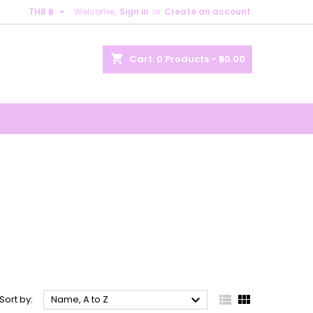

THB ฿
Welcome,
Sign in
or
Create an account
×
×
×
×
shopping_cart
Cart:
0
Products - ฿0.00
)
n
t



Sort by:
Name, A to Z