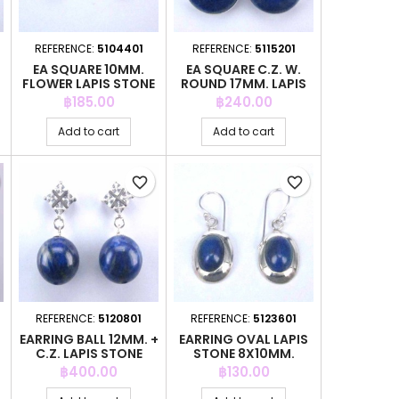
REFERENCE:
5104401
REFERENCE:
5115201
EA SQUARE 10MM.
EA SQUARE C.Z. W.
FLOWER LAPIS STONE
ROUND 17MM. LAPIS
STONE
Price
Price
฿185.00
฿240.00
Add to cart
Add to cart
favorite_border
favorite_border
REFERENCE:
5120801
REFERENCE:
5123601
EARRING BALL 12MM. +
EARRING OVAL LAPIS
C.Z. LAPIS STONE
STONE 8X10MM.
HOOK
Price
Price
฿400.00
฿130.00