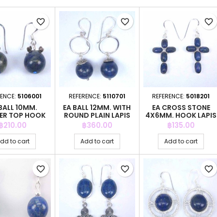
favorite_border
favorite_border
favorite_border
RENCE:
5106001
REFERENCE:
5110701
REFERENCE:
5018201
BALL 10MM.
EA BALL 12MM. WITH
EA CROSS STONE
ER TOP HOOK
ROUND PLAIN LAPIS
4X6MM. HOOK LAPIS
PIS STONE
STONE
STONE
Price
Price
Price
฿210.00
฿360.00
฿135.00
dd to cart
Add to cart
Add to cart
favorite_border
favorite_border
favorite_border