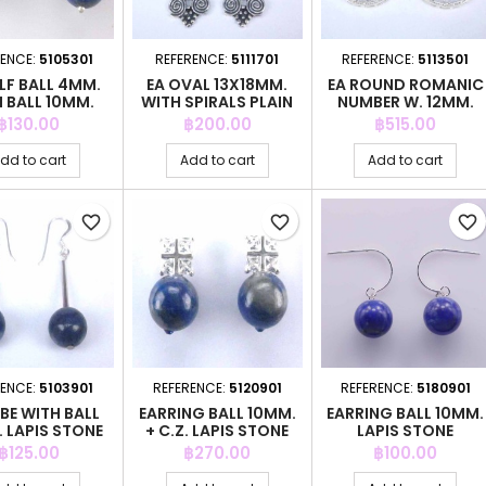
RENCE:
5105301
REFERENCE:
5111701
REFERENCE:
5113501
LF BALL 4MM.
EA OVAL 13X18MM.
EA ROUND ROMANIC
 BALL 10MM.
WITH SPIRALS PLAIN
NUMBER W. 12MM.
PIS STONE
LAPIS STONE
LAPIS STONE
Price
Price
Price
฿130.00
฿200.00
฿515.00
dd to cart
Add to cart
Add to cart
favorite_border
favorite_border
favorite_border
RENCE:
5103901
REFERENCE:
5120901
REFERENCE:
5180901
BE WITH BALL
EARRING BALL 10MM.
EARRING BALL 10MM.
 LAPIS STONE
+ C.Z. LAPIS STONE
LAPIS STONE
Price
Price
Price
฿125.00
฿270.00
฿100.00