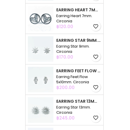
EARRING HEART 7MM. CIRCONIA
Earring Heart 7mm.
Circonia
Price
฿120.00
favorite_border
EARRING STAR 9MM. CIRCONIA
Earring Star 9mm.
Circonia
Price
฿170.00
favorite_border
EARRING FEET FLOW 5X10MM. CIRCONIA
Earring Feet Flow
5x10mm. Circonia
Price
฿200.00
favorite_border
EARRING STAR 13MM. CIRCONIA
Earring Star 13mm.
Circonia
Price
฿245.00
favorite_border