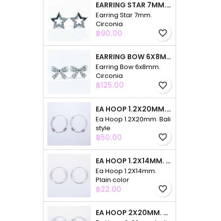
EARRING STAR 7MM. CIRCONIA
Earring Star 7mm.
Circonia
Price
฿90.00
favorite_border
EARRING BOW 6X8MM. CIRCONIA
Earring Bow 6x8mm.
Circonia
Price
฿125.00
favorite_border
EA HOOP 1.2X20MM. BALI STYLE
Ea Hoop 1.2X20mm. Bali
style
Price
฿50.00
favorite_border
EA HOOP 1.2X14MM. PLAIN COLOR
Ea Hoop 1.2X14mm.
Plain color
Price
฿22.00
favorite_border
EA HOOP 2X20MM. BALI