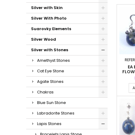
Silver with Skin
Silver With Photo
Suarovky Elements
Silver Wood
Silver with Stones
REFE
Amethyst Stones
EA 
Cat Eye Stone
FLOW
LA
Agate Stones
A
Chakras
Blue Sun Stone
Labradorite Stones
Lapis Stones
Bracelets Lapis Stone