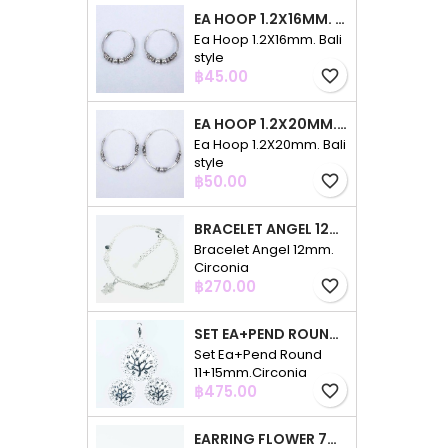
EA HOOP 1.2X16MM. BALI STYLE
Ea Hoop 1.2X16mm. Bali
style
Price
฿45.00
favorite_border
EA HOOP 1.2X20MM. BALI STYLE
Ea Hoop 1.2X20mm. Bali
style
Price
฿50.00
favorite_border
BRACELET ANGEL 12MM. CIRCONIA
Bracelet Angel 12mm.
Circonia
Price
฿270.00
favorite_border
SET EA+PEND ROUND 11+15MM.CIRCONIA
Set Ea+Pend Round
11+15mm.Circonia
Price
฿475.00
favorite_border
EARRING FLOWER 7MM. CIRCONIA