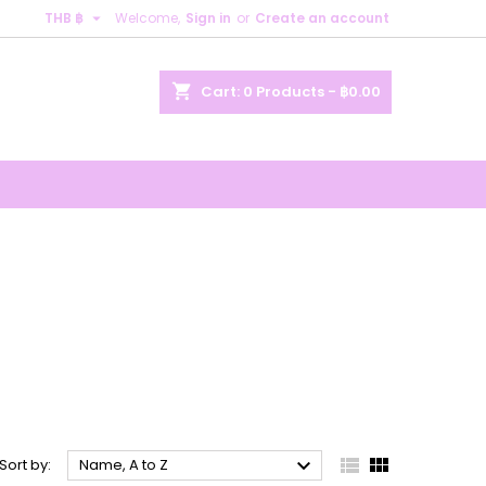

THB ฿
Welcome,
Sign in
or
Create an account
×
×
×
×
shopping_cart
Cart:
0
Products - ฿0.00
)
n
t



Sort by:
Name, A to Z