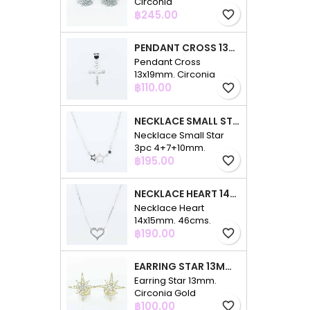
Circonia
Price
฿245.00
favorite_border
PENDANT CROSS 13X19MM. CIRCONIA
Pendant Cross
13x19mm. Circonia
Price
฿110.00
favorite_border
NECKLACE SMALL STAR 3PC 4+7+10MM. 48CMS. CIRCONIA
Necklace Small Star
3pc 4+7+10mm.
Price
48cms. Circonia
฿195.00
favorite_border
NECKLACE HEART 14X15MM. 46CMS. CIRCONIA
Necklace Heart
14x15mm. 46cms.
Price
Circonia
฿190.00
favorite_border
EARRING STAR 13MM. CIRCONIA GOLD
Earring Star 13mm.
Circonia Gold
Price
฿100.00
favorite_border