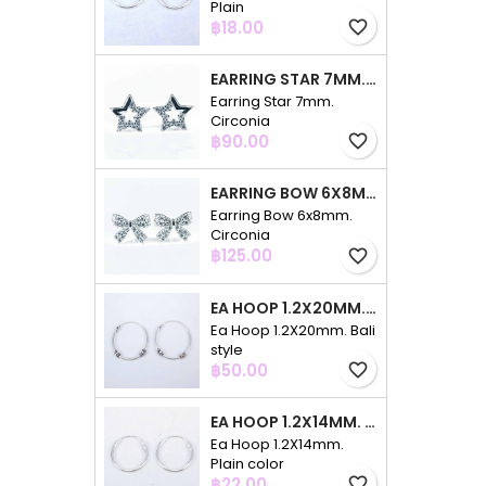
Plain
Price
฿18.00
favorite_border
EARRING STAR 7MM. CIRCONIA
Earring Star 7mm.
Circonia
Price
฿90.00
favorite_border
EARRING BOW 6X8MM. CIRCONIA
Earring Bow 6x8mm.
Circonia
Price
฿125.00
favorite_border
EA HOOP 1.2X20MM. BALI STYLE
Ea Hoop 1.2X20mm. Bali
style
Price
฿50.00
favorite_border
EA HOOP 1.2X14MM. PLAIN COLOR
Ea Hoop 1.2X14mm.
Plain color
Price
฿22.00
favorite_border