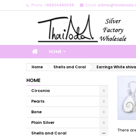
Phone:
+66824460348
Email:
admin@thaimoda.
M
(
C
S
add_circle_outline
((
Yo
Wi
HOME
Home
Shells and Coral
Earrings White shiva
HOME
Circonia
Pearls
Bone
Plain Silver
There are
Shells and Coral