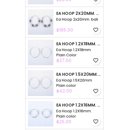
EA HOOP 2X20MM. BALI
Ea Hoop 2x20mm. bali
Price
฿185.00
favorite_border
EA HOOP 1.2X18MM. PLAIN COLOR
Ea Hoop 1.2X18mm.
Plain Color
Price
฿27.00
favorite_border
EA HOOP 1.5X20MM. PLAIN COLOR
Ea Hoop 1.5X20mm.
Plain color
Price
฿42.00
favorite_border
EA HOOP 1.2X16MM. PLAIN COLOR
Ea Hoop 1.2X16mm.
Plain color
Price
฿25.00
favorite_border