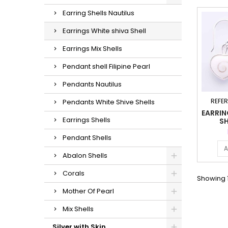
Earring Shells Nautilus
Earrings White shiva Shell
Earrings Mix Shells
Pendant shell Filipine Pearl
Pendants Nautilus
REFE
Pendants White Shive Shells
EARRIN
Earrings Shells
SH
Pendant Shells
A
Abalon Shells
Corals
Showing 1
Mother Of Pearl
Mix Shells
Silver with Skin