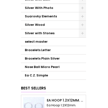
Silver With Photo
Suarovky Elements
Silver Wood
Silver with Stones
select master
Bracelets Letter
Bracelets Plain Silver
Nose Ball Micro Pearl
Ea C.Z. Simple
BEST SELLERS
EA HOOP 1.2X12MM. PLAIN
Ea Hoop 1.2X12mm.