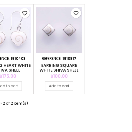
favorite_border
favorite_border
RENCE:
1910403
REFERENCE:
1910817
G HEART WHITE
EARRING SQUARE
IVA SHELL
WHITE SHIVA SHELL
Price
Price
฿175.00
฿100.00
dd to cart
Add to cart
-2 of 2 item(s)