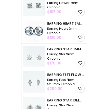
Earring Flower 7mm.
Circonia
Price
฿105.00
favorite_border
EARRING HEART 7MM. CIRCONIA
Earring Heart 7mm.
Circonia
Price
฿120.00
favorite_border
EARRING STAR 9MM. CIRCONIA
Earring Star 9mm.
Circonia
Price
฿170.00
favorite_border
EARRING FEET FLOW 5X10MM. CIRCONIA
Earring Feet Flow
5x10mm. Circonia
Price
฿200.00
favorite_border
EARRING STAR 13MM. CIRCONIA
Earring Star 13mm.