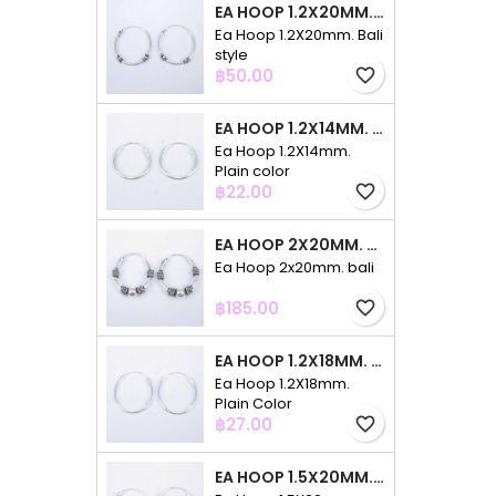
EA HOOP 1.2X20MM. BALI STYLE
Ea Hoop 1.2X20mm. Bali
style
Price
฿50.00
favorite_border
EA HOOP 1.2X14MM. PLAIN COLOR
Ea Hoop 1.2X14mm.
Plain color
Price
฿22.00
favorite_border
EA HOOP 2X20MM. BALI
Ea Hoop 2x20mm. bali
Price
฿185.00
favorite_border
EA HOOP 1.2X18MM. PLAIN COLOR
Ea Hoop 1.2X18mm.
Plain Color
Price
฿27.00
favorite_border
EA HOOP 1.5X20MM. PLAIN COLOR