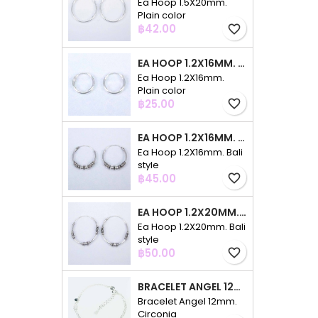
Ea Hoop 1.5X20mm.
Plain color
Price
฿42.00
favorite_border
EA HOOP 1.2X16MM. PLAIN COLOR
Ea Hoop 1.2X16mm.
Plain color
Price
฿25.00
favorite_border
EA HOOP 1.2X16MM. BALI STYLE
Ea Hoop 1.2X16mm. Bali
style
Price
฿45.00
favorite_border
EA HOOP 1.2X20MM. BALI STYLE
Ea Hoop 1.2X20mm. Bali
style
Price
฿50.00
favorite_border
BRACELET ANGEL 12MM. CIRCONIA
Bracelet Angel 12mm.
Circonia