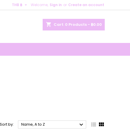

THB ฿
Welcome,
Sign in
or
Create an account
×
×
×
×
shopping_cart
Cart:
0
Products - ฿0.00
)
n
t



Sort by:
Name, A to Z