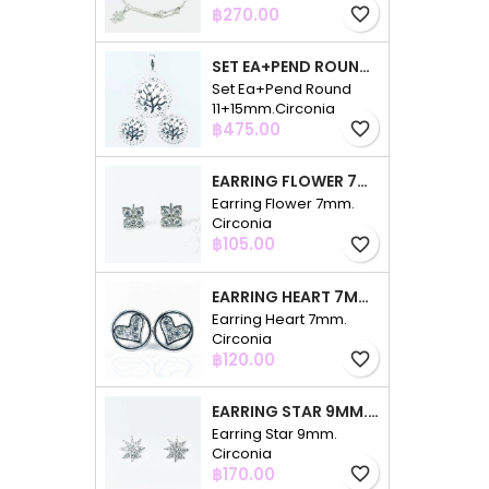
Price
฿270.00
favorite_border
SET EA+PEND ROUND 11+15MM.CIRCONIA
Set Ea+Pend Round
11+15mm.Circonia
Price
฿475.00
favorite_border
EARRING FLOWER 7MM. CIRCONIA
Earring Flower 7mm.
Circonia
Price
฿105.00
favorite_border
EARRING HEART 7MM. CIRCONIA
Earring Heart 7mm.
Circonia
Price
฿120.00
favorite_border
EARRING STAR 9MM. CIRCONIA
Earring Star 9mm.
Circonia
Price
฿170.00
favorite_border