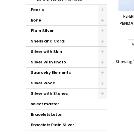
Pearls
REFER
Bone
PENDA
Plain Silver
Shells and Coral
A
Silver with Skin
Showing 1
Silver With Photo
Suarovky Elements
Silver Wood
Silver with Stones
select master
Bracelets Letter
Bracelets Plain Silver