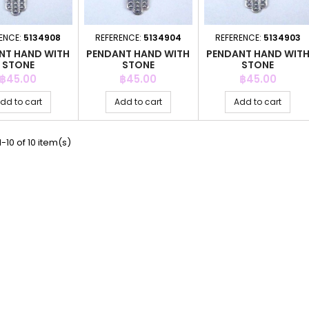
ENCE:
5134908
REFERENCE:
5134904
REFERENCE:
5134903
NT HAND WITH
PENDANT HAND WITH
PENDANT HAND WIT
STONE
STONE
STONE
Price
Price
Price
฿45.00
฿45.00
฿45.00
dd to cart
Add to cart
Add to cart
-10 of 10 item(s)