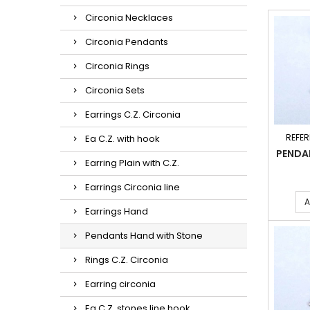
Circonia Necklaces
Circonia Pendants
Circonia Rings
Circonia Sets
Earrings C.Z. Circonia
REFER
Ea C.Z. with hook
PENDA
Earring Plain with C.Z.
Earrings Circonia line
A
Earrings Hand
Pendants Hand with Stone
Rings C.Z. Circonia
Earring circonia
Ea C.Z. stones line hook