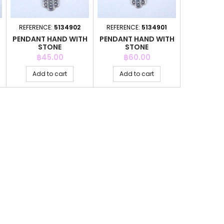
REFERENCE:
5134902
REFERENCE:
5134901
H
PENDANT HAND WITH
PENDANT HAND WITH
STONE
STONE
Price
Price
฿45.00
฿60.00
Add to cart
Add to cart