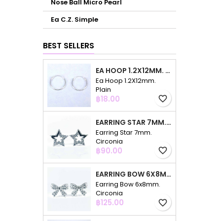
Nose Ball Micro Pearl
Ea C.Z. Simple
BEST SELLERS
EA HOOP 1.2X12MM. PLAIN
Ea Hoop 1.2X12mm.
Plain
Price
฿18.00
favorite_border
EARRING STAR 7MM. CIRCONIA
Earring Star 7mm.
Circonia
Price
฿90.00
favorite_border
EARRING BOW 6X8MM. CIRCONIA
Earring Bow 6x8mm.
Circonia
Price
฿125.00
favorite_border