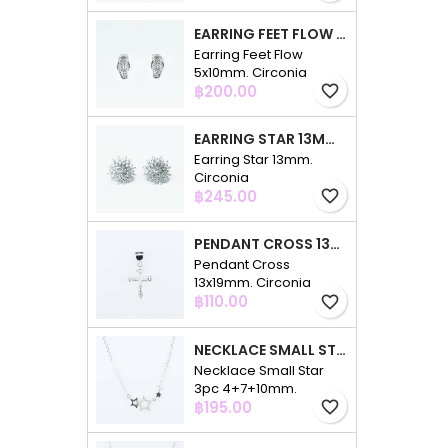
EARRING FEET FLOW 5X10MM. CIRCONIA
Earring Feet Flow
5x10mm. Circonia
Price
฿200.00
favorite_border
EARRING STAR 13MM. CIRCONIA
Earring Star 13mm.
Circonia
Price
฿245.00
favorite_border
PENDANT CROSS 13X19MM. CIRCONIA
Pendant Cross
13x19mm. Circonia
Price
฿110.00
favorite_border
NECKLACE SMALL STAR 3PC 4+7+10MM. 48CMS. CIRCONIA
Necklace Small Star
3pc 4+7+10mm.
Price
48cms. Circonia
฿195.00
favorite_border