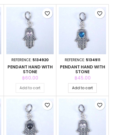
favorite_border
favorite_border
REFERENCE:
5134920
REFERENCE:
5134911
H
PENDANT HAND WITH
PENDANT HAND WITH
STONE
STONE
Price
Price
฿60.00
฿45.00
Add to cart
Add to cart
favorite_border
favorite_border