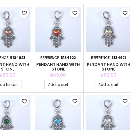
favorite_border
favorite_border
favorite_border
ENCE:
5134923
REFERENCE:
5134922
REFERENCE:
5134921
NT HAND WITH
PENDANT HAND WITH
PENDANT HAND WIT
STONE
STONE
STONE
Price
Price
Price
฿60.00
฿45.00
฿60.00
dd to cart
Add to cart
Add to cart
favorite_border
favorite_border
favorite_border