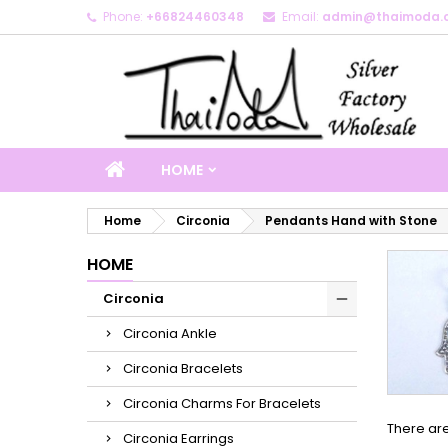
Phone:
+66824460348
Email:
admin@thaimoda.
M
(
C
S
add_circle_outline
((
Yo
Wi
HOME
Home
Circonia
Pendants Hand with Stone
HOME
Circonia
Circonia Ankle
Circonia Bracelets
Circonia Charms For Bracelets
There are
Circonia Earrings