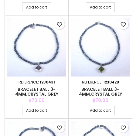
Add to cart
Add to cart
favorite_border
favorite_border
REFERENCE:
1230431
REFERENCE:
1230428
BRACELET BALL 3-
BRACELET BALL 3-
4MM.CRYSTAL GREY
4MM.CRYSTAL GREY
COLOR +C.Z. 6MM
COLOR +C.Z. 6MM
Price
Price
฿70.00
฿70.00
Add to cart
Add to cart
favorite_border
favorite_border