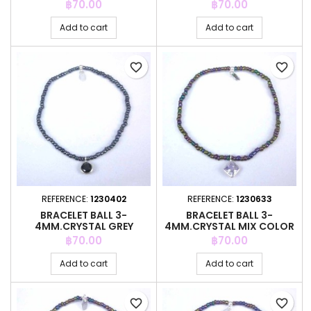
COLOR +C.Z. 6MM
COLOR +C.Z. 6MM
Price
Price
฿70.00
฿70.00
Add to cart
Add to cart
favorite_border
favorite_border
REFERENCE:
1230402
REFERENCE:
1230633
BRACELET BALL 3-
BRACELET BALL 3-
4MM.CRYSTAL GREY
4MM.CRYSTAL MIX COLOR
COLOR +C.Z. 6MM
+C.Z. 6MM
Price
Price
฿70.00
฿70.00
Add to cart
Add to cart
favorite_border
favorite_border