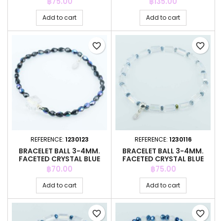
Price
Price
฿75.00
฿135.00
Add to cart
Add to cart
favorite_border
favorite_border
REFERENCE:
1230123
REFERENCE:
1230116
BRACELET BALL 3-4MM.
BRACELET BALL 3-4MM.
FACETED CRYSTAL BLUE
FACETED CRYSTAL BLUE
COLOR
COLOR
Price
Price
฿70.00
฿75.00
Add to cart
Add to cart
favorite_border
favorite_border