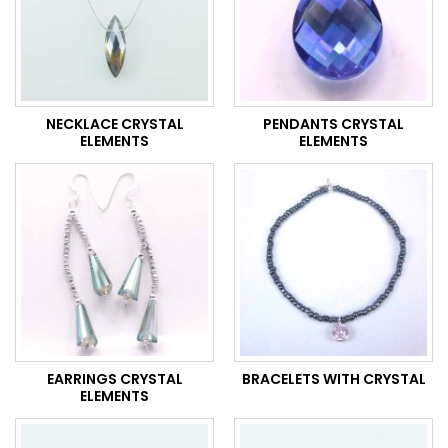
NECKLACE CRYSTAL
PENDANTS CRYSTAL
ELEMENTS
ELEMENTS
EARRINGS CRYSTAL
BRACELETS WITH CRYSTAL
ELEMENTS