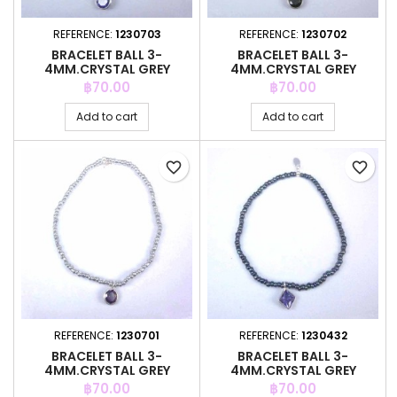
REFERENCE:
1230703
REFERENCE:
1230702
BRACELET BALL 3-
BRACELET BALL 3-
4MM.CRYSTAL GREY
4MM.CRYSTAL GREY
COLOR +C.Z. 6MM
COLOR +C.Z. 6MM
Price
Price
฿70.00
฿70.00
Add to cart
Add to cart
favorite_border
favorite_border
REFERENCE:
1230701
REFERENCE:
1230432
BRACELET BALL 3-
BRACELET BALL 3-
4MM.CRYSTAL GREY
4MM.CRYSTAL GREY
COLOR +C.Z. 6MM
COLOR +C.Z. 6MM
Price
Price
฿70.00
฿70.00