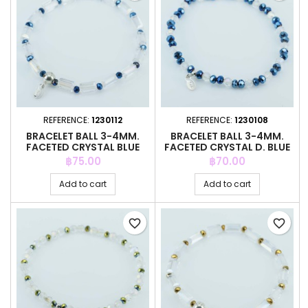
REFERENCE:
1230112
REFERENCE:
1230108
BRACELET BALL 3-4MM.
BRACELET BALL 3-4MM.
FACETED CRYSTAL BLUE
FACETED CRYSTAL D. BLUE
COLOR
COLOR
Price
Price
฿75.00
฿70.00
Add to cart
Add to cart
favorite_border
favorite_border