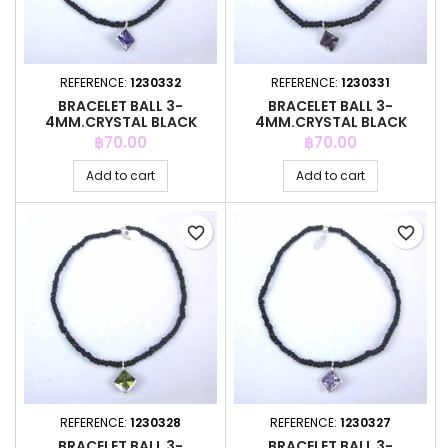
REFERENCE:
1230332
REFERENCE:
1230331
BRACELET BALL 3-
BRACELET BALL 3-
4MM.CRYSTAL BLACK
4MM.CRYSTAL BLACK
COLOR +C.Z. 6MM
COLOR +C.Z. 6MM
Price
Price
฿70.00
฿70.00
Add to cart
Add to cart
favorite_border
favorite_border
REFERENCE:
1230328
REFERENCE:
1230327
BRACELET BALL 3-
BRACELET BALL 3-