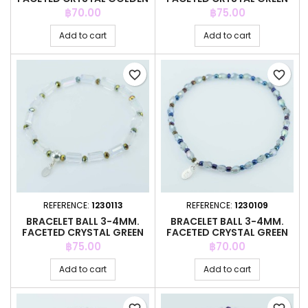
COLOR
COLOR
Price
Price
฿70.00
฿75.00
Add to cart
Add to cart
favorite_border
favorite_border
REFERENCE:
1230113
REFERENCE:
1230109
BRACELET BALL 3-4MM.
BRACELET BALL 3-4MM.
FACETED CRYSTAL GREEN
FACETED CRYSTAL GREEN
COLOR
COLOR
Price
Price
฿75.00
฿70.00
Add to cart
Add to cart