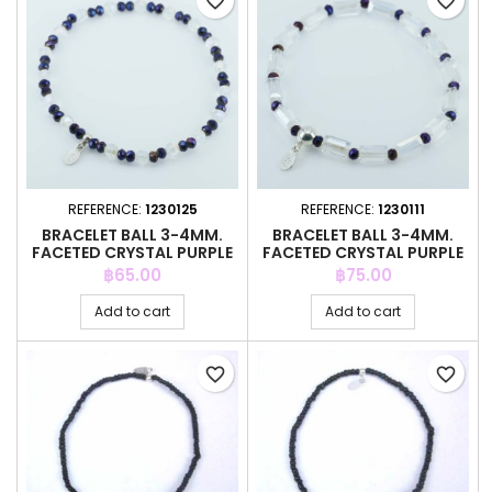
favorite_border
favorite_border
REFERENCE:
1230125
REFERENCE:
1230111
BRACELET BALL 3-4MM.
BRACELET BALL 3-4MM.
FACETED CRYSTAL PURPLE
FACETED CRYSTAL PURPLE
COLOR
COLOR
Price
Price
฿65.00
฿75.00
Add to cart
Add to cart
favorite_border
favorite_border