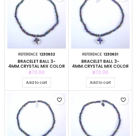
REFERENCE:
1230632
REFERENCE:
1230631
BRACELET BALL 3-
BRACELET BALL 3-
4MM.CRYSTAL MIX COLOR
4MM.CRYSTAL MIX COLOR
+C.Z. 6MM
+C.Z. 6MM
Price
Price
฿70.00
฿70.00
Add to cart
Add to cart
favorite_border
favorite_border