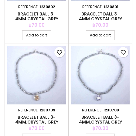
REFERENCE:
1230802
REFERENCE:
1230801
BRACELET BALL 3-
BRACELET BALL 3-
4MM.CRYSTAL GREY
4MM.CRYSTAL GREY
COLOR +C.Z. 6MM
COLOR +C.Z. 6MM
Price
Price
฿70.00
฿70.00
Add to cart
Add to cart
favorite_border
favorite_border
REFERENCE:
1230709
REFERENCE:
1230708
BRACELET BALL 3-
BRACELET BALL 3-
4MM.CRYSTAL GREY
4MM.CRYSTAL GREY
COLOR +C.Z. 6MM
COLOR +C.Z. 6MM
Price
Price
฿70.00
฿70.00