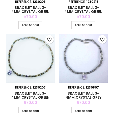
REFERENCE:
1230205
REFERENCE:
1230215
BRACELET BALL 3-
BRACELET BALL 3-
4MM.CRYSTAL GREEN
4MM.CRYSTAL GREEN
COLOR + C.Z. 6MM
COLOR + C.Z. 6MM
Price
Price
฿70.00
฿70.00
Add to cart
Add to cart
favorite_border
favorite_border
REFERENCE:
1230207
REFERENCE:
1230807
BRACELET BALL 3-
BRACELET BALL 3-
4MM.CRYSTAL GREEN
4MM.CRYSTAL GREY
COLOR + C.Z. 6MM
COLOR +C.Z. 6MM
Price
Price
฿70.00
฿70.00
Add to cart
Add to cart