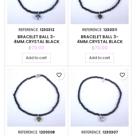
REFERENCE:
1230312
REFERENCE:
1230311
BRACELET BALL 3-
BRACELET BALL 3-
4MM.CRYSTAL BLACK
4MM.CRYSTAL BLACK
COLOR +C.Z. 6MM
COLOR +C.Z. 6MM
Price
Price
฿70.00
฿70.00
Add to cart
Add to cart
favorite_border
favorite_border
REFERENCE:
1230308
REFERENCE:
1230307