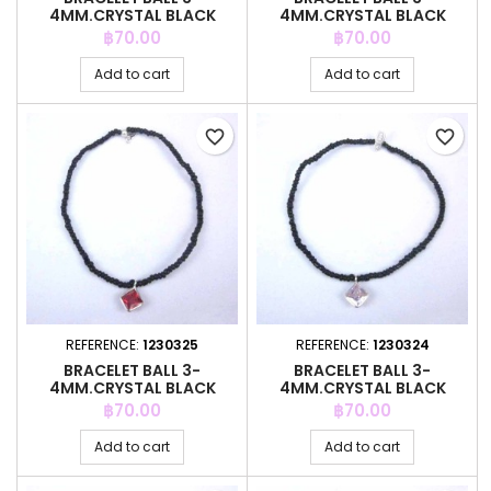
4MM.CRYSTAL BLACK
4MM.CRYSTAL BLACK
COLOR +C.Z. 6MM
COLOR +C.Z. 6MM
Price
Price
฿70.00
฿70.00
Add to cart
Add to cart
favorite_border
favorite_border
REFERENCE:
1230325
REFERENCE:
1230324
BRACELET BALL 3-
BRACELET BALL 3-
4MM.CRYSTAL BLACK
4MM.CRYSTAL BLACK
COLOR +C.Z. 6MM
COLOR +C.Z. 6MM
Price
Price
฿70.00
฿70.00
Add to cart
Add to cart