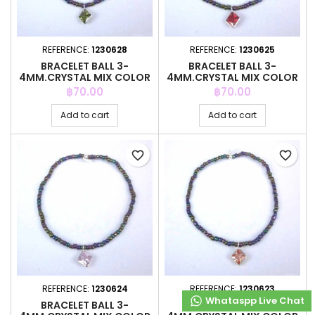
REFERENCE:
1230628
REFERENCE:
1230625
BRACELET BALL 3-
BRACELET BALL 3-
4MM.CRYSTAL MIX COLOR
4MM.CRYSTAL MIX COLOR
+C.Z. 6MM
+C.Z. 6MM
Price
Price
฿70.00
฿70.00
Add to cart
Add to cart
favorite_border
favorite_border
REFERENCE:
1230624
REFERENCE:
1230623
Whataspp Live Chat
Whataspp Live Chat
BRACELET BALL 3-
BRACELET BALL 3-