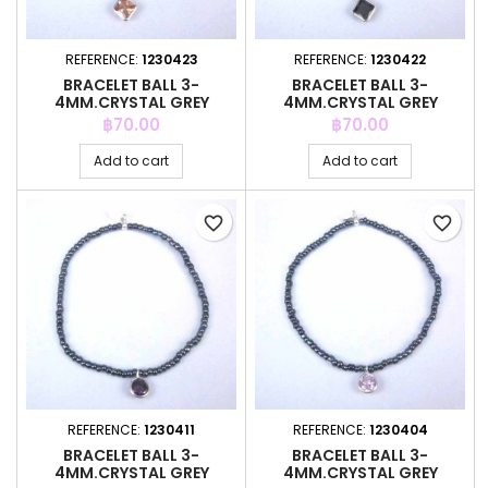
REFERENCE:
1230423
REFERENCE:
1230422
BRACELET BALL 3-
BRACELET BALL 3-
4MM.CRYSTAL GREY
4MM.CRYSTAL GREY
COLOR +C.Z. 6MM
COLOR +C.Z. 6MM
Price
Price
฿70.00
฿70.00
Add to cart
Add to cart
favorite_border
favorite_border
REFERENCE:
1230411
REFERENCE:
1230404
BRACELET BALL 3-
BRACELET BALL 3-
4MM.CRYSTAL GREY
4MM.CRYSTAL GREY