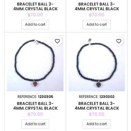
BRACELET BALL 3-
BRACELET BALL 3-
4MM.CRYSTAL BLACK
4MM.CRYSTAL BLACK
COLOR +C.Z. 6MM
COLOR +C.Z. 6MM
Price
Price
฿70.00
฿70.00
Add to cart
Add to cart
favorite_border
favorite_border
REFERENCE:
1230305
REFERENCE:
1230302
BRACELET BALL 3-
BRACELET BALL 3-
4MM.CRYSTAL BLACK
4MM.CRYSTAL BLACK
COLOR +C.Z. 6MM
COLOR +C.Z. 6MM
Price
Price
฿70.00
฿70.00
Add to cart
Add to cart