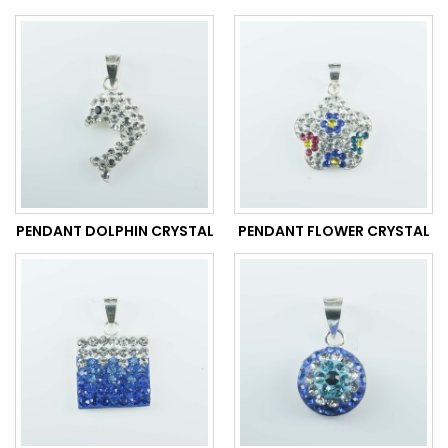
PENDANT DOLPHIN CRYSTAL
PENDANT FLOWER CRYSTAL