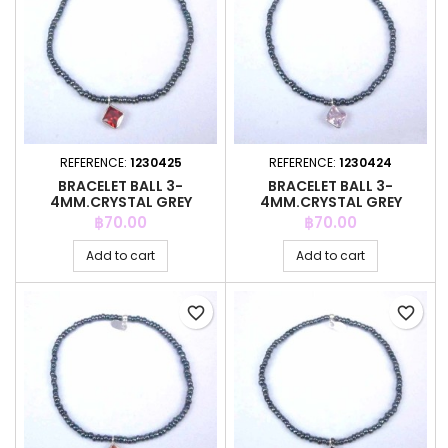
REFERENCE:
1230425
REFERENCE:
1230424
BRACELET BALL 3-
BRACELET BALL 3-
4MM.CRYSTAL GREY
4MM.CRYSTAL GREY
COLOR +C.Z. 6MM
COLOR +C.Z. 6MM
Price
Price
฿70.00
฿70.00
Add to cart
Add to cart
favorite_border
favorite_border