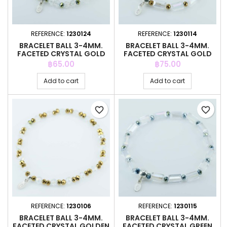
REFERENCE:
1230124
REFERENCE:
1230114
BRACELET BALL 3-4MM.
BRACELET BALL 3-4MM.
FACETED CRYSTAL GOLD
FACETED CRYSTAL GOLD
COLOR
COLOR
Price
Price
฿65.00
฿75.00
Add to cart
Add to cart
favorite_border
favorite_border
REFERENCE:
1230106
REFERENCE:
1230115
BRACELET BALL 3-4MM.
BRACELET BALL 3-4MM.
FACETED CRYSTAL GOLDEN
FACETED CRYSTAL GREEN