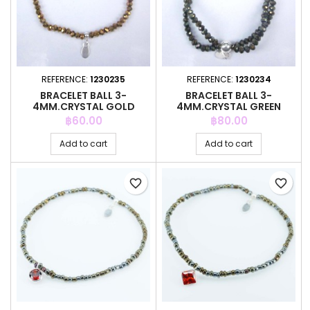
REFERENCE:
1230235
REFERENCE:
1230234
BRACELET BALL 3-
BRACELET BALL 3-
4MM.CRYSTAL GOLD
4MM.CRYSTAL GREEN
COLOR + BALL 4MM
COLOR + BALL 6MM
Price
Price
฿60.00
฿80.00
Add to cart
Add to cart
favorite_border
favorite_border