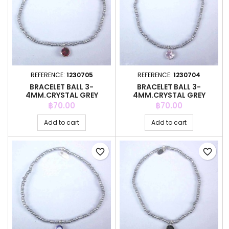
REFERENCE:
1230705
REFERENCE:
1230704
BRACELET BALL 3-
BRACELET BALL 3-
4MM.CRYSTAL GREY
4MM.CRYSTAL GREY
COLOR +C.Z. 6MM
COLOR +C.Z. 6MM
Price
Price
฿70.00
฿70.00
Add to cart
Add to cart
favorite_border
favorite_border