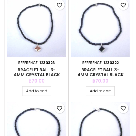
favorite_border
favorite_border
REFERENCE:
1230323
REFERENCE:
1230322
BRACELET BALL 3-
BRACELET BALL 3-
4MM.CRYSTAL BLACK
4MM.CRYSTAL BLACK
COLOR +C.Z. 6MM
COLOR +C.Z. 6MM
Price
Price
฿70.00
฿70.00
Add to cart
Add to cart
favorite_border
favorite_border