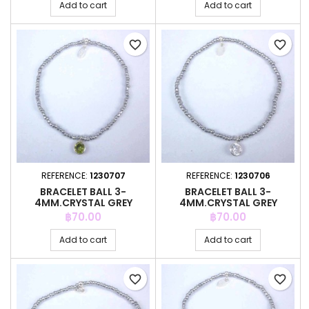
Add to cart
Add to cart
favorite_border
favorite_border
REFERENCE:
1230707
REFERENCE:
1230706
BRACELET BALL 3-
BRACELET BALL 3-
4MM.CRYSTAL GREY
4MM.CRYSTAL GREY
COLOR +C.Z. 6MM
COLOR +C.Z. 6MM
Price
Price
฿70.00
฿70.00
Add to cart
Add to cart
favorite_border
favorite_border