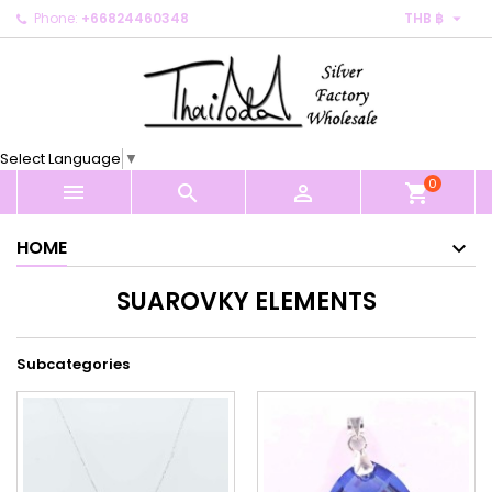

Phone:
+66824460348
THB ฿
×
×
×
×
My wishlists
((modalTitle))
Create wishlist
Sign in
Create new list
add_circle_outline
((confirmMessage))
You need to be logged in to save products in your
Wishlist name
wishlist.
Select Language
▼
((cancelText))
((modalDeleteText))
0
Cancel
Sign in



shopping_cart
Cancel
Create wishlist
HOME
SUAROVKY ELEMENTS
Subcategories