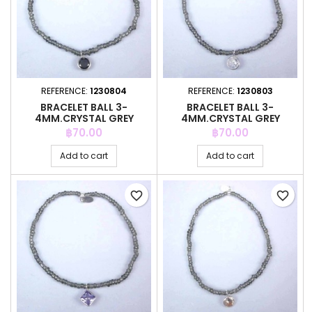
REFERENCE:
1230804
REFERENCE:
1230803
BRACELET BALL 3-
BRACELET BALL 3-
4MM.CRYSTAL GREY
4MM.CRYSTAL GREY
COLOR +C.Z. 6MM
COLOR +C.Z. 6MM
Price
Price
฿70.00
฿70.00
Add to cart
Add to cart
favorite_border
favorite_border