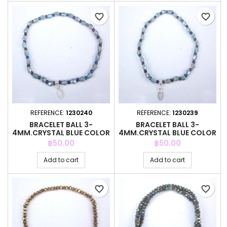
favorite_border
favorite_border
REFERENCE:
1230240
REFERENCE:
1230239
BRACELET BALL 3-
BRACELET BALL 3-
4MM.CRYSTAL BLUE COLOR
4MM.CRYSTAL BLUE COLOR
+ BALL 3MM
+ BALL 3MM
Price
Price
฿50.00
฿50.00
Add to cart
Add to cart
favorite_border
favorite_border