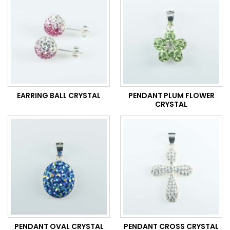
EARRING BALL CRYSTAL
PENDANT PLUM FLOWER
CRYSTAL
PENDANT OVAL CRYSTAL
PENDANT CROSS CRYSTAL