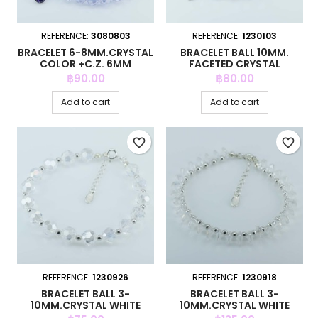
REFERENCE:
3080803
REFERENCE:
1230103
BRACELET 6-8MM.CRYSTAL
BRACELET BALL 10MM.
COLOR +C.Z. 6MM
FACETED CRYSTAL
RAINBOW COLOR
Price
Price
฿90.00
฿80.00
Add to cart
Add to cart
favorite_border
favorite_border
REFERENCE:
1230926
REFERENCE:
1230918
BRACELET BALL 3-
BRACELET BALL 3-
10MM.CRYSTAL WHITE
10MM.CRYSTAL WHITE
COLOR + PENDANT
COLOR + PENDANT