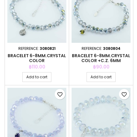
REFERENCE:
3080821
REFERENCE:
3080804
BRACELET 6-8MM.CRYSTAL
BRACELET 6-8MM.CRYSTAL
COLOR
COLOR +C.Z. 6MM
Price
Price
฿110.00
฿90.00
Add to cart
Add to cart
favorite_border
favorite_border