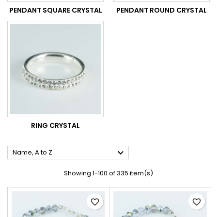
PENDANT SQUARE CRYSTAL
PENDANT ROUND CRYSTAL
RING CRYSTAL

Name, A to Z
Showing 1-100 of 335 item(s)
favorite_border
favorite_border