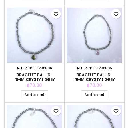
favorite_border
favorite_border
REFERENCE:
1230806
REFERENCE:
1230805
BRACELET BALL 3-
BRACELET BALL 3-
4MM.CRYSTAL GREY
4MM.CRYSTAL GREY
COLOR +C.Z. 6MM
COLOR +C.Z. 6MM
Price
Price
฿70.00
฿70.00
Add to cart
Add to cart
favorite_border
favorite_border