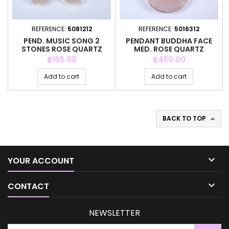
REFERENCE:
5081212
REFERENCE:
5016312
PEND. MUSIC SONG 2
PENDANT BUDDHA FACE
STONES ROSE QUARTZ
MED. ROSE QUARTZ
Price
Price
฿165.00
฿450.00
Add to cart
Add to cart
BACK TO TOP


YOUR ACCOUNT

CONTACT
NEWSLETTER