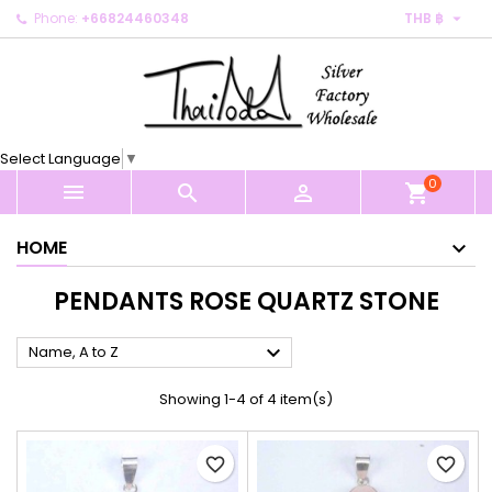

Phone:
+66824460348
THB ฿
×
×
×
×
My wishlists
((modalTitle))
Create wishlist
Sign in
Create new list
add_circle_outline
((confirmMessage))
You need to be logged in to save products in your
Wishlist name
wishlist.
Select Language
▼
((cancelText))
((modalDeleteText))
0
Cancel
Sign in



shopping_cart
Cancel
Create wishlist
HOME
PENDANTS ROSE QUARTZ STONE

Name, A to Z
Showing 1-4 of 4 item(s)
favorite_border
favorite_border