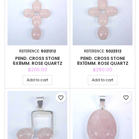
REFERENCE:
5021312
REFERENCE:
5022312
PEND. CROSS STONE
PEND. CROSS STONE
6X8MM. ROSE QUARTZ
8X10MM. ROSE QUARTZ
Price
Price
฿205.00
฿280.00
Add to cart
Add to cart
favorite_border
favorite_border