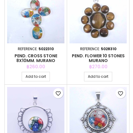
REFERENCE:
5022310
REFERENCE:
5028310
PEND. CROSS STONE
PEND. FLOWER 10 STONES
8X10MM. MURANO
MURANO
Price
Price
฿260.00
฿270.00
Add to cart
Add to cart
favorite_border
favorite_border