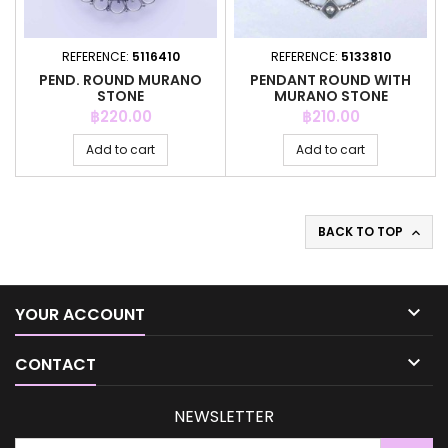
REFERENCE:
5116410
REFERENCE:
5133810
PEND. ROUND MURANO
PENDANT ROUND WITH
STONE
MURANO STONE
Price
Price
฿220.00
฿210.00
Add to cart
Add to cart
BACK TO TOP


YOUR ACCOUNT

CONTACT
NEWSLETTER