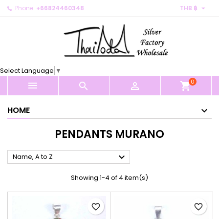

Phone:
+66824460348
THB ฿
×
×
×
×
My wishlists
((modalTitle))
Create wishlist
Sign in
Create new list
add_circle_outline
((confirmMessage))
You need to be logged in to save products in your
Wishlist name
wishlist.
Select Language
▼
((cancelText))
((modalDeleteText))
0
Cancel
Sign in



shopping_cart
Cancel
Create wishlist
HOME
PENDANTS MURANO

Name, A to Z
Showing 1-4 of 4 item(s)
favorite_border
favorite_border