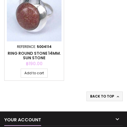
REFERENCE:
5004114
RING ROUND STONE 14MM.
SUN STONE
Price
฿190.00
Add to cart
BACK TO TOP


YOUR ACCOUNT