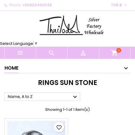

Phone:
+66824460348
THB ฿
×
×
×
×
My wishlists
((modalTitle))
Create wishlist
Sign in
Create new list
add_circle_outline
((confirmMessage))
You need to be logged in to save products in your
Wishlist name
wishlist.
Select Language
▼
((cancelText))
((modalDeleteText))
0
Cancel
Sign in



shopping_cart
Cancel
Create wishlist
HOME
RINGS SUN STONE

Name, A to Z
Showing 1-1 of 1 item(s)
favorite_border