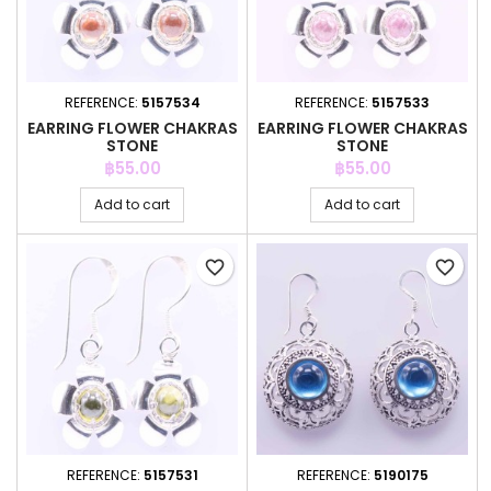
REFERENCE:
5157534
REFERENCE:
5157533
EARRING FLOWER CHAKRAS
EARRING FLOWER CHAKRAS
STONE
STONE
Price
Price
฿55.00
฿55.00
Add to cart
Add to cart
favorite_border
favorite_border
REFERENCE:
5157531
REFERENCE:
5190175