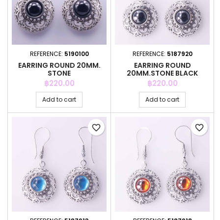
REFERENCE:
5190100
REFERENCE:
5187920
EARRING ROUND 20MM.
EARRING ROUND
STONE
20MM.STONE BLACK
COLOR
Price
Price
฿220.00
฿220.00
Add to cart
Add to cart
favorite_border
favorite_border