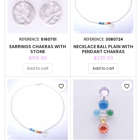
REFERENCE:
5160701
REFERENCE:
3080724
EARRINGS CHAKRAS WITH
NECKLACE BALL PLAIN WITH
STONE
PENDANT CHAKRAS
Price
Price
฿105.00
฿230.00
Add to cart
Add to cart
favorite_border
favorite_border