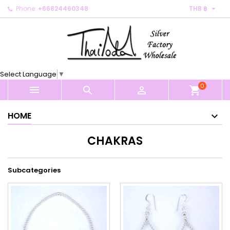

Phone:
+66824460348
THB ฿
×
×
×
×
My wishlists
((modalTitle))
Create wishlist
Sign in
Create new list
add_circle_outline
((confirmMessage))
You need to be logged in to save products in your
Wishlist name
wishlist.
Select Language
▼
((cancelText))
((modalDeleteText))
0
Cancel
Sign in



shopping_cart
Cancel
Create wishlist
HOME
CHAKRAS
Subcategories