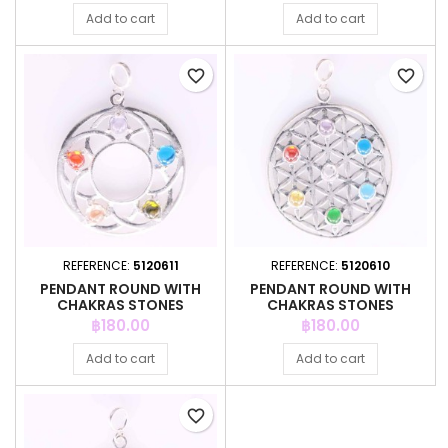
Add to cart
Add to cart
favorite_border
favorite_border
REFERENCE:
5120611
REFERENCE:
5120610
PENDANT ROUND WITH
PENDANT ROUND WITH
CHAKRAS STONES
CHAKRAS STONES
Price
Price
฿180.00
฿180.00
Add to cart
Add to cart
favorite_border