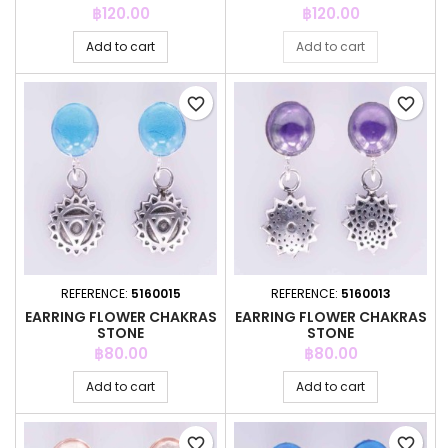
Price
Price
฿120.00
฿120.00
Add to cart
Add to cart
favorite_border
favorite_border
REFERENCE:
5160015
REFERENCE:
5160013
EARRING FLOWER CHAKRAS
EARRING FLOWER CHAKRAS
STONE
STONE
Price
Price
฿80.00
฿80.00
Add to cart
Add to cart
favorite_border
favorite_border