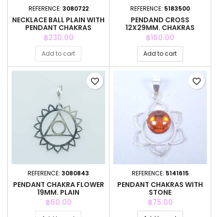
REFERENCE:
3080722
REFERENCE:
5183500
NECKLACE BALL PLAIN WITH
PENDAND CROSS
PENDANT CHAKRAS
12X29MM. CHAKRAS
Price
Price
฿230.00
฿160.00
Add to cart
Add to cart
favorite_border
favorite_border
REFERENCE:
3080843
REFERENCE:
5141615
PENDANT CHAKRA FLOWER
PENDANT CHAKRAS WITH
19MM. PLAIN
STONE
Price
Price
฿60.00
฿75.00