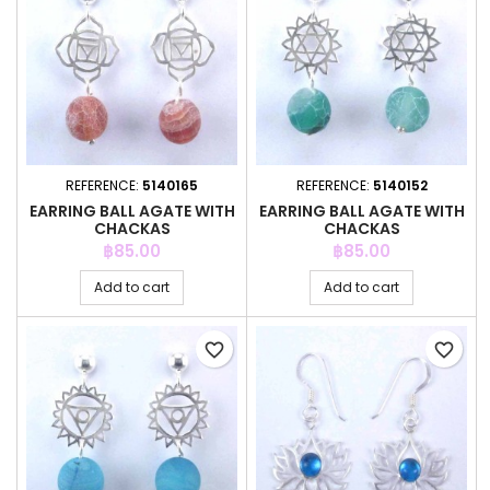
REFERENCE:
5140165
REFERENCE:
5140152
EARRING BALL AGATE WITH
EARRING BALL AGATE WITH
CHACKAS
CHACKAS
Price
Price
฿85.00
฿85.00
Add to cart
Add to cart
favorite_border
favorite_border