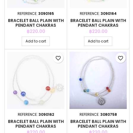
REFERENCE:
3090165
REFERENCE:
3090164
BRACELET BALL PLAIN WITH
BRACELET BALL PLAIN WITH
PENDANT CHAKRAS
PENDANT CHAKRAS
Price
Price
฿220.00
฿220.00
Add to cart
Add to cart
favorite_border
favorite_border
REFERENCE:
3090162
REFERENCE:
3080758
BRACELET BALL PLAIN WITH
BRACELET BALL PLAIN WITH
PENDANT CHAKRAS
PENDANT CHAKRAS
Price
Price
฿220.00
฿220.00