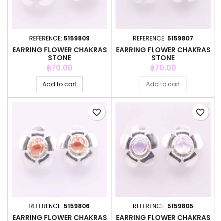
REFERENCE:
5159809
REFERENCE:
5159807
EARRING FLOWER CHAKRAS
EARRING FLOWER CHAKRAS
STONE
STONE
Price
Price
฿70.00
฿70.00
Add to cart
Add to cart
favorite_border
favorite_border
REFERENCE:
5159806
REFERENCE:
5159805
EARRING FLOWER CHAKRAS
EARRING FLOWER CHAKRAS