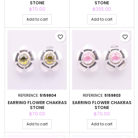
STONE
STONE
Price
Price
฿70.00
฿355.00
Add to cart
Add to cart
favorite_border
favorite_border
REFERENCE:
5159804
REFERENCE:
5159803
EARRING FLOWER CHAKRAS
EARRING FLOWER CHAKRAS
STONE
STONE
Price
Price
฿70.00
฿70.00
Add to cart
Add to cart