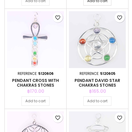
Add to cart
Add to cart
favorite_border
favorite_border
REFERENCE:
5120606
REFERENCE:
5120605
PENDANT CROSS WITH
PENDANT DAVID STAR
CHAKRAS STONES
CHAKRAS STONES
Price
Price
฿170.00
฿165.00
Add to cart
Add to cart
favorite_border
favorite_border