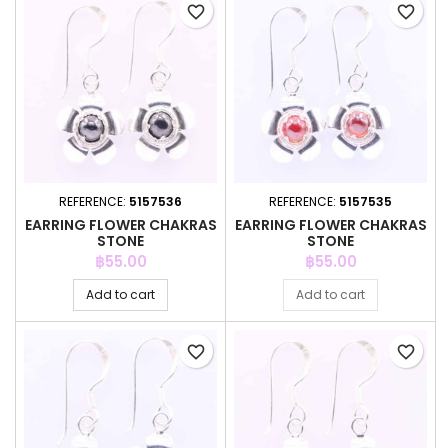
favorite_border
favorite_border
REFERENCE:
5157536
REFERENCE:
5157535
EARRING FLOWER CHAKRAS
EARRING FLOWER CHAKRAS
STONE
STONE
Price
Price
฿55.00
฿55.00
Add to cart
Add to cart
favorite_border
favorite_border