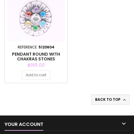
REFERENCE:
5120604
PENDANT ROUND WITH
CHAKRAS STONES
Price
฿165.00
Add to cart
BACK TO TOP


YOUR ACCOUNT