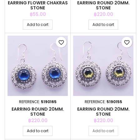
EARRING FLOWER CHAKRAS
EARRING ROUND 20MM.
STONE
STONE
Price
Price
฿55.00
฿220.00
Add to cart
Add to cart
favorite_border
favorite_border
REFERENCE:
5190165
REFERENCE:
5190155
EARRING ROUND 20MM.
EARRING ROUND 20MM.
STONE
STONE
Price
Price
฿220.00
฿220.00
Add to cart
Add to cart