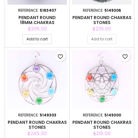
REFERENCE:
5183407
REFERENCE:
5149306
PENDANT ROUND
PENDANT ROUND CHAKRAS
18MM.CHAKRAS
STONES
Price
Price
฿205.00
฿235.00
Add to cart
Add to cart
favorite_border
favorite_border
REFERENCE:
5149303
REFERENCE:
5149300
PENDANT ROUND CHAKRAS
PENDANT ROUND CHAKRAS
STONES
STONES
Price
Price
฿245.00
฿215.00