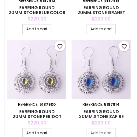
REFERENCE:
5187913
REFERENCE:
5187918
EARRING ROUND
EARRING ROUND
20MM.STONE BLUE COLOR
20MM.STONE GRANET
COLOR
Price
Price
฿220.00
฿220.00
Add to cart
Add to cart
favorite_border
favorite_border
REFERENCE:
5187900
REFERENCE:
5187914
EARRING ROUND
EARRING ROUND
20MM.STONE PERIDOT
20MM.STONE ZAFIRE
COLOR
COLOR
Price
Price
฿220.00
฿220.00
Add to cart
Add to cart