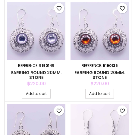
favorite_border
favorite_border
REFERENCE:
5190145
REFERENCE:
5190135
EARRING ROUND 20MM.
EARRING ROUND 20MM.
STONE
STONE
Price
Price
฿220.00
฿220.00
Add to cart
Add to cart
favorite_border
favorite_border