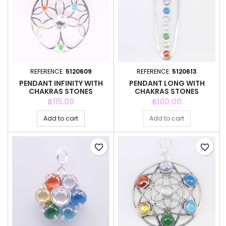
REFERENCE:
5120609
REFERENCE:
5120613
PENDANT INFINITY WITH
PENDANT LONG WITH
CHAKRAS STONES
CHAKRAS STONES
Price
Price
฿115.00
฿100.00
Add to cart
Add to cart
favorite_border
favorite_border