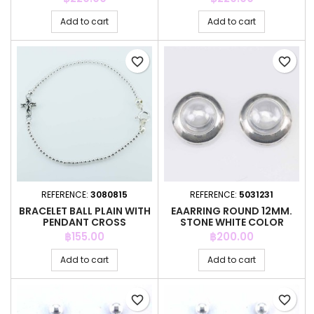
Add to cart
Add to cart
favorite_border
favorite_border
REFERENCE:
3080815
REFERENCE:
5031231
BRACELET BALL PLAIN WITH
EAARRING ROUND 12MM.
PENDANT CROSS
STONE WHITE COLOR
Price
Price
฿155.00
฿200.00
Add to cart
Add to cart
favorite_border
favorite_border