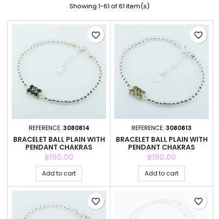
Showing 1-61 of 61 item(s)
favorite_border
favorite_border
REFERENCE:
3080814
REFERENCE:
3080813
BRACELET BALL PLAIN WITH
BRACELET BALL PLAIN WITH
PENDANT CHAKRAS
PENDANT CHAKRAS
Price
Price
฿190.00
฿190.00
Add to cart
Add to cart
favorite_border
favorite_border