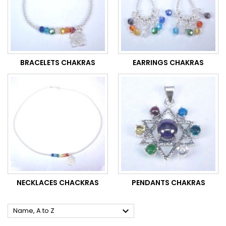
BRACELETS CHAKRAS
EARRINGS CHAKRAS
NECKLACES CHACKRAS
PENDANTS CHAKRAS

Name, A to Z