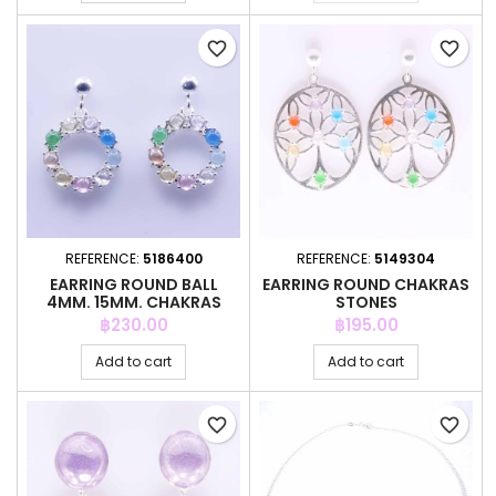
favorite_border
favorite_border
REFERENCE:
5186400
REFERENCE:
5149304
EARRING ROUND BALL
EARRING ROUND CHAKRAS
4MM. 15MM. CHAKRAS
STONES
Price
Price
฿230.00
฿195.00
Add to cart
Add to cart
favorite_border
favorite_border