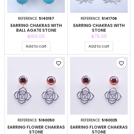
REFERENCE:
5140157
REFERENCE:
5141706
EARRING CHAKRAS WITH
EARRING CHAKRAS WITH
BALL AGATE STONE
STONE
Price
Price
฿100.00
฿75.00
Add to cart
Add to cart
favorite_border
favorite_border
REFERENCE:
5160050
REFERENCE:
5160025
EARRING FLOWER CHAKRAS
EARRING FLOWER CHAKRAS
STONE
STONE