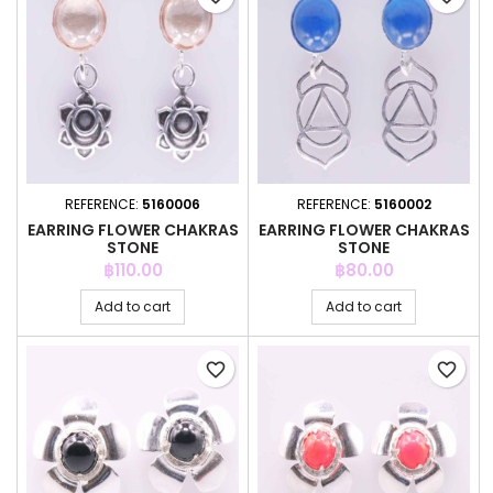
REFERENCE:
5160006
REFERENCE:
5160002
EARRING FLOWER CHAKRAS
EARRING FLOWER CHAKRAS
STONE
STONE
Price
Price
฿110.00
฿80.00
Add to cart
Add to cart
favorite_border
favorite_border