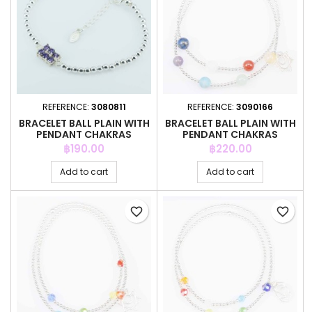
REFERENCE:
3080811
REFERENCE:
3090166
BRACELET BALL PLAIN WITH
BRACELET BALL PLAIN WITH
PENDANT CHAKRAS
PENDANT CHAKRAS
Price
Price
฿190.00
฿220.00
Add to cart
Add to cart
favorite_border
favorite_border