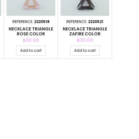
REFERENCE:
2220518
REFERENCE:
2220521
NECKLACE TRIANGLE
NECKLACE TRIANGLE
ROSE COLOR
ZAFIRE COLOR
Price
Price
฿30.00
฿30.00
Add to cart
Add to cart