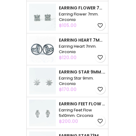
EARRING FLOWER 7MM. CIRCONIA
Earring Flower 7mm.
Circonia
Price
฿105.00
favorite_border
EARRING HEART 7MM. CIRCONIA
Earring Heart 7mm.
Circonia
Price
฿120.00
favorite_border
EARRING STAR 9MM. CIRCONIA
Earring Star 9mm.
Circonia
Price
฿170.00
favorite_border
EARRING FEET FLOW 5X10MM. CIRCONIA
Earring Feet Flow
5x10mm. Circonia
Price
฿200.00
favorite_border
EARRING STAR 13MM. CIRCONIA