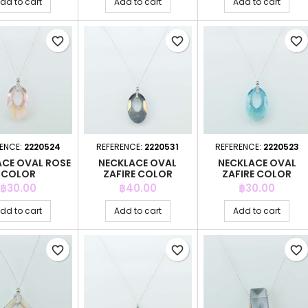
dd to cart
Add to cart
Add to cart
favorite_border
favorite_border
favorite_border
ENCE:
2220524
REFERENCE:
2220531
REFERENCE:
2220523
ACE OVAL ROSE
NECKLACE OVAL
NECKLACE OVAL
COLOR
ZAFIRE COLOR
ZAFIRE COLOR
Price
Price
Price
฿30.00
฿40.00
฿30.00
dd to cart
Add to cart
Add to cart
favorite_border
favorite_border
favorite_border