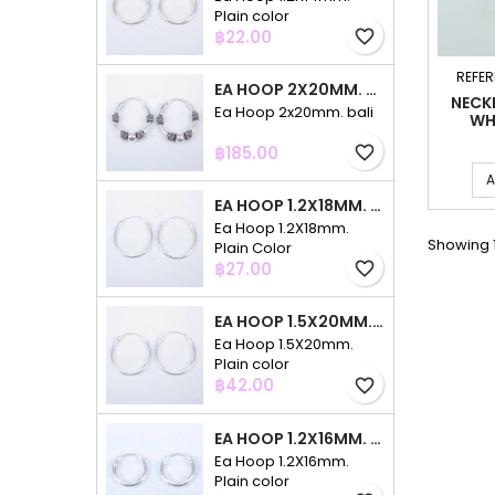
Plain color
Price
฿22.00
favorite_border
REFER
EA HOOP 2X20MM. BALI
NECK
Ea Hoop 2x20mm. bali
WH
Price
฿185.00
favorite_border
A
EA HOOP 1.2X18MM. PLAIN COLOR
Ea Hoop 1.2X18mm.
Showing 1
Plain Color
Price
฿27.00
favorite_border
EA HOOP 1.5X20MM. PLAIN COLOR
Ea Hoop 1.5X20mm.
Plain color
Price
฿42.00
favorite_border
EA HOOP 1.2X16MM. PLAIN COLOR
Ea Hoop 1.2X16mm.
Plain color