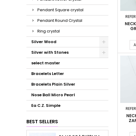
Pendant Square crystal
REFER
Pendant Round Crystal
NECK
GR
Ring crystal
Silver Wood
A
Silver with Stones
select master
Bracelets Letter
Bracelets Plain Silver
Nose Ball Micro Pearl
Ea C.Z. Simple
REFE
NEC
ZA
BEST SELLERS