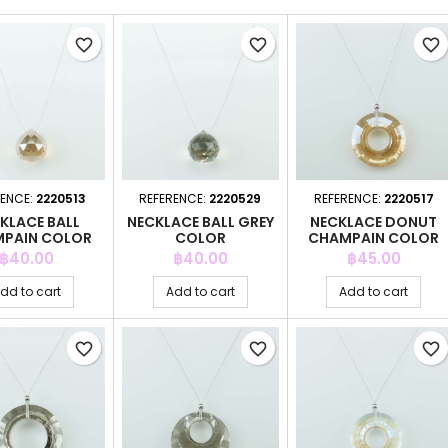
favorite_border
favorite_border
favorite_border
RENCE:
2220513
REFERENCE:
2220529
REFERENCE:
2220517
KLACE BALL
NECKLACE BALL GREY
NECKLACE DONUT
PAIN COLOR
COLOR
CHAMPAIN COLOR
Price
Price
Price
฿40.00
฿40.00
฿45.00
dd to cart
Add to cart
Add to cart
favorite_border
favorite_border
favorite_border