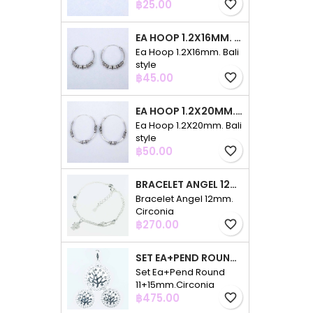
Price
฿25.00
favorite_border
EA HOOP 1.2X16MM. BALI STYLE
Ea Hoop 1.2X16mm. Bali
style
Price
฿45.00
favorite_border
EA HOOP 1.2X20MM. BALI STYLE
Ea Hoop 1.2X20mm. Bali
style
Price
฿50.00
favorite_border
BRACELET ANGEL 12MM. CIRCONIA
Bracelet Angel 12mm.
Circonia
Price
฿270.00
favorite_border
SET EA+PEND ROUND 11+15MM.CIRCONIA
Set Ea+Pend Round
11+15mm.Circonia
Price
฿475.00
favorite_border