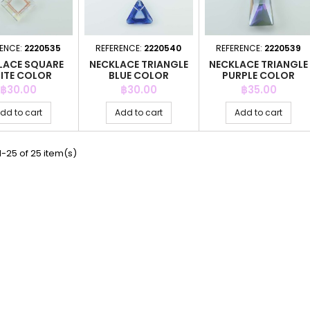
ENCE:
2220535
REFERENCE:
2220540
REFERENCE:
2220539
LACE SQUARE
NECKLACE TRIANGLE
NECKLACE TRIANGLE
ITE COLOR
BLUE COLOR
PURPLE COLOR
Price
Price
Price
฿30.00
฿30.00
฿35.00
dd to cart
Add to cart
Add to cart
-25 of 25 item(s)