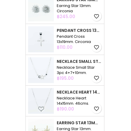
Earring Star 13mm.
Circonia
Price
฿245.00
favorite_border
PENDANT CROSS 13X19MM. CIRCONIA
Pendant Cross
13x19mm. Circonia
Price
฿110.00
favorite_border
NECKLACE SMALL STAR 3PC 4+7+10MM. 48CMS. CIRCONIA
Necklace Small Star
3pc 4+7+10mm.
Price
48cms. Circonia
฿195.00
favorite_border
NECKLACE HEART 14X15MM. 46CMS. CIRCONIA
Necklace Heart
14x15mm. 46cms.
Price
Circonia
฿190.00
favorite_border
EARRING STAR 13MM. CIRCONIA GOLD
Earring Star 13mm.