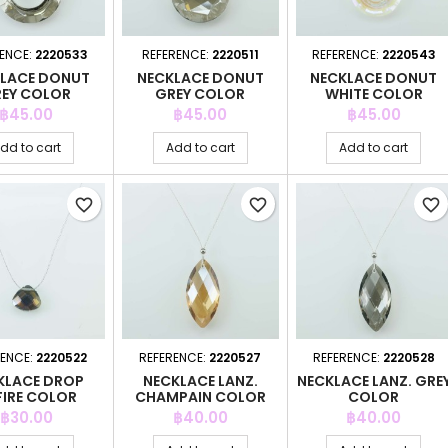
ENCE:
2220533
REFERENCE:
2220511
REFERENCE:
2220543
LACE DONUT
NECKLACE DONUT
NECKLACE DONUT
EY COLOR
GREY COLOR
WHITE COLOR
Price
Price
Price
฿45.00
฿45.00
฿45.00
dd to cart
Add to cart
Add to cart
favorite_border
favorite_border
favorite_border
RENCE:
2220522
REFERENCE:
2220527
REFERENCE:
2220528
KLACE DROP
NECKLACE LANZ.
NECKLACE LANZ. GRE
FIRE COLOR
CHAMPAIN COLOR
COLOR
Price
Price
Price
฿30.00
฿40.00
฿40.00