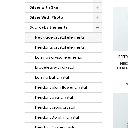
Silver with Skin
Silver With Photo
Suarovky Elements
Necklace crystal elements
Pendants crystal elements
REFE
Earrings crystal elements
NEC
Bracelets with crystal
CHAM
Earring Ball crystal
A
Pendant plum flower crystal
Pendant oval crystal
Pendant cross crystal
Pendant Dolphin crystal
Pendant flower crystal