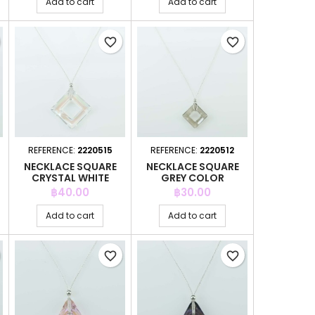
Add to cart
Add to cart
favorite_border
favorite_border
REFERENCE:
2220515
REFERENCE:
2220512
NECKLACE SQUARE
NECKLACE SQUARE
CRYSTAL WHITE
GREY COLOR
COLOR
Price
Price
฿40.00
฿30.00
Add to cart
Add to cart
favorite_border
favorite_border