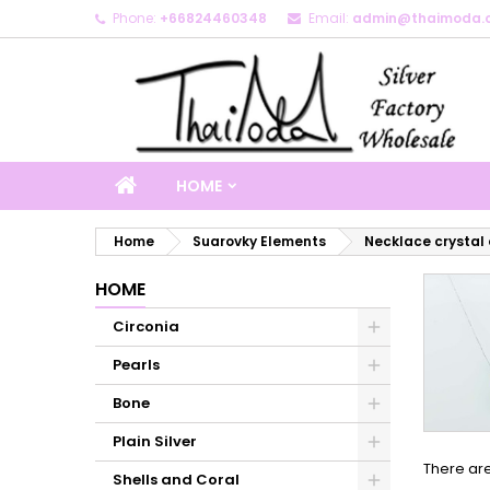
Phone:
+66824460348
Email:
admin@thaimoda.
M
(
C
S
add_circle_outline
((
Yo
Wi
HOME
Home
Suarovky Elements
Necklace crystal
HOME
Circonia
Pearls
Bone
Plain Silver
There are
Shells and Coral