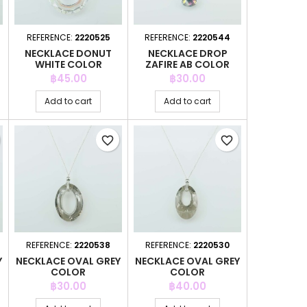
REFERENCE:
2220525
REFERENCE:
2220544
NECKLACE DONUT
NECKLACE DROP
WHITE COLOR
ZAFIRE AB COLOR
Price
Price
฿45.00
฿30.00
Add to cart
Add to cart
favorite_border
favorite_border
REFERENCE:
2220538
REFERENCE:
2220530
Y
NECKLACE OVAL GREY
NECKLACE OVAL GREY
COLOR
COLOR
Price
Price
฿30.00
฿40.00