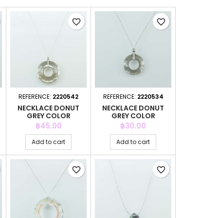
favorite_border
favorite_border
REFERENCE:
2220542
REFERENCE:
2220534
NECKLACE DONUT
NECKLACE DONUT
GREY COLOR
GREY COLOR
Price
Price
฿45.00
฿30.00
Add to cart
Add to cart
favorite_border
favorite_border