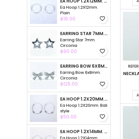
EA HOOP 1.2X12MM. PLAIN
A
Ea Hoop 1.2X12mm.
Plain
Price
฿18.00
favorite_border
EARRING STAR 7MM. CIRCONIA
Earring Star 7mm.
Circonia
Price
฿90.00
favorite_border
EARRING BOW 6X8MM. CIRCONIA
REFER
Earring Bow 6x8mm.
NECKL
Circonia
Price
฿125.00
favorite_border
A
EA HOOP 1.2X20MM. BALI STYLE
Ea Hoop 1.2X20mm. Bali
style
Price
฿50.00
favorite_border
EA HOOP 1.2X14MM. PLAIN COLOR
Ea Hoop 1.2X14mm.