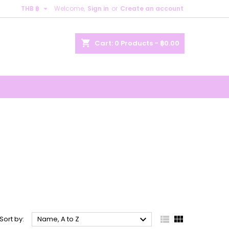

THB ฿
Welcome,
Sign in
or
Create an account
×
×
×
×
shopping_cart
Cart:
0
Products - ฿0.00
)
n
t



Sort by:
Name, A to Z