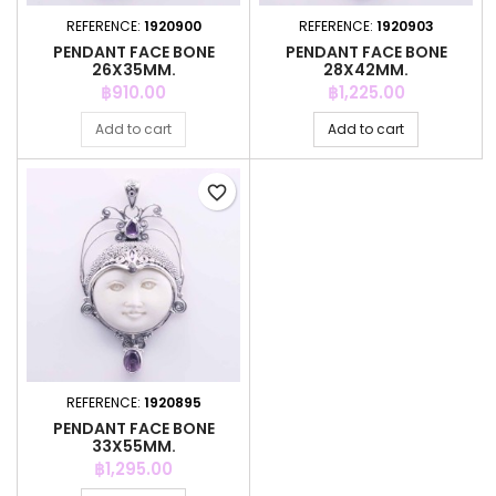
REFERENCE:
1920900
REFERENCE:
1920903
PENDANT FACE BONE
PENDANT FACE BONE
26X35MM.
28X42MM.
Price
Price
฿910.00
฿1,225.00
Add to cart
Add to cart
favorite_border
REFERENCE:
1920895
PENDANT FACE BONE
33X55MM.
Price
฿1,295.00