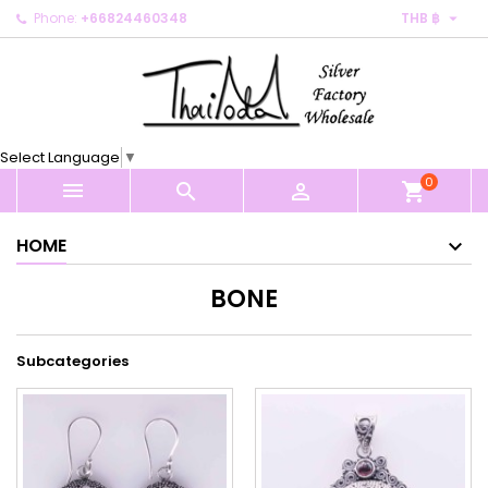

Phone:
+66824460348
THB ฿
×
×
×
×
My wishlists
((modalTitle))
Create wishlist
Sign in
Create new list
add_circle_outline
((confirmMessage))
You need to be logged in to save products in your
Wishlist name
wishlist.
Select Language
▼
((cancelText))
((modalDeleteText))
0
Cancel
Sign in



shopping_cart
Cancel
Create wishlist
HOME
BONE
Subcategories