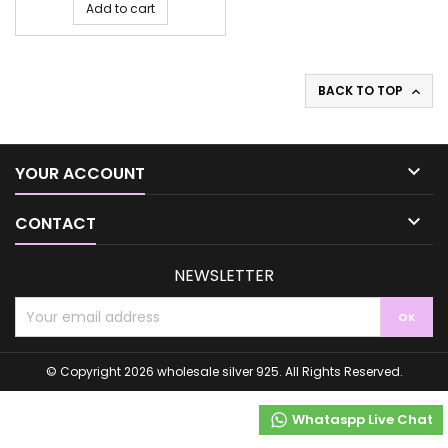
Add to cart
BACK TO TOP


YOUR ACCOUNT

CONTACT
NEWSLETTER
© Copyright 2026 wholesale silver 925. All Rights Reserved.
Whataspp Live Chat
Whataspp Live Chat