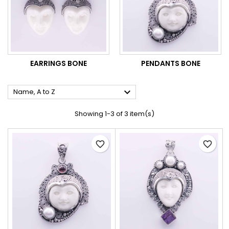
EARRINGS BONE
PENDANTS BONE

Name, A to Z
Showing 1-3 of 3 item(s)
favorite_border
favorite_border