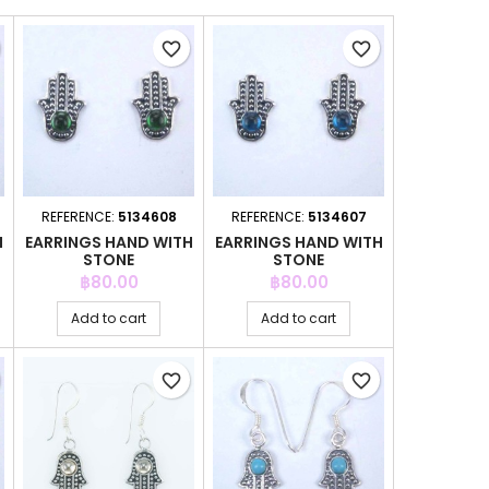
favorite_border
favorite_border
REFERENCE:
5134608
REFERENCE:
5134607
H
EARRINGS HAND WITH
EARRINGS HAND WITH
STONE
STONE
Price
Price
฿80.00
฿80.00
Add to cart
Add to cart
favorite_border
favorite_border