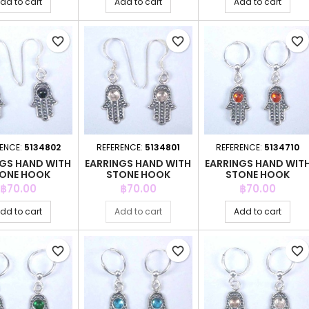
dd to cart
Add to cart
Add to cart
favorite_border
favorite_border
favorite_border
ENCE:
5134802
REFERENCE:
5134801
REFERENCE:
5134710
NGS HAND WITH
EARRINGS HAND WITH
EARRINGS HAND WIT
ONE HOOK
STONE HOOK
STONE HOOK
Price
Price
Price
฿70.00
฿70.00
฿70.00
dd to cart
Add to cart
Add to cart
favorite_border
favorite_border
favorite_border