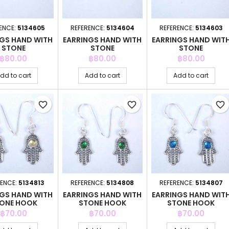
ENCE:
5134605
REFERENCE:
5134604
REFERENCE:
5134603
NGS HAND WITH
EARRINGS HAND WITH
EARRINGS HAND WIT
STONE
STONE
STONE
Price
Price
Price
฿80.00
฿80.00
฿80.00
dd to cart
Add to cart
Add to cart
favorite_border
favorite_border
favorite_border
RENCE:
5134813
REFERENCE:
5134808
REFERENCE:
5134807
NGS HAND WITH
EARRINGS HAND WITH
EARRINGS HAND WIT
ONE HOOK
STONE HOOK
STONE HOOK
Price
Price
Price
฿70.00
฿70.00
฿70.00