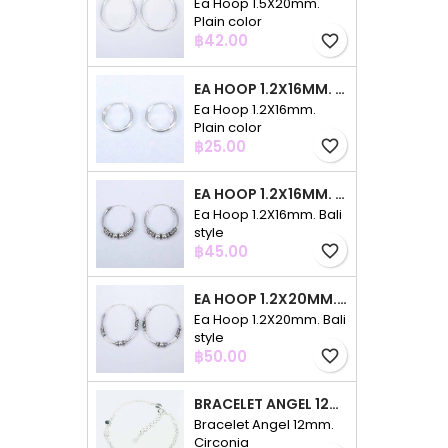
Ea Hoop 1.5X20mm.
Plain color
Price
฿42.00
favorite_border
EA HOOP 1.2X16MM. PLAIN COLOR
Ea Hoop 1.2X16mm.
Plain color
Price
฿25.00
favorite_border
EA HOOP 1.2X16MM. BALI STYLE
Ea Hoop 1.2X16mm. Bali
style
Price
฿45.00
favorite_border
EA HOOP 1.2X20MM. BALI STYLE
Ea Hoop 1.2X20mm. Bali
style
Price
฿50.00
favorite_border
BRACELET ANGEL 12MM. CIRCONIA
Bracelet Angel 12mm.
Circonia