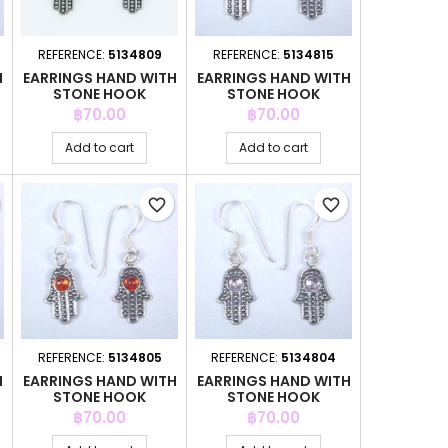
REFERENCE:
5134809
REFERENCE:
5134815
H
EARRINGS HAND WITH
EARRINGS HAND WITH
STONE HOOK
STONE HOOK
Price
Price
฿70.00
฿70.00
Add to cart
Add to cart
favorite_border
favorite_border
REFERENCE:
5134805
REFERENCE:
5134804
H
EARRINGS HAND WITH
EARRINGS HAND WITH
STONE HOOK
STONE HOOK
Price
Price
฿70.00
฿70.00