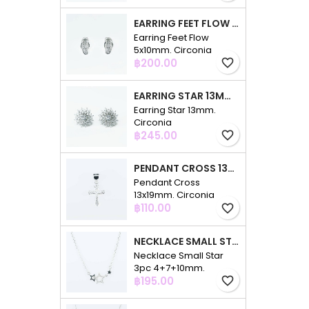
EARRING FEET FLOW 5X10MM. CIRCONIA
Earring Feet Flow
5x10mm. Circonia
Price
฿200.00
favorite_border
EARRING STAR 13MM. CIRCONIA
Earring Star 13mm.
Circonia
Price
฿245.00
favorite_border
PENDANT CROSS 13X19MM. CIRCONIA
Pendant Cross
13x19mm. Circonia
Price
฿110.00
favorite_border
NECKLACE SMALL STAR 3PC 4+7+10MM. 48CMS. CIRCONIA
Necklace Small Star
3pc 4+7+10mm.
Price
48cms. Circonia
฿195.00
favorite_border