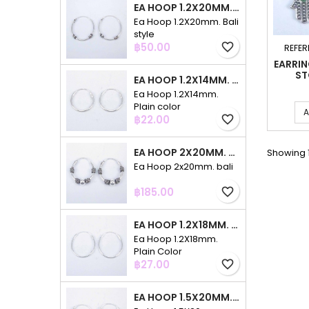
EA HOOP 1.2X20MM. BALI STYLE
Ea Hoop 1.2X20mm. Bali
style
Price
฿50.00
favorite_border
REFER
EARRI
ST
EA HOOP 1.2X14MM. PLAIN COLOR
Ea Hoop 1.2X14mm.
Plain color
A
Price
฿22.00
favorite_border
EA HOOP 2X20MM. BALI
Showing 1
Ea Hoop 2x20mm. bali
Price
฿185.00
favorite_border
EA HOOP 1.2X18MM. PLAIN COLOR
Ea Hoop 1.2X18mm.
Plain Color
Price
฿27.00
favorite_border
EA HOOP 1.5X20MM. PLAIN COLOR