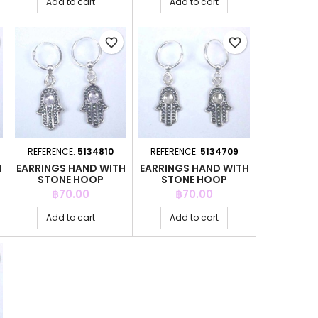
Add to cart
Add to cart
favorite_border
favorite_border
REFERENCE:
5134810
REFERENCE:
5134709
H
EARRINGS HAND WITH
EARRINGS HAND WITH
STONE HOOP
STONE HOOP
Price
Price
฿70.00
฿70.00
Add to cart
Add to cart