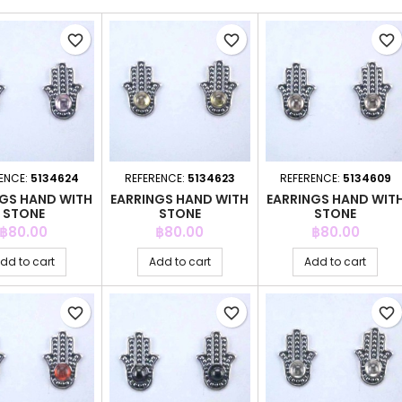
favorite_border
favorite_border
favorite_border
ENCE:
5134624
REFERENCE:
5134623
REFERENCE:
5134609
NGS HAND WITH
EARRINGS HAND WITH
EARRINGS HAND WIT
STONE
STONE
STONE
Price
Price
Price
฿80.00
฿80.00
฿80.00
dd to cart
Add to cart
Add to cart
favorite_border
favorite_border
favorite_border