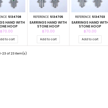
ENCE:
5134708
REFERENCE:
5134705
REFERENCE:
5134703
NGS HAND WITH
EARRINGS HAND WITH
EARRINGS HAND WIT
ONE HOOP
STONE HOOP
STONE HOOP
Price
Price
Price
฿70.00
฿70.00
฿70.00
dd to cart
Add to cart
Add to cart
-23 of 23 item(s)