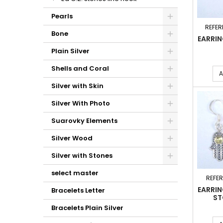
Pearls
REFER
Bone
EARRI
Plain Silver
Shells and Coral
A
Silver with Skin
Silver With Photo
Suarovky Elements
Silver Wood
Silver with Stones
select master
REFE
EARRI
Bracelets Letter
ST
Bracelets Plain Silver