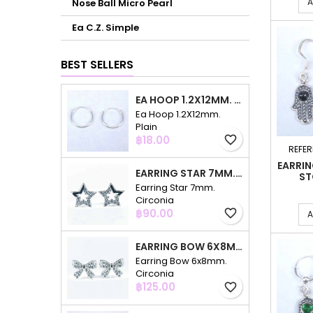
A
Nose Ball Micro Pearl
Ea C.Z. Simple
BEST SELLERS
EA HOOP 1.2X12MM. PLAIN
Ea Hoop 1.2X12mm.
Plain
Price
฿18.00
favorite_border
REFER
EARRI
EARRING STAR 7MM. CIRCONIA
ST
Earring Star 7mm.
Circonia
Price
฿90.00
favorite_border
A
EARRING BOW 6X8MM. CIRCONIA
Earring Bow 6x8mm.
Circonia
Price
฿125.00
favorite_border