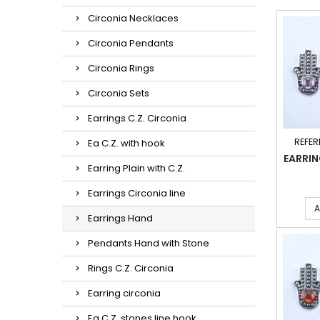
Circonia Necklaces
Circonia Pendants
Circonia Rings
Circonia Sets
Earrings C.Z. Circonia
REFER
Ea C.Z. with hook
EARRI
Earring Plain with C.Z.
Earrings Circonia line
A
Earrings Hand
Pendants Hand with Stone
Rings C.Z. Circonia
Earring circonia
Ea C.Z. stones line hook