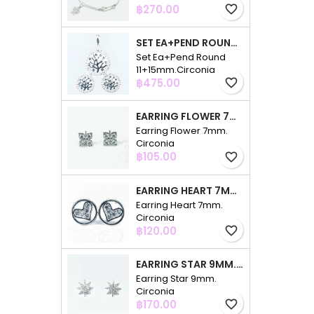
Price
฿270.00
favorite_border
SET EA+PEND ROUND 11+15MM.CIRCONIA
Set Ea+Pend Round
11+15mm.Circonia
Price
฿475.00
favorite_border
EARRING FLOWER 7MM. CIRCONIA
Earring Flower 7mm.
Circonia
Price
฿105.00
favorite_border
EARRING HEART 7MM. CIRCONIA
Earring Heart 7mm.
Circonia
Price
฿120.00
favorite_border
EARRING STAR 9MM. CIRCONIA
Earring Star 9mm.
Circonia
Price
฿170.00
favorite_border