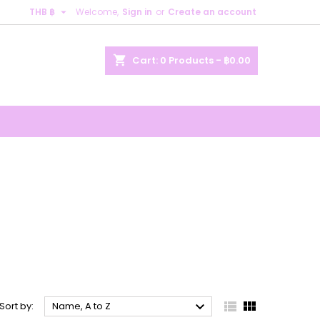

THB ฿
Welcome,
Sign in
or
Create an account
×
×
×
×
shopping_cart
Cart:
0
Products - ฿0.00
)
n
t



Sort by:
Name, A to Z