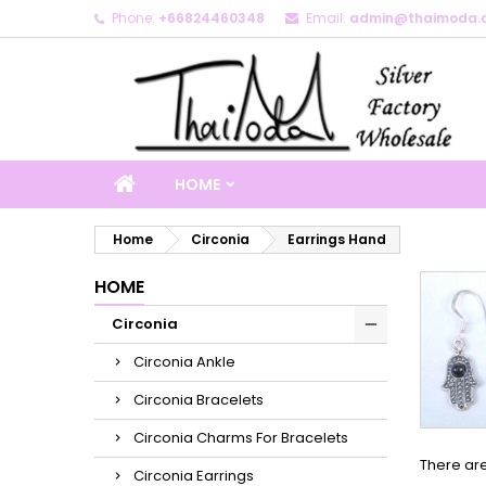
Phone:
+66824460348
Email:
admin@thaimoda.
M
(
C
S
add_circle_outline
((
Yo
Wi
HOME
Home
Circonia
Earrings Hand
HOME
Circonia
Circonia Ankle
Circonia Bracelets
Circonia Charms For Bracelets
There are
Circonia Earrings