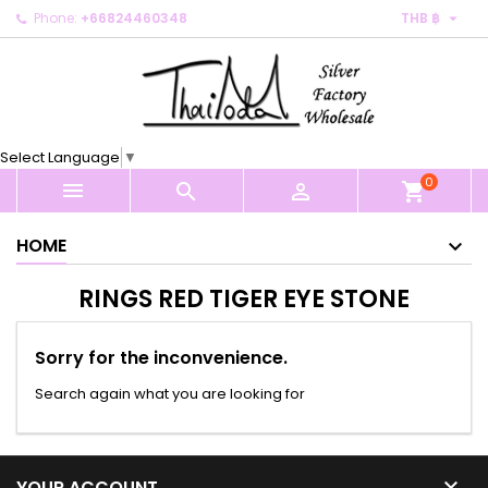

Phone:
+66824460348
THB ฿
×
×
×
×
My wishlists
((modalTitle))
Create wishlist
Sign in
Create new list
add_circle_outline
((confirmMessage))
You need to be logged in to save products in your
Wishlist name
wishlist.
Select Language
▼
((cancelText))
((modalDeleteText))
0
Cancel
Sign in



shopping_cart
Cancel
Create wishlist
HOME
RINGS RED TIGER EYE STONE
Sorry for the inconvenience.
Search again what you are looking for

YOUR ACCOUNT