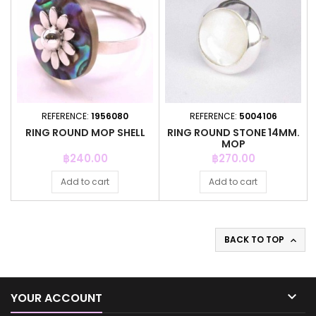
REFERENCE:
1956080
REFERENCE:
5004106
RING ROUND MOP SHELL
RING ROUND STONE 14MM.
MOP
Price
Price
฿240.00
฿270.00
Add to cart
Add to cart
BACK TO TOP


YOUR ACCOUNT