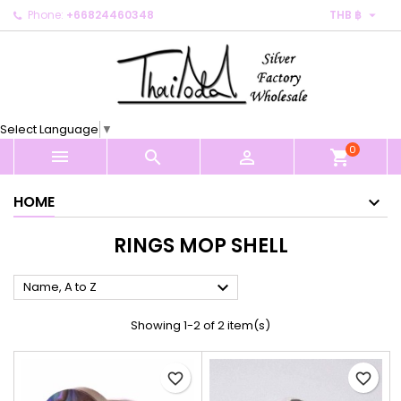

Phone:
+66824460348
THB ฿
×
×
×
×
My wishlists
((modalTitle))
Create wishlist
Sign in
Create new list
add_circle_outline
((confirmMessage))
You need to be logged in to save products in your
Wishlist name
wishlist.
Select Language
▼
((cancelText))
((modalDeleteText))
0
Cancel
Sign in



shopping_cart
Cancel
Create wishlist
HOME
RINGS MOP SHELL

Name, A to Z
Showing 1-2 of 2 item(s)
favorite_border
favorite_border