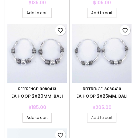
Price
Price
฿135.00
฿105.00
Add to cart
Add to cart
favorite_border
favorite_border
REFERENCE:
3080413
REFERENCE:
3080410
EA HOOP 2X20MM. BALI
EA HOOP 2X25MM. BALI
Price
Price
฿185.00
฿205.00
Add to cart
Add to cart
favorite_border