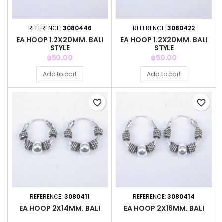
REFERENCE:
3080446
REFERENCE:
3080422
EA HOOP 1.2X20MM. BALI
EA HOOP 1.2X20MM. BALI
STYLE
STYLE
Price
Price
฿50.00
฿50.00
Add to cart
Add to cart
favorite_border
favorite_border
REFERENCE:
3080411
REFERENCE:
3080414
EA HOOP 2X14MM. BALI
EA HOOP 2X16MM. BALI