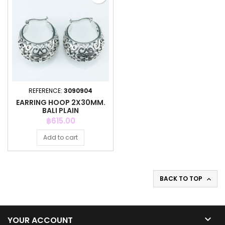
REFERENCE:
3090904
EARRING HOOP 2X30MM.
BALI PLAIN
Price
฿615.00
Add to cart
BACK TO TOP


YOUR ACCOUNT