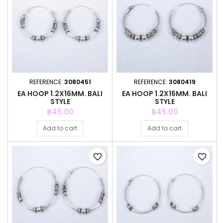
REFERENCE:
3080451
REFERENCE:
3080419
EA HOOP 1.2X16MM. BALI
EA HOOP 1.2X16MM. BALI
STYLE
STYLE
Price
Price
฿45.00
฿45.00
Add to cart
Add to cart
favorite_border
favorite_border