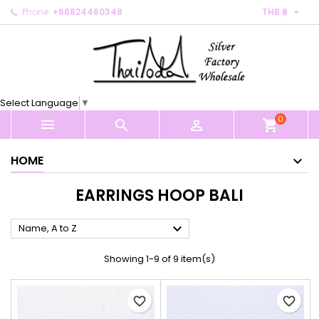

Phone:
+66824460348
THB ฿
×
×
×
×
My wishlists
((modalTitle))
Create wishlist
Sign in
Create new list
add_circle_outline
((confirmMessage))
You need to be logged in to save products in your
Wishlist name
wishlist.
Select Language
▼
((cancelText))
((modalDeleteText))
0
Cancel
Sign in



shopping_cart
Cancel
Create wishlist
HOME
EARRINGS HOOP BALI

Name, A to Z
Showing 1-9 of 9 item(s)
favorite_border
favorite_border