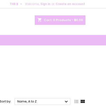

THB ฿
Welcome,
Sign in
or
Create an account
×
×
×
×
shopping_cart
Cart:
0
Products - ฿0.00
)
n
t



Sort by:
Name, A to Z