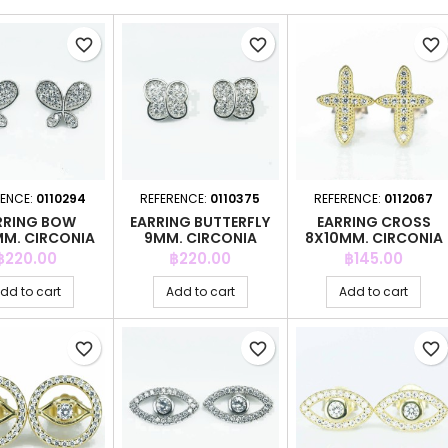
favorite_border
favorite_border
favorite_border
RENCE:
0110294
REFERENCE:
0110375
REFERENCE:
0112067
RRING BOW
EARRING BUTTERFLY
EARRING CROSS
MM. CIRCONIA
9MM. CIRCONIA
8X10MM. CIRCONIA
GOLD
Price
Price
Price
฿220.00
฿220.00
฿145.00
dd to cart
Add to cart
Add to cart
favorite_border
favorite_border
favorite_border