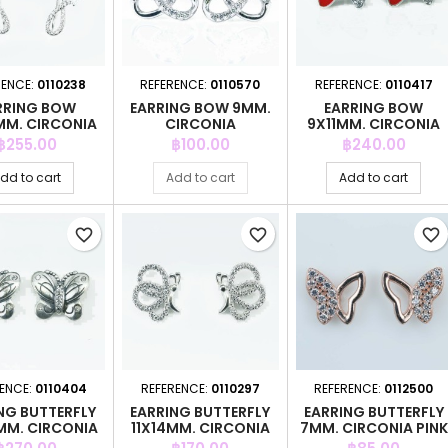
RENCE:
0110238
REFERENCE:
0110570
REFERENCE:
0110417
RRING BOW
EARRING BOW 9MM.
EARRING BOW
M. CIRCONIA
CIRCONIA
9X11MM. CIRCONIA
Price
Price
Price
฿255.00
฿100.00
฿240.00
dd to cart
Add to cart
Add to cart
favorite_border
favorite_border
favorite_border
RENCE:
0110404
REFERENCE:
0110297
REFERENCE:
0112500
NG BUTTERFLY
EARRING BUTTERFLY
EARRING BUTTERFLY
MM. CIRCONIA
11X14MM. CIRCONIA
7MM. CIRCONIA PINK
GOLD
Price
Price
Price