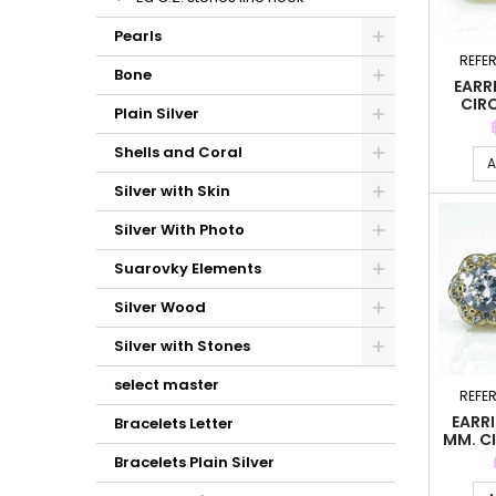
Pearls
REFE
Bone
EARRI
CIR
Plain Silver
Shells and Coral
A
Silver with Skin
Silver With Photo
Suarovky Elements
Silver Wood
Silver with Stones
select master
REFE
EARR
Bracelets Letter
MM. C
Bracelets Plain Silver