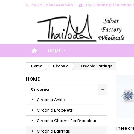
Phone:
+66824460348
Email:
admin@thaimoda.
M
(
C
S
add_circle_outline
((
Yo
Wi
HOME
Home
Circonia
Circonia Earrings
HOME
Circonia
Circonia Ankle
Circonia Bracelets
Circonia Charms For Bracelets
There ar
Circonia Earrings