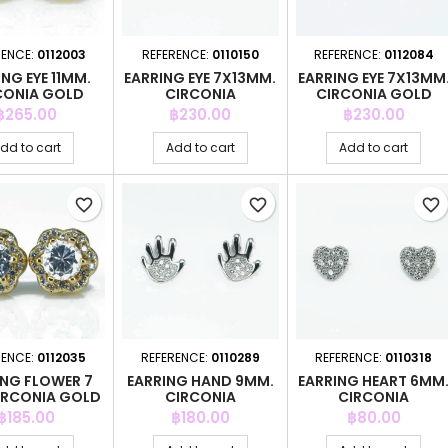
RENCE:
0112003
REFERENCE:
0110150
REFERENCE:
0112084
NG EYE 11MM.
EARRING EYE 7X13MM.
EARRING EYE 7X13MM
CONIA GOLD
CIRCONIA
CIRCONIA GOLD
Price
Price
Price
฿265.00
฿230.00
฿230.00
dd to cart
Add to cart
Add to cart
favorite_border
favorite_border
favorite_border
RENCE:
0112035
REFERENCE:
0110289
REFERENCE:
0110318
ING FLOWER 7
EARRING HAND 9MM.
EARRING HEART 6MM
IRCONIA GOLD
CIRCONIA
CIRCONIA
Price
Price
Price
฿185.00
฿180.00
฿80.00