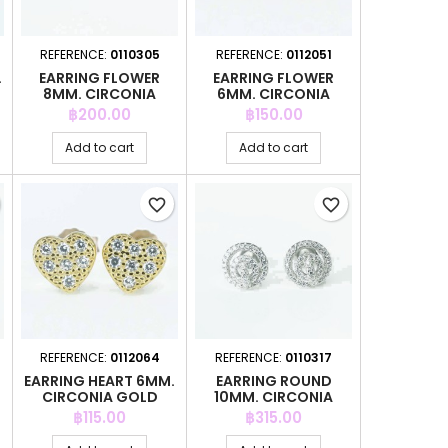
REFERENCE:
0110305
REFERENCE:
0112051
.
EARRING FLOWER
EARRING FLOWER
8MM. CIRCONIA
6MM. CIRCONIA
GOLD
Price
Price
฿200.00
฿150.00
Add to cart
Add to cart
favorite_border
favorite_border
REFERENCE:
0112064
REFERENCE:
0110317
.
EARRING HEART 6MM.
EARRING ROUND
CIRCONIA GOLD
10MM. CIRCONIA
Price
Price
฿115.00
฿315.00