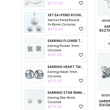
Price
฿270.00
favorite_border
SET EA+PEND ROUND 11+15MM.CIRCONIA
Set Ea+Pend Round
REFE
11+15mm.Circonia
EA
Price
฿475.00
favorite_border
8X27M
EARRING FLOWER 7MM. CIRCONIA
A
Earring Flower 7mm.
Circonia
Price
฿105.00
favorite_border
EARRING HEART 7MM. CIRCONIA
Earring Heart 7mm.
Circonia
Price
฿120.00
favorite_border
EARRING STAR 9MM. CIRCONIA
REFE
Earring Star 9mm.
EARRI
Circonia
10X12
Price
฿170.00
favorite_border