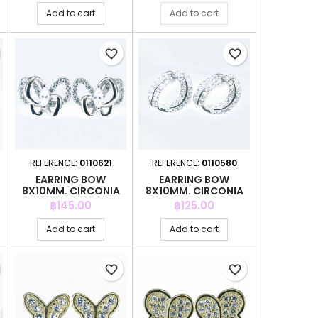
Add to cart
Add to cart
favorite_border
favorite_border
REFERENCE:
0110621
REFERENCE:
0110580
EARRING BOW
EARRING BOW
8X10MM. CIRCONIA
8X10MM. CIRCONIA
Price
Price
฿145.00
฿125.00
Add to cart
Add to cart
favorite_border
favorite_border