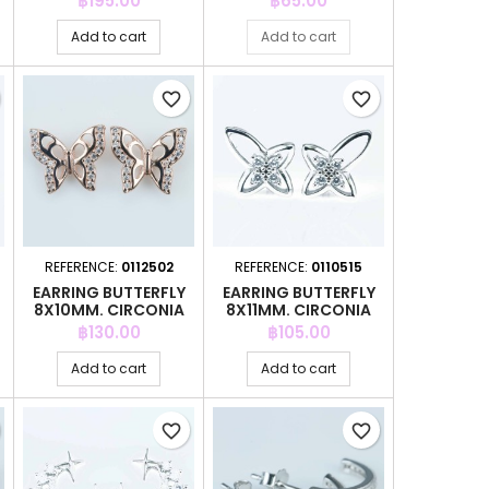
฿195.00
฿65.00
Add to cart
Add to cart
favorite_border
favorite_border
REFERENCE:
0112502
REFERENCE:
0110515
EARRING BUTTERFLY
EARRING BUTTERFLY
8X10MM. CIRCONIA
8X11MM. CIRCONIA
PINK GOLD
Price
Price
฿130.00
฿105.00
Add to cart
Add to cart
favorite_border
favorite_border