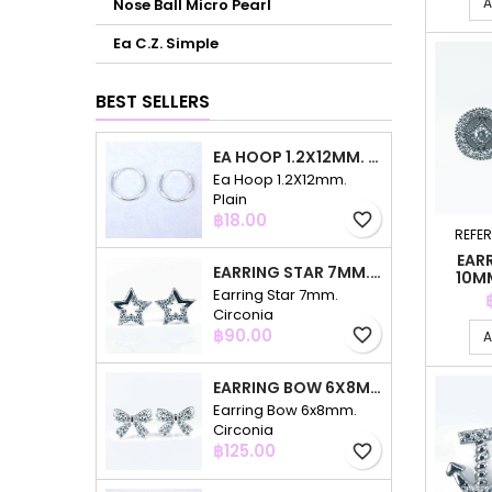
A
Nose Ball Micro Pearl
Ea C.Z. Simple
BEST SELLERS
EA HOOP 1.2X12MM. PLAIN
Ea Hoop 1.2X12mm.
Plain
Price
฿18.00
favorite_border
REFE
EAR
EARRING STAR 7MM. CIRCONIA
10M
Earring Star 7mm.
Circonia
Price
฿90.00
favorite_border
A
EARRING BOW 6X8MM. CIRCONIA
Earring Bow 6x8mm.
Circonia
Price
฿125.00
favorite_border