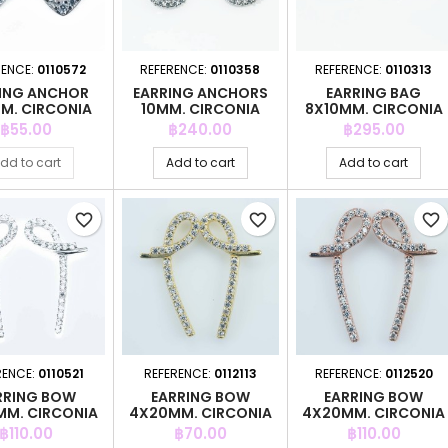
RENCE:
0110572
REFERENCE:
0110358
REFERENCE:
0110313
ING ANCHOR
EARRING ANCHORS
EARRING BAG
M. CIRCONIA
10MM. CIRCONIA
8X10MM. CIRCONIA
Price
Price
Price
฿55.00
฿240.00
฿295.00
dd to cart
Add to cart
Add to cart
favorite_border
favorite_border
favorite_border
RENCE:
0110521
REFERENCE:
0112113
REFERENCE:
0112520
RRING BOW
EARRING BOW
EARRING BOW
M. CIRCONIA
4X20MM. CIRCONIA
4X20MM. CIRCONIA
GOLD
PINK GOLD
Price
Price
Price
฿110.00
฿70.00
฿110.00