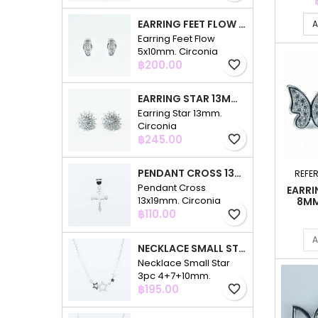
EARRING FEET FLOW 5X10MM. CIRCONIA
A
Earring Feet Flow
5x10mm. Circonia
Price
฿200.00
favorite_border
EARRING STAR 13MM. CIRCONIA
Earring Star 13mm.
Circonia
Price
฿245.00
favorite_border
PENDANT CROSS 13X19MM. CIRCONIA
REFE
Pendant Cross
EARRI
13x19mm. Circonia
8MM
Price
฿110.00
favorite_border
A
NECKLACE SMALL STAR 3PC 4+7+10MM. 48CMS. CIRCONIA
Necklace Small Star
3pc 4+7+10mm.
Price
48cms. Circonia
฿195.00
favorite_border