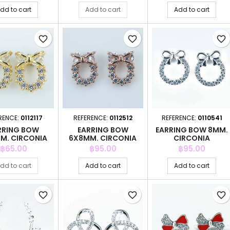
dd to cart
Add to cart
Add to cart
favorite_border
favorite_border
favorite_border
RENCE:
0112117
REFERENCE:
0112512
REFERENCE:
0110541
RRING BOW
EARRING BOW
EARRING BOW 8MM.
M. CIRCONIA
6X8MM. CIRCONIA
CIRCONIA
GOLD
PINK GOLD
Price
Price
Price
฿65.00
฿95.00
฿95.00
dd to cart
Add to cart
Add to cart
favorite_border
favorite_border
favorite_border