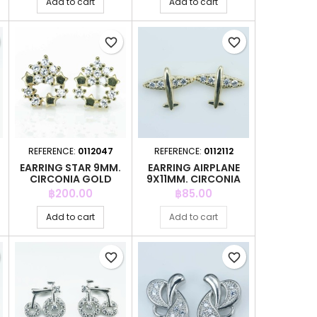
Add to cart
Add to cart
favorite_border
favorite_border
REFERENCE:
0112047
REFERENCE:
0112112
EARRING STAR 9MM.
EARRING AIRPLANE
CIRCONIA GOLD
9X11MM. CIRCONIA
GOLD
Price
Price
฿200.00
฿85.00
Add to cart
Add to cart
favorite_border
favorite_border