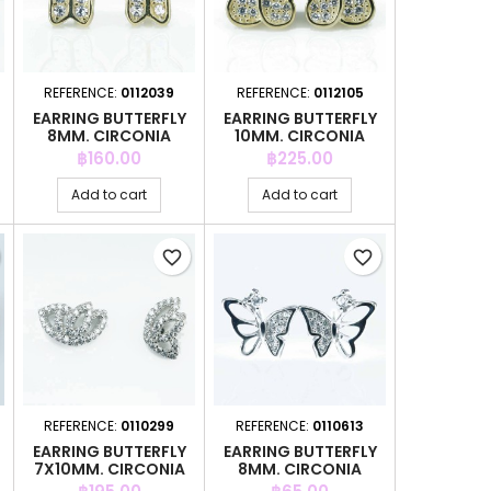
REFERENCE:
0112039
REFERENCE:
0112105
EARRING BUTTERFLY
EARRING BUTTERFLY
8MM. CIRCONIA
10MM. CIRCONIA
GOLD
GOLD
Price
Price
฿160.00
฿225.00
Add to cart
Add to cart
favorite_border
favorite_border
REFERENCE:
0110299
REFERENCE:
0110613
EARRING BUTTERFLY
EARRING BUTTERFLY
7X10MM. CIRCONIA
8MM. CIRCONIA
Price
Price