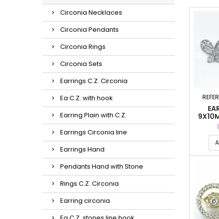
Circonia Necklaces
Circonia Pendants
Circonia Rings
Circonia Sets
Earrings C.Z. Circonia
REFE
Ea C.Z. with hook
EA
Earring Plain with C.Z.
9X10
Earrings Circonia line
A
Earrings Hand
Pendants Hand with Stone
Rings C.Z. Circonia
Earring circonia
Ea C.Z. stones line hook