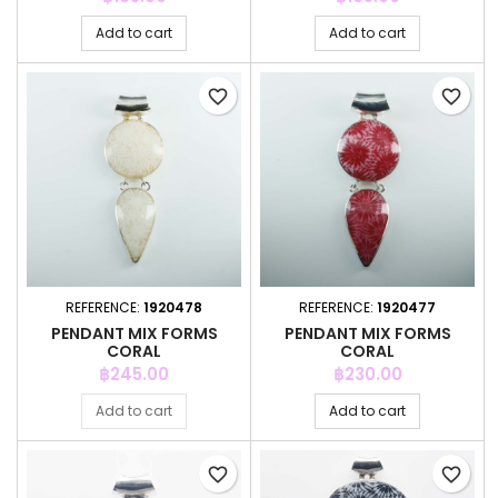
Add to cart
Add to cart
favorite_border
favorite_border
REFERENCE:
1920478
REFERENCE:
1920477
PENDANT MIX FORMS
PENDANT MIX FORMS
CORAL
CORAL
Price
Price
฿245.00
฿230.00
Add to cart
Add to cart
favorite_border
favorite_border