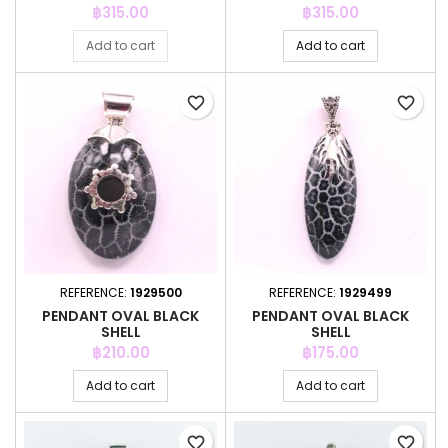
Price
Price
฿315.00
฿315.00
Add to cart
Add to cart
favorite_border
favorite_border
REFERENCE:
1929500
REFERENCE:
1929499
PENDANT OVAL BLACK
PENDANT OVAL BLACK
SHELL
SHELL
Price
Price
฿210.00
฿175.00
Add to cart
Add to cart
favorite_border
favorite_border