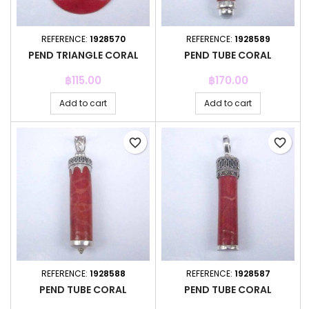
REFERENCE:
1928570
REFERENCE:
1928589
PEND TRIANGLE CORAL
PEND TUBE CORAL
Price
Price
฿115.00
฿170.00
Add to cart
Add to cart
favorite_border
favorite_border
REFERENCE:
1928588
REFERENCE:
1928587
PEND TUBE CORAL
PEND TUBE CORAL