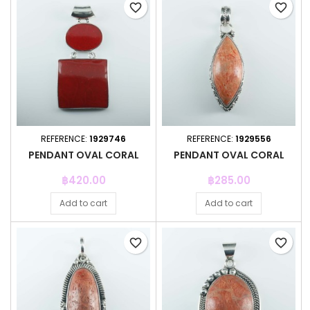
favorite_border
favorite_border
REFERENCE:
1929746
REFERENCE:
1929556
PENDANT OVAL CORAL
PENDANT OVAL CORAL
Price
Price
฿420.00
฿285.00
Add to cart
Add to cart
favorite_border
favorite_border