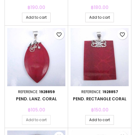
Price
Price
฿190.00
฿180.00
Add to cart
Add to cart
favorite_border
favorite_border
REFERENCE:
1928859
REFERENCE:
1928857
PEND. LANZ. CORAL
PEND. RECTANGLE CORAL
Price
Price
฿105.00
฿150.00
Add to cart
Add to cart