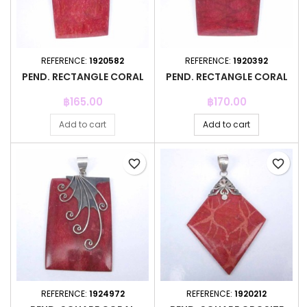
REFERENCE:
1920582
REFERENCE:
1920392
PEND. RECTANGLE CORAL
PEND. RECTANGLE CORAL
Price
Price
฿165.00
฿170.00
Add to cart
Add to cart
favorite_border
favorite_border
REFERENCE:
1924972
REFERENCE:
1920212