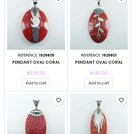
REFERENCE:
1929805
REFERENCE:
1929801
PENDANT OVAL CORAL
PENDANT OVAL CORAL
Price
Price
฿225.00
฿145.00
Add to cart
Add to cart
favorite_border
favorite_border