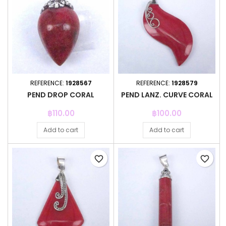
REFERENCE:
1928567
REFERENCE:
1928579
PEND DROP CORAL
PEND LANZ. CURVE CORAL
Price
Price
฿110.00
฿100.00
Add to cart
Add to cart
favorite_border
favorite_border