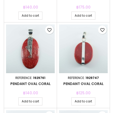
Price
Price
฿140.00
฿175.00
Add to cart
Add to cart
favorite_border
favorite_border
REFERENCE:
1929761
REFERENCE:
1929747
PENDANT OVAL CORAL
PENDANT OVAL CORAL
Price
Price
฿140.00
฿125.00
Add to cart
Add to cart