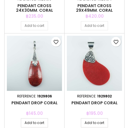
PENDANT CROSS
PENDANT CROSS
24X30MM. CORAL
29X49MM. CORAL
Price
Price
฿235.00
฿420.00
Add to cart
Add to cart
favorite_border
favorite_border
REFERENCE:
1929806
REFERENCE:
1929802
PENDANT DROP CORAL
PENDANT DROP CORAL
Price
Price
฿145.00
฿195.00
Add to cart
Add to cart