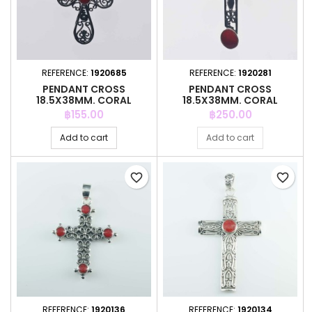
REFERENCE:
1920685
REFERENCE:
1920281
PENDANT CROSS
PENDANT CROSS
18.5X38MM. CORAL
18.5X38MM. CORAL
Price
Price
฿155.00
฿250.00
Add to cart
Add to cart
favorite_border
favorite_border
REFERENCE:
1920136
REFERENCE:
1920134