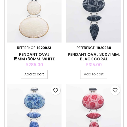
REFERENCE:
1920923
REFERENCE:
1920938
PENDANT OVAL
PENDANT OVAL 30X71MM.
15MM+30MM. WHITE
BLACK CORAL
COLOR CORAL
Price
Price
฿285.00
฿315.00
Add to cart
Add to cart
favorite_border
favorite_border