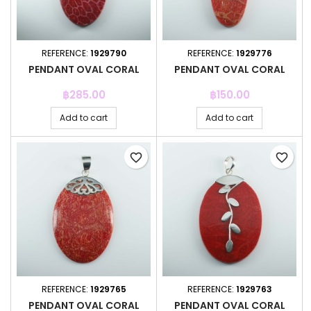
REFERENCE:
1929790
REFERENCE:
1929776
PENDANT OVAL CORAL
PENDANT OVAL CORAL
Price
Price
฿285.00
฿150.00
Add to cart
Add to cart
favorite_border
favorite_border
REFERENCE:
1929765
REFERENCE:
1929763
PENDANT OVAL CORAL
PENDANT OVAL CORAL