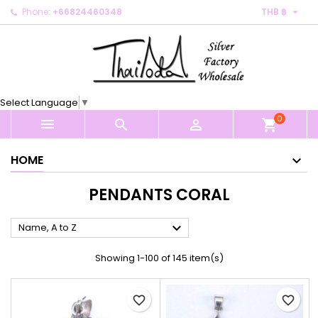

Phone:
+66824460348
THB ฿
×
×
×
×
My wishlists
((modalTitle))
Create wishlist
Sign in
Create new list
add_circle_outline
((confirmMessage))
You need to be logged in to save products in your
Wishlist name
wishlist.
Select Language
▼
((cancelText))
((modalDeleteText))
0
Cancel
Sign in



shopping_cart
Cancel
Create wishlist
HOME
PENDANTS CORAL

Name, A to Z
Showing 1-100 of 145 item(s)
favorite_border
favorite_border