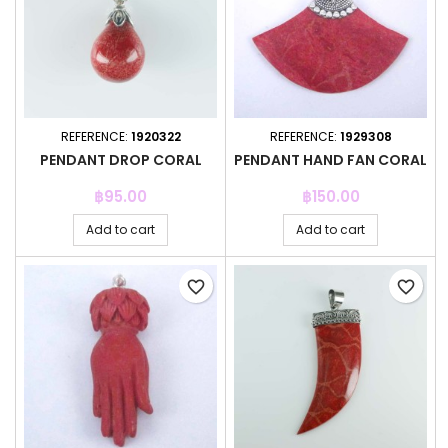
REFERENCE:
1920322
REFERENCE:
1929308
PENDANT DROP CORAL
PENDANT HAND FAN CORAL
Price
Price
฿95.00
฿150.00
Add to cart
Add to cart
favorite_border
favorite_border