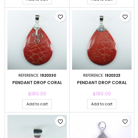
favorite_border
favorite_border
REFERENCE:
1920330
REFERENCE:
1920323
PENDANT DROP CORAL
PENDANT DROP CORAL
Price
Price
฿180.00
฿180.00
Add to cart
Add to cart
favorite_border
favorite_border