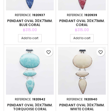
REFERENCE:
1920937
REFERENCE:
1920939
PENDANT OVAL 30X71MM.
PENDANT OVAL 30X71MM.
BLUE CORAL
CORAL
Price
Price
฿315.00
฿315.00
Add to cart
Add to cart
favorite_border
favorite_border
REFERENCE:
1920942
REFERENCE:
1920940
PENDANT OVAL 30X71MM.
PENDANT OVAL 30X71MM.
TORQUOISE CORAL
WHITE CORAL