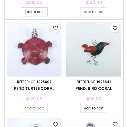
Price
Price
฿215.00
฿160.00
Add to cart
Add to cart
favorite_border
favorite_border
REFERENCE:
1928607
REFERENCE:
1928641
PEND TURTLE CORAL
PEND. BIRD CORAL
Price
Price
฿120.00
฿90.00
Add to cart
Add to cart
favorite_border
favorite_border