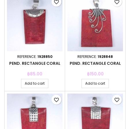
favorite_border
favorite_border
REFERENCE:
1928850
REFERENCE:
1928848
PEND. RECTANGLE CORAL
PEND. RECTANGLE CORAL
Price
Price
฿85.00
฿150.00
Add to cart
Add to cart
favorite_border
favorite_border