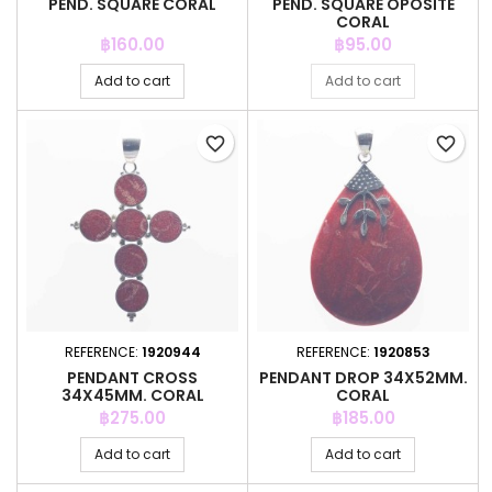
PEND. SQUARE CORAL
PEND. SQUARE OPOSITE
CORAL
Price
Price
฿160.00
฿95.00
Add to cart
Add to cart
favorite_border
favorite_border
REFERENCE:
1920944
REFERENCE:
1920853
PENDANT CROSS
PENDANT DROP 34X52MM.
34X45MM. CORAL
CORAL
Price
Price
฿275.00
฿185.00
Add to cart
Add to cart