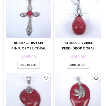
REFERENCE:
1926838
REFERENCE:
1928856
PEND. CROSS CORAL
PEND. DROP CORAL
Price
Price
฿205.00
฿145.00
Add to cart
Add to cart
favorite_border
favorite_border