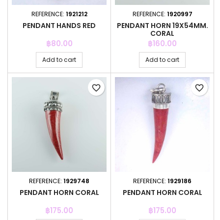
REFERENCE:
1921212
REFERENCE:
1920997
PENDANT HANDS RED
PENDANT HORN 19X54MM.
CORAL
Price
Price
฿80.00
฿160.00
Add to cart
Add to cart
favorite_border
favorite_border
REFERENCE:
1929748
REFERENCE:
1929186
PENDANT HORN CORAL
PENDANT HORN CORAL
Price
Price
฿175.00
฿175.00