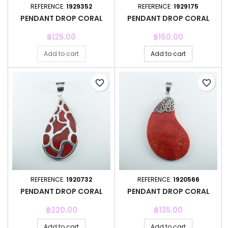
REFERENCE:
1929352
REFERENCE:
1929175
PENDANT DROP CORAL
PENDANT DROP CORAL
Price
Price
฿125.00
฿160.00
Add to cart
Add to cart
favorite_border
favorite_border
REFERENCE:
1920732
REFERENCE:
1920566
PENDANT DROP CORAL
PENDANT DROP CORAL
Price
Price
฿220.00
฿135.00
Add to cart
Add to cart