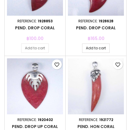
REFERENCE:
1928853
REFERENCE:
1928628
PEND. DROP CORAL
PEND. DROP CORAL
Price
Price
฿100.00
฿165.00
Add to cart
Add to cart
favorite_border
favorite_border
REFERENCE:
1920402
REFERENCE:
1921772
PEND. DROP UP CORAL
PEND. HON CORAL