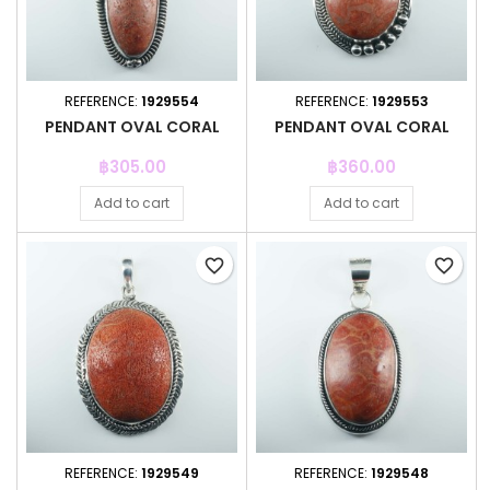
REFERENCE:
1929554
REFERENCE:
1929553
PENDANT OVAL CORAL
PENDANT OVAL CORAL
Price
Price
฿305.00
฿360.00
Add to cart
Add to cart
favorite_border
favorite_border
REFERENCE:
1929549
REFERENCE:
1929548