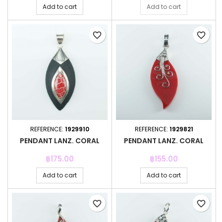
Add to cart
Add to cart
favorite_border
favorite_border
REFERENCE:
1929910
REFERENCE:
1929821
PENDANT LANZ. CORAL
PENDANT LANZ. CORAL
Price
Price
฿175.00
฿155.00
Add to cart
Add to cart
favorite_border
favorite_border