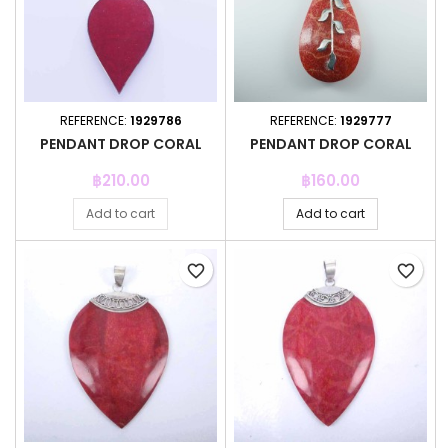
REFERENCE:
1929786
REFERENCE:
1929777
PENDANT DROP CORAL
PENDANT DROP CORAL
Price
Price
฿210.00
฿160.00
Add to cart
Add to cart
favorite_border
favorite_border