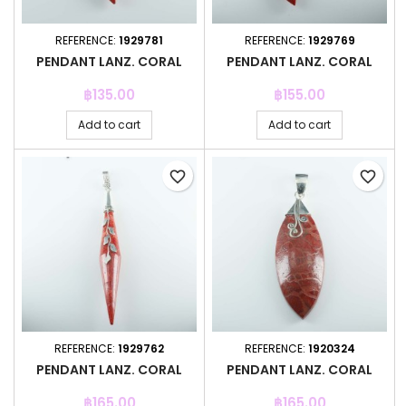
REFERENCE:
1929781
REFERENCE:
1929769
PENDANT LANZ. CORAL
PENDANT LANZ. CORAL
Price
Price
฿135.00
฿155.00
Add to cart
Add to cart
favorite_border
favorite_border
REFERENCE:
1929762
REFERENCE:
1920324
PENDANT LANZ. CORAL
PENDANT LANZ. CORAL
Price
Price
฿165.00
฿165.00