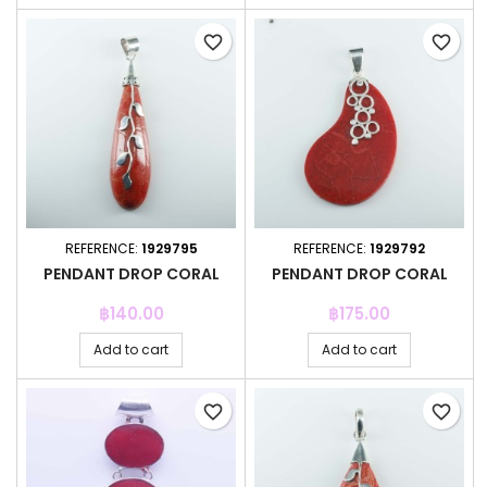
favorite_border
favorite_border
REFERENCE:
1929795
REFERENCE:
1929792
PENDANT DROP CORAL
PENDANT DROP CORAL
Price
Price
฿140.00
฿175.00
Add to cart
Add to cart
favorite_border
favorite_border