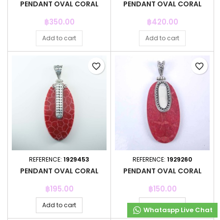
PENDANT OVAL CORAL
PENDANT OVAL CORAL
Price
Price
฿350.00
฿420.00
Add to cart
Add to cart
favorite_border
favorite_border
REFERENCE:
1929453
REFERENCE:
1929260
PENDANT OVAL CORAL
PENDANT OVAL CORAL
Price
Price
฿195.00
฿150.00
Add to cart
Add to cart
Whataspp Live Chat
Whataspp Live Chat