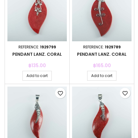
REFERENCE:
1929799
REFERENCE:
1929789
PENDANT LANZ. CORAL
PENDANT LANZ. CORAL
Price
Price
฿135.00
฿165.00
Add to cart
Add to cart
favorite_border
favorite_border