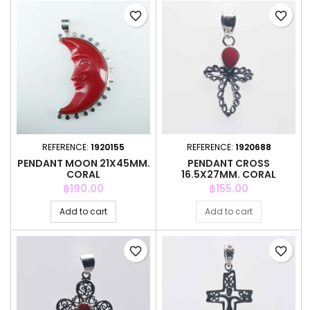
favorite_border
favorite_border
REFERENCE:
1920155
REFERENCE:
1920688
PENDANT MOON 21X45MM.
PENDANT CROSS
CORAL
16.5X27MM. CORAL
Price
Price
฿190.00
฿155.00
Add to cart
Add to cart
favorite_border
favorite_border