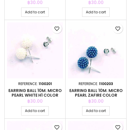
Price
Price
฿30.00
฿30.00
Add to cart
Add to cart
favorite_border
favorite_border
REFERENCE:
1100201
REFERENCE:
1100203
EARRING BALL 10M. MICRO
EARRING BALL 10M. MICRO
PEARL WHITE H1 COLOR
PEARL ZAFIRE COLOR
Price
Price
฿30.00
฿30.00
Add to cart
Add to cart
favorite_border
favorite_border