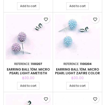
Add to cart
Add to cart
favorite_border
favorite_border
REFERENCE:
1100207
REFERENCE:
1100204
EARRING BALL 10M. MICRO
EARRING BALL 10M. MICRO
PEARL LIGHT AMETISTH
PEARL LIGHT ZAFIRE COLOR
COLOR
Price
Price
฿30.00
฿30.00
Add to cart
Add to cart
favorite_border
favorite_border