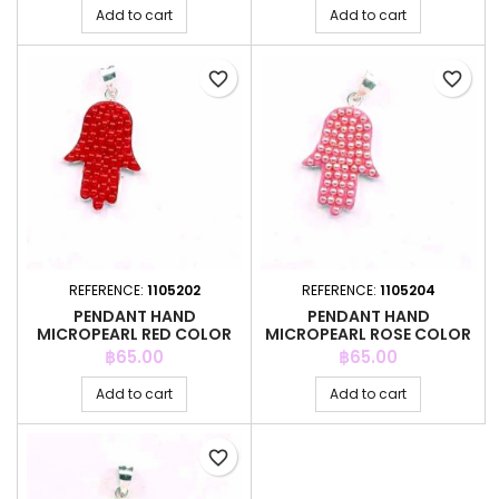
Add to cart
Add to cart
favorite_border
favorite_border
REFERENCE:
1105202
REFERENCE:
1105204
PENDANT HAND
PENDANT HAND
MICROPEARL RED COLOR
MICROPEARL ROSE COLOR
Price
Price
฿65.00
฿65.00
Add to cart
Add to cart
favorite_border