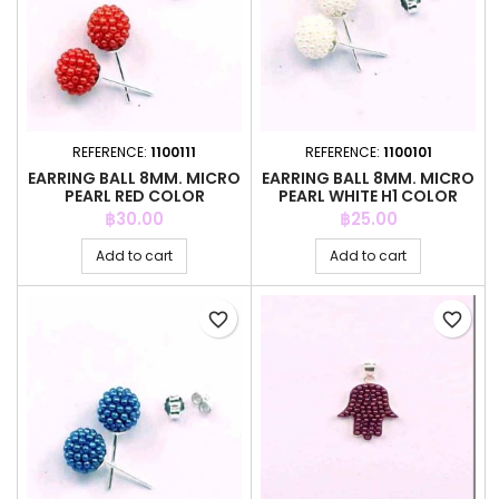
REFERENCE:
1100111
REFERENCE:
1100101
EARRING BALL 8MM. MICRO
EARRING BALL 8MM. MICRO
PEARL RED COLOR
PEARL WHITE H1 COLOR
Price
Price
฿30.00
฿25.00
Add to cart
Add to cart
favorite_border
favorite_border