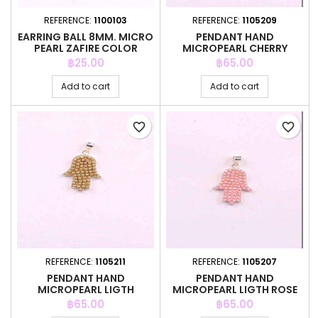
REFERENCE:
1100103
REFERENCE:
1105209
EARRING BALL 8MM. MICRO
PENDANT HAND
PEARL ZAFIRE COLOR
MICROPEARL CHERRY
COLOR
Price
Price
฿25.00
฿65.00
Add to cart
Add to cart
favorite_border
favorite_border
REFERENCE:
1105211
REFERENCE:
1105207
PENDANT HAND
PENDANT HAND
MICROPEARL LIGTH
MICROPEARL LIGTH ROSE
CO.TOPAZ COLOR
COLOR
Price
Price
฿65.00
฿65.00