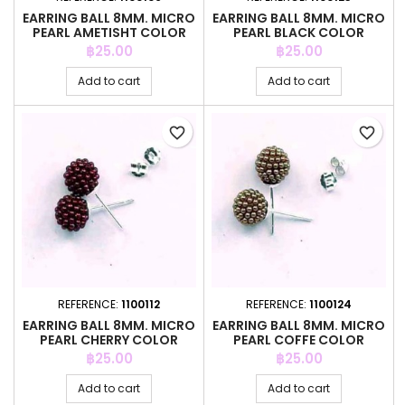
EARRING BALL 8MM. MICRO
EARRING BALL 8MM. MICRO
PEARL AMETISHT COLOR
PEARL BLACK COLOR
Price
Price
฿25.00
฿25.00
Add to cart
Add to cart
favorite_border
favorite_border
REFERENCE:
1100112
REFERENCE:
1100124
EARRING BALL 8MM. MICRO
EARRING BALL 8MM. MICRO
PEARL CHERRY COLOR
PEARL COFFE COLOR
Price
Price
฿25.00
฿25.00
Add to cart
Add to cart