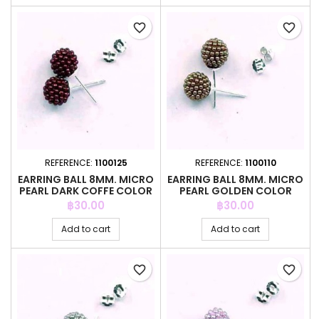
favorite_border
favorite_border
REFERENCE:
1100125
REFERENCE:
1100110
EARRING BALL 8MM. MICRO
EARRING BALL 8MM. MICRO
PEARL DARK COFFE COLOR
PEARL GOLDEN COLOR
Price
Price
฿30.00
฿30.00
Add to cart
Add to cart
favorite_border
favorite_border