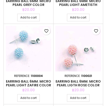
EARRING BALL 6MM. MICRO
EARRING BALL 6MM. MICRO
PEARL GREY COLOR
PEARL LIGHT AMETISTH
COLOR
Price
Price
฿20.00
฿20.00
Add to cart
Add to cart
favorite_border
favorite_border
REFERENCE:
1100004
REFERENCE:
1100021
EARRING BALL 6MM. MICRO
EARRING BALL 6MM. MICRO
PEARL LIGHT ZAFIRE COLOR
PEARL LIGTH ROSE COLOR
Price
Price
฿20.00
฿20.00
Add to cart
Add to cart