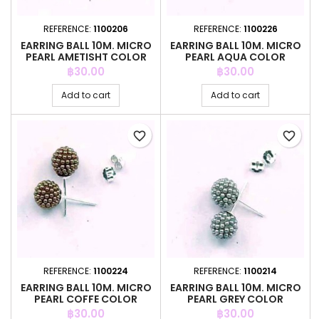
REFERENCE:
1100206
REFERENCE:
1100226
EARRING BALL 10M. MICRO
EARRING BALL 10M. MICRO
PEARL AMETISHT COLOR
PEARL AQUA COLOR
Price
Price
฿30.00
฿30.00
Add to cart
Add to cart
favorite_border
favorite_border
REFERENCE:
1100224
REFERENCE:
1100214
EARRING BALL 10M. MICRO
EARRING BALL 10M. MICRO
PEARL COFFE COLOR
PEARL GREY COLOR
Price
Price
฿30.00
฿30.00