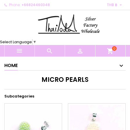

Phone:
+66824460348
THB ฿
×
×
×
×
My wishlists
((modalTitle))
Create wishlist
Sign in
Create new list
add_circle_outline
((confirmMessage))
You need to be logged in to save products in your
Wishlist name
wishlist.
Select Language
▼
((cancelText))
((modalDeleteText))
0
Cancel
Sign in



shopping_cart
Cancel
Create wishlist
HOME
MICRO PEARLS
Subcategories