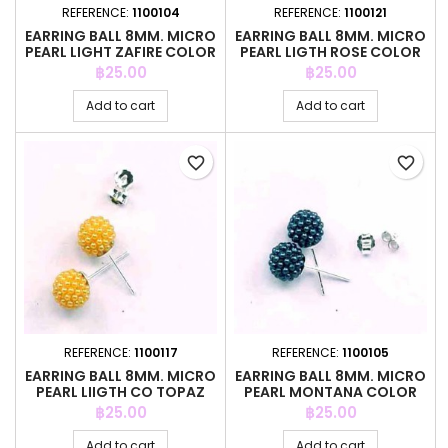
REFERENCE:
1100104
REFERENCE:
1100121
EARRING BALL 8MM. MICRO
EARRING BALL 8MM. MICRO
PEARL LIGHT ZAFIRE COLOR
PEARL LIGTH ROSE COLOR
Price
Price
฿25.00
฿25.00
Add to cart
Add to cart
favorite_border
favorite_border
REFERENCE:
1100117
REFERENCE:
1100105
EARRING BALL 8MM. MICRO
EARRING BALL 8MM. MICRO
PEARL LIIGTH CO TOPAZ
PEARL MONTANA COLOR
COLO
Price
Price
฿25.00
฿25.00
Add to cart
Add to cart