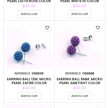
PEARL LIGTH ROSE COLOR
PEARL WHITE H1 COLOR
Price
Price
฿40.00
฿40.00
Add to cart
Add to cart
favorite_border
favorite_border
REFERENCE:
1100303
REFERENCE:
1100006
EARRING BALL 12M. MICRO
EARRING BALL 6MM. MICRO
PEARL ZAFIRE COLOR
PEARL AMETISHT COLOR
Price
Price
฿40.00
฿20.00
Add to cart
Add to cart