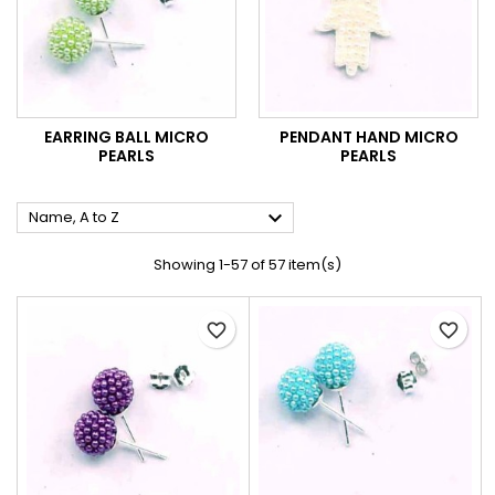
EARRING BALL MICRO
PENDANT HAND MICRO
PEARLS
PEARLS

Name, A to Z
Showing 1-57 of 57 item(s)
favorite_border
favorite_border