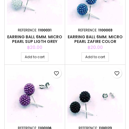
REFERENCE:
1100031
REFERENCE:
1100003
EARRING BALL 6MM. MICRO
EARRING BALL 6MM. MICRO
PEARL SUP LIGTH GREY
PEARL ZAFIRE COLOR
COLOR
Price
Price
฿20.00
฿20.00
Add to cart
Add to cart
favorite_border
favorite_border
REFERENCE:
1100106
REFERENCE:
1100123