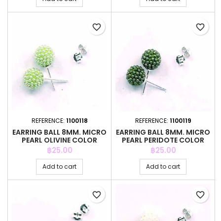
favorite_border
favorite_border
REFERENCE:
1100118
REFERENCE:
1100119
EARRING BALL 8MM. MICRO
EARRING BALL 8MM. MICRO
PEARL OLIVINE COLOR
PEARL PERIDOTE COLOR
Price
Price
฿25.00
฿25.00
Add to cart
Add to cart
favorite_border
favorite_border