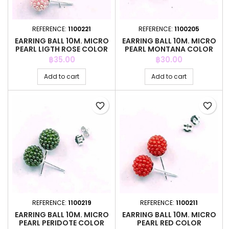
REFERENCE:
1100221
REFERENCE:
1100205
EARRING BALL 10M. MICRO
EARRING BALL 10M. MICRO
PEARL LIGTH ROSE COLOR
PEARL MONTANA COLOR
Price
Price
฿35.00
฿30.00
Add to cart
Add to cart
favorite_border
favorite_border
REFERENCE:
1100219
REFERENCE:
1100211
EARRING BALL 10M. MICRO
EARRING BALL 10M. MICRO
PEARL PERIDOTE COLOR
PEARL RED COLOR