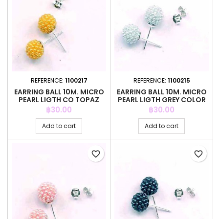
REFERENCE:
1100217
REFERENCE:
1100215
EARRING BALL 10M. MICRO
EARRING BALL 10M. MICRO
PEARL LIGTH CO TOPAZ
PEARL LIGTH GREY COLOR
COLOR
Price
Price
฿30.00
฿30.00
Add to cart
Add to cart
favorite_border
favorite_border