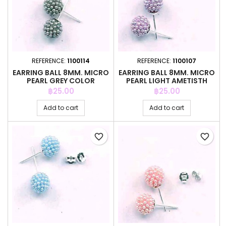
REFERENCE:
1100114
REFERENCE:
1100107
EARRING BALL 8MM. MICRO
EARRING BALL 8MM. MICRO
PEARL GREY COLOR
PEARL LIGHT AMETISTH
COLOR
Price
Price
฿25.00
฿25.00
Add to cart
Add to cart
favorite_border
favorite_border