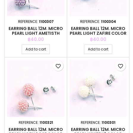
REFERENCE:
1100307
REFERENCE:
1100304
EARRING BALL 12M. MICRO
EARRING BALL 12M. MICRO
PEARL LIGHT AMETISTH
PEARL LIGHT ZAFIRE COLOR
COLOR
Price
Price
฿40.00
฿40.00
Add to cart
Add to cart
favorite_border
favorite_border
REFERENCE:
1100321
REFERENCE:
1100301
EARRING BALL 12M. MICRO
EARRING BALL 12M. MICRO