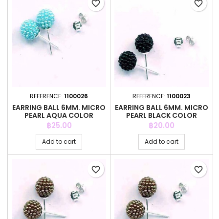
favorite_border
favorite_border
REFERENCE:
1100026
REFERENCE:
1100023
EARRING BALL 6MM. MICRO
EARRING BALL 6MM. MICRO
PEARL AQUA COLOR
PEARL BLACK COLOR
Price
Price
฿25.00
฿20.00
Add to cart
Add to cart
favorite_border
favorite_border