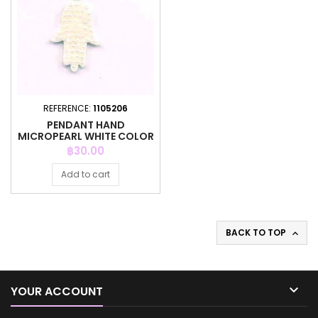
REFERENCE:
1105206
PENDANT HAND
MICROPEARL WHITE COLOR
Price
฿30.00
Add to cart
BACK TO TOP


YOUR ACCOUNT