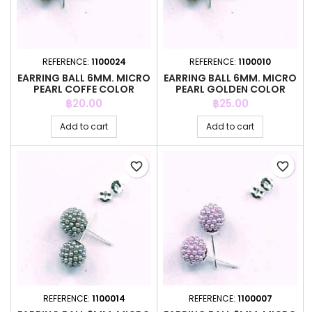
REFERENCE:
1100024
REFERENCE:
1100010
EARRING BALL 6MM. MICRO
EARRING BALL 6MM. MICRO
PEARL COFFE COLOR
PEARL GOLDEN COLOR
Price
Price
฿20.00
฿25.00
Add to cart
Add to cart
favorite_border
favorite_border
REFERENCE:
1100014
REFERENCE:
1100007