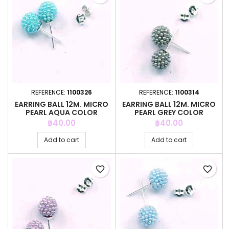
REFERENCE:
1100326
REFERENCE:
1100314
EARRING BALL 12M. MICRO
EARRING BALL 12M. MICRO
PEARL AQUA COLOR
PEARL GREY COLOR
Price
Price
฿40.00
฿40.00
Add to cart
Add to cart
favorite_border
favorite_border