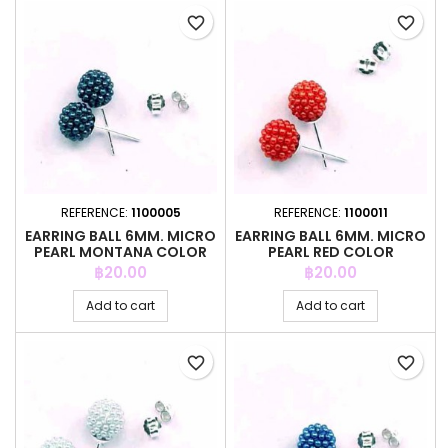
favorite_border
favorite_border
REFERENCE:
1100005
REFERENCE:
1100011
EARRING BALL 6MM. MICRO
EARRING BALL 6MM. MICRO
PEARL MONTANA COLOR
PEARL RED COLOR
Price
Price
฿20.00
฿20.00
Add to cart
Add to cart
favorite_border
favorite_border