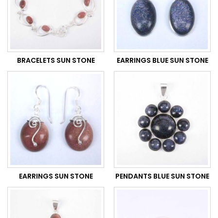
BRACELETS SUN STONE
EARRINGS BLUE SUN STONE
EARRINGS SUN STONE
PENDANTS BLUE SUN STONE