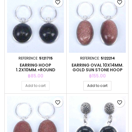
favorite_border
favorite_border
REFERENCE:
5121715
REFERENCE:
5122214
EARRING HOOP
EARRING OVAL 10X14MM.
1.2X10MM.+ROUND
GOLD SUN STONE HOOP
10MM.BLUE GOLD SUN ST
Price
Price
฿85.00
฿155.00
Add to cart
Add to cart
favorite_border
favorite_border