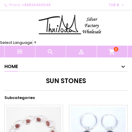

Phone:
+66824460348
THB ฿
×
×
×
×
My wishlists
((modalTitle))
Create wishlist
Sign in
Create new list
add_circle_outline
((confirmMessage))
You need to be logged in to save products in your
Wishlist name
wishlist.
Select Language
▼
((cancelText))
((modalDeleteText))
0
Cancel
Sign in



shopping_cart
Cancel
Create wishlist
HOME
SUN STONES
Subcategories