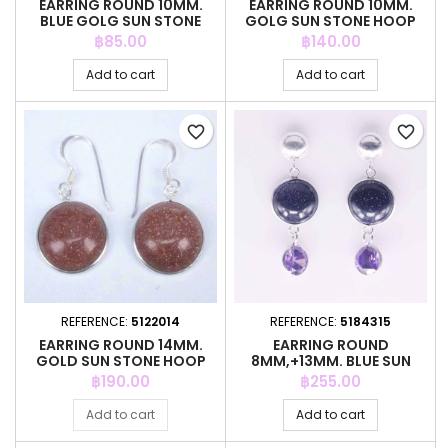
EARRING ROUND 10MM.
EARRING ROUND 10MM.
BLUE GOLG SUN STONE
GOLG SUN STONE HOOP
HOOP
Price
Price
฿85.00
฿140.00
Add to cart
Add to cart
favorite_border
favorite_border
REFERENCE:
5122014
REFERENCE:
5184315
EARRING ROUND 14MM.
EARRING ROUND
GOLD SUN STONE HOOP
8MM,+13MM. BLUE SUN
STONE COLOR
Price
Price
฿190.00
฿255.00
Add to cart
Add to cart