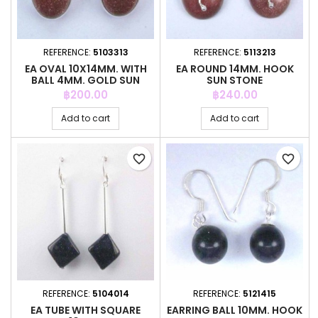
REFERENCE:
5103313
REFERENCE:
5113213
EA OVAL 10X14MM. WITH
EA ROUND 14MM. HOOK
BALL 4MM. GOLD SUN
SUN STONE
STONE
Price
Price
฿200.00
฿240.00
Add to cart
Add to cart
favorite_border
favorite_border
REFERENCE:
5104014
REFERENCE:
5121415
EA TUBE WITH SQUARE
EARRING BALL 10MM. HOOK