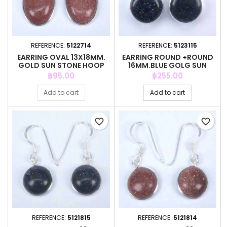
REFERENCE:
5122714
REFERENCE:
5123115
EARRING OVAL 13X18MM.
EARRING ROUND +ROUND
GOLD SUN STONE HOOP
16MM.BLUE GOLG SUN
STONE
Price
Price
฿95.00
฿255.00
Add to cart
Add to cart
favorite_border
favorite_border
REFERENCE:
5121815
REFERENCE:
5121814