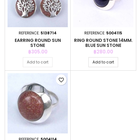
REFERENCE:
5138714
REFERENCE:
5004115
EARRING ROUND SUN
RING ROUND STONE 14MM.
STONE
BLUE SUN STONE
Price
Price
฿305.00
฿280.00
Add to cart
Add to cart
favorite_border
REFERENCE:
5004114