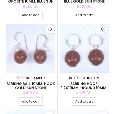
OPOSITE 10MM. BLUE SUN
BLUE GOLD SUN STONE
STONE
Price
Price
฿265.00
฿120.00
Add to cart
Add to cart
favorite_border
favorite_border
REFERENCE:
5121414
REFERENCE:
5121714
EARRING BALL 10MM. HOOK
EARRING HOOP
GOLD SUN STONE
1.2X10MM.+ROUND 10MM.
GOLD SUN STONE
Price
Price
฿100.00
฿125.00
Add to cart
Add to cart