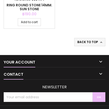
RING ROUND STONE 14MM.
SUN STONE
Price
฿190.00
Add to cart
BACK TO TOP


YOUR ACCOUNT

CONTACT
NEWSLETTER