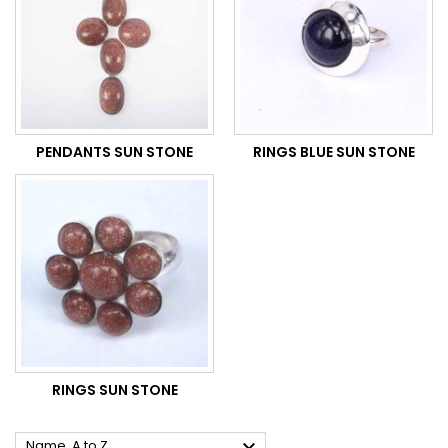
PENDANTS SUN STONE
RINGS BLUE SUN STONE
RINGS SUN STONE

Name, A to Z