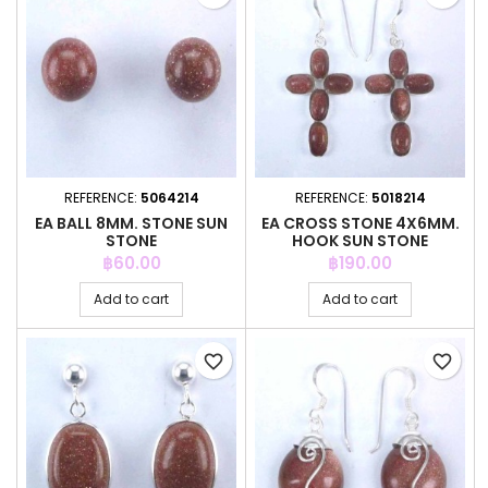
REFERENCE:
5064214
REFERENCE:
5018214
EA BALL 8MM. STONE SUN
EA CROSS STONE 4X6MM.
STONE
HOOK SUN STONE
Price
Price
฿60.00
฿190.00
Add to cart
Add to cart
favorite_border
favorite_border