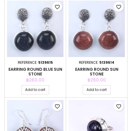
favorite_border
favorite_border
REFERENCE:
5139615
REFERENCE:
5139614
EARRING ROUND BLUE SUN
EARRING ROUND SUN
STONE
STONE
Price
Price
฿260.00
฿260.00
Add to cart
Add to cart
favorite_border
favorite_border