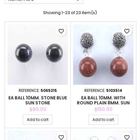
Showing 1-23 of 23 item(s)
favorite_border
favorite_border
REFERENCE:
5065215
REFERENCE:
5103514
EA BALL 10MM. STONE BLUE
EA BALL 10MM. WITH
SUN STONE
ROUND PLAIN 8MM. SUN
STONE
Price
Price
฿90.00
฿150.00
Add to cart
Add to cart
favorite_border
favorite_border