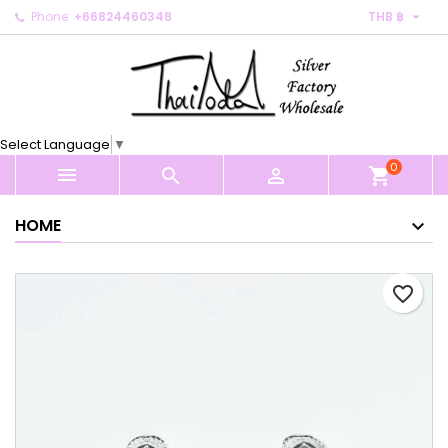

Phone:
+66824460348
THB ฿
×
×
×
My wishlists
Create wishlist
Sign in
Create new list
add_circle_outline
You need to be logged in to save products in your
Wishlist name
wishlist.
Select Language
▼
0
Cancel
Sign in



shopping_cart
Cancel
Create wishlist
HOME
favorite_border