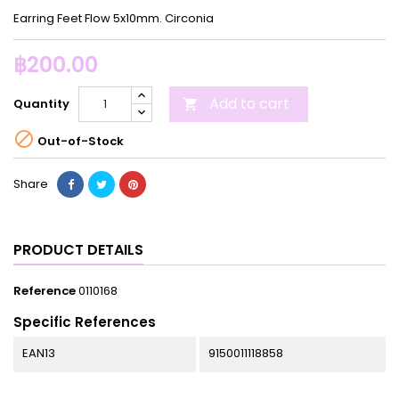
Earring Feet Flow 5x10mm. Circonia
฿200.00
Add to cart
Quantity


Out-of-Stock
Share
PRODUCT DETAILS
Reference
0110168
Specific References
EAN13
9150011118858