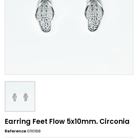
Earring Feet Flow 5x10mm. Circonia
Reference
0110168