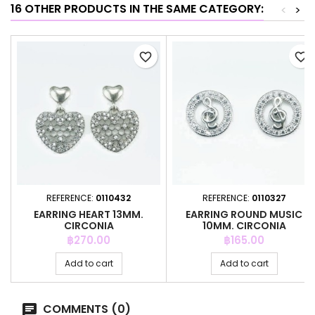
16 OTHER PRODUCTS IN THE SAME CATEGORY:
<
>
favorite_border
favorite_border
REFERENCE:
0110432
REFERENCE:
0110327
EARRING HEART 13MM.
EARRING ROUND MUSIC
CIRCONIA
10MM. CIRCONIA
Price
Price
฿270.00
฿165.00
Add to cart
Add to cart
COMMENTS (0)