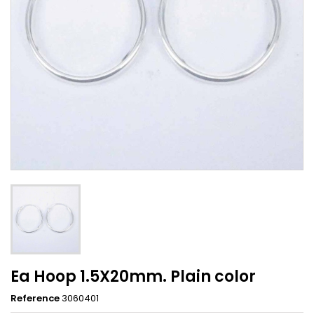
Ea Hoop 1.5X20mm. Plain color
Reference
3060401