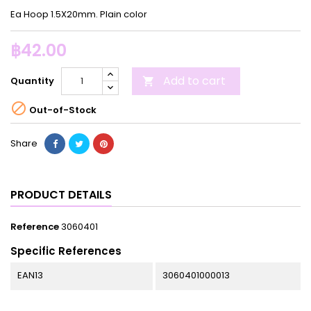
Ea Hoop 1.5X20mm. Plain color
฿42.00
Add to cart
Quantity


Out-of-Stock
Share
PRODUCT DETAILS
Reference
3060401
Specific References
EAN13
3060401000013