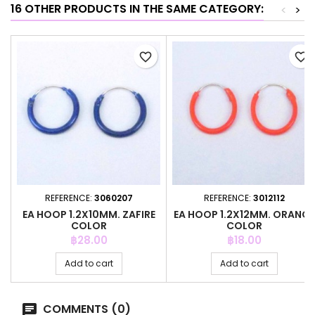
16 OTHER PRODUCTS IN THE SAME CATEGORY:
<
>
favorite_border
favorite_border
REFERENCE:
3060207
REFERENCE:
3012112
EA HOOP 1.2X10MM. ZAFIRE
EA HOOP 1.2X12MM. ORANGE
COLOR
COLOR
Price
Price
฿28.00
฿18.00
Add to cart
Add to cart
COMMENTS (0)