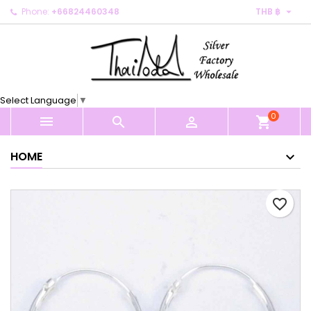

Phone:
+66824460348
THB ฿
×
×
×
My wishlists
Create wishlist
Sign in
Create new list
add_circle_outline
You need to be logged in to save products in your
Wishlist name
wishlist.
Select Language
▼
0
Cancel
Sign in



shopping_cart
Cancel
Create wishlist
HOME
favorite_border