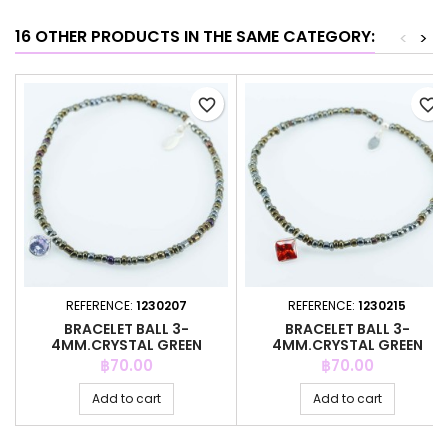
16 OTHER PRODUCTS IN THE SAME CATEGORY:
<
>
favorite_border
favorite_border
REFERENCE:
1230207
REFERENCE:
1230215
BRACELET BALL 3-
BRACELET BALL 3-
4MM.CRYSTAL GREEN
4MM.CRYSTAL GREEN
COLOR + C.Z. 6MM
COLOR + C.Z. 6MM
Price
Price
฿70.00
฿70.00
Add to cart
Add to cart