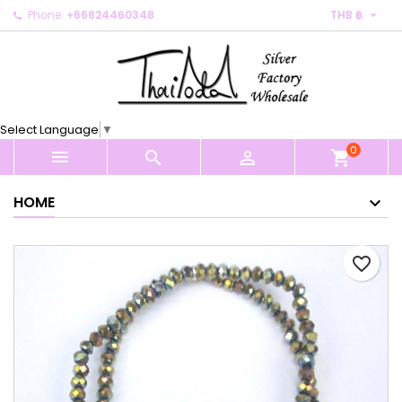

Phone:
+66824460348
THB ฿
×
×
×
My wishlists
Create wishlist
Sign in
Create new list
add_circle_outline
You need to be logged in to save products in your
Wishlist name
wishlist.
Select Language
▼
0
Cancel
Sign in



shopping_cart
Cancel
Create wishlist
HOME
favorite_border