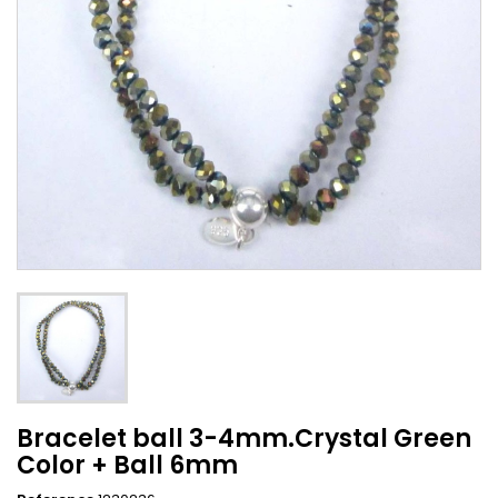
Bracelet ball 3-4mm.Crystal Green
Color + Ball 6mm