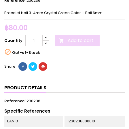
Reference
1230236
Bracelet ball 3-4mm.Crystal Green Color + Ball 6mm
฿80.00
Add to cart
Quantity


Out-of-Stock
Share
PRODUCT DETAILS
Reference
1230236
Specific References
EAN13
1230236000010