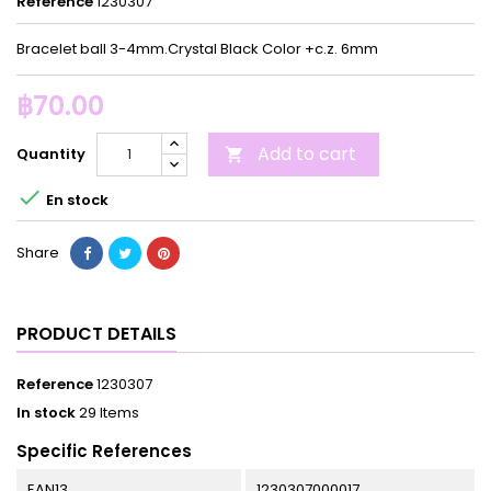
Reference
1230307
Bracelet ball 3-4mm.Crystal Black Color +c.z. 6mm
฿70.00
Add to cart
Quantity


En stock
Share
PRODUCT DETAILS
Reference
1230307
In stock
29 Items
Specific References
EAN13
1230307000017