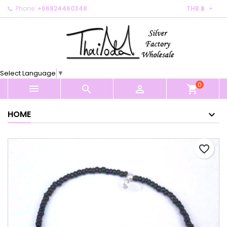

Phone:
+66824460348
THB ฿
×
×
×
My wishlists
Create wishlist
Sign in
Create new list
add_circle_outline
You need to be logged in to save products in your
Wishlist name
wishlist.
Select Language
▼
0
Cancel
Sign in



shopping_cart
Cancel
Create wishlist
HOME
favorite_border