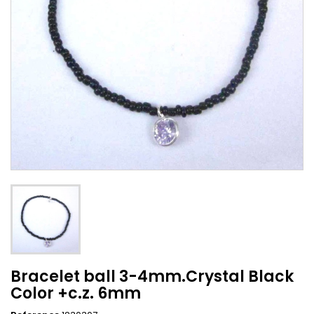
Bracelet ball 3-4mm.Crystal Black
Color +c.z. 6mm