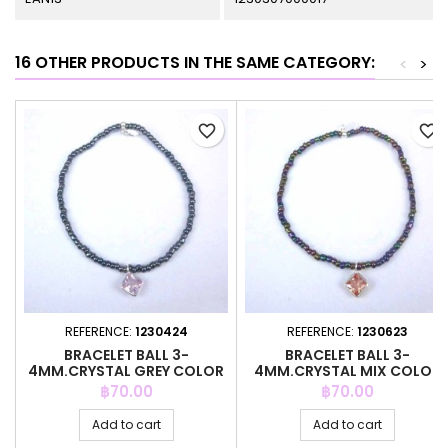
16 OTHER PRODUCTS IN THE SAME CATEGORY:
<
>
favorite_border
favorite_border
REFERENCE:
1230424
REFERENCE:
1230623
BRACELET BALL 3-
BRACELET BALL 3-
4MM.CRYSTAL GREY COLOR
4MM.CRYSTAL MIX COLOR
+C.Z. 6MM
+C.Z. 6MM
Price
Price
฿70.00
฿70.00
Add to cart
Add to cart