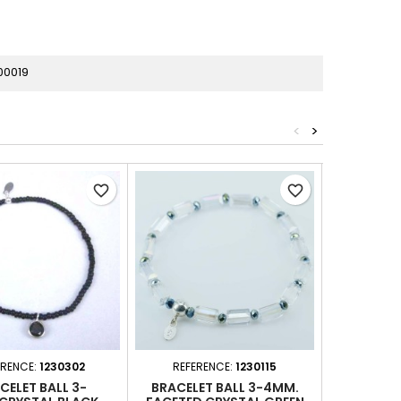
00019
<
>
favorite_border
favorite_border
ERENCE:
1230302
REFERENCE:
1230115
REFER
CELET BALL 3-
BRACELET BALL 3-4MM.
BRACE