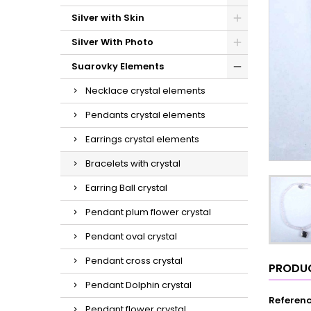
Silver with Skin
Silver With Photo
Suarovky Elements
Necklace crystal elements
Pendants crystal elements
Earrings crystal elements
Bracelets with crystal
Earring Ball crystal
Pendant plum flower crystal
Pendant oval crystal
Pendant cross crystal
PRODUC
Pendant Dolphin crystal
Referen
Pendant flower crystal