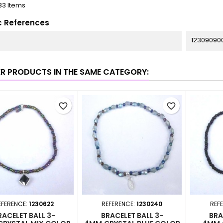
33 Items
c References
12309090
ER PRODUCTS IN THE SAME CATEGORY:
favorite_border
favorite_border
EFERENCE:
1230622
REFERENCE:
1230240
REF
RACELET BALL 3-
BRACELET BALL 3-
BRA