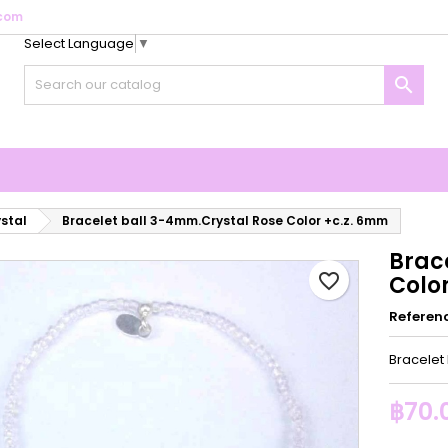
com
Select Language
▼
y wishlists
reate wishlist
ign in

Create new list
u need to be logged in to save products in your wishlist.
shlist name
Cancel
Sign i
Cancel
Create wishlis
ystal
Bracelet ball 3-4mm.Crystal Rose Color +c.z. 6mm
Brac
favorite_border
Colo
Referen
Bracelet
฿70.