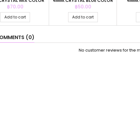
RYSTAL MIX COLOR
4MM.CRYSTAL BLUE COLOR
4MM.
+C.Z. 6MM
+ BALL 3MM
COL
Price
Price
฿70.00
฿50.00
Add to cart
Add to cart
OMMENTS (0)
No customer reviews for the 