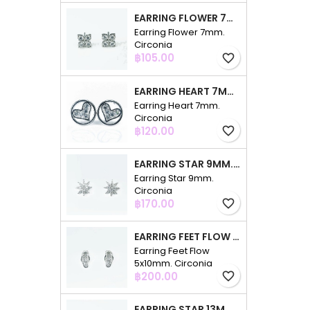
EARRING FLOWER 7MM. CIRCONIA
Earring Flower 7mm.
Circonia
Price
฿105.00
favorite_border
EARRING HEART 7MM. CIRCONIA
Earring Heart 7mm.
Circonia
Price
฿120.00
favorite_border
EARRING STAR 9MM. CIRCONIA
Earring Star 9mm.
Circonia
Price
฿170.00
favorite_border
EARRING FEET FLOW 5X10MM. CIRCONIA
Earring Feet Flow
5x10mm. Circonia
Price
฿200.00
favorite_border
EARRING STAR 13MM. CIRCONIA