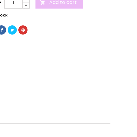
Add to cart
y

tock