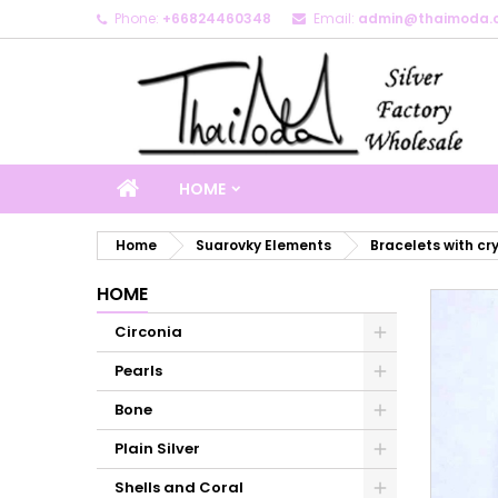
Phone:
+66824460348
Email:
admin@thaimoda.
M
C
S
add_circle_outline
Yo
Wi
HOME
Home
Suarovky Elements
Bracelets with cr
HOME
Circonia
Pearls
Bone
Plain Silver
Shells and Coral