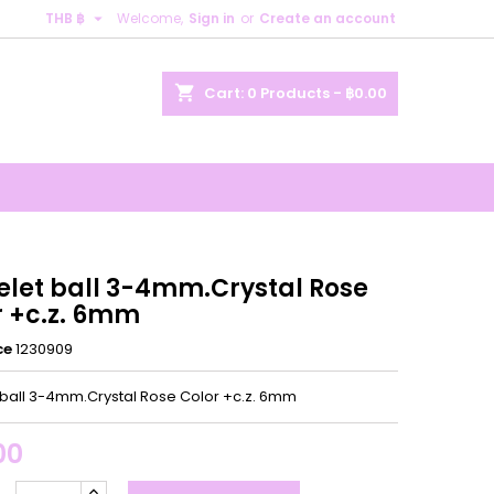

THB ฿
Welcome,
Sign in
or
Create an account
×
×
×
shopping_cart
Cart:
0
Products - ฿0.00
n
t
elet ball 3-4mm.Crystal Rose
r +c.z. 6mm
ce
1230909
 ball 3-4mm.Crystal Rose Color +c.z. 6mm
00