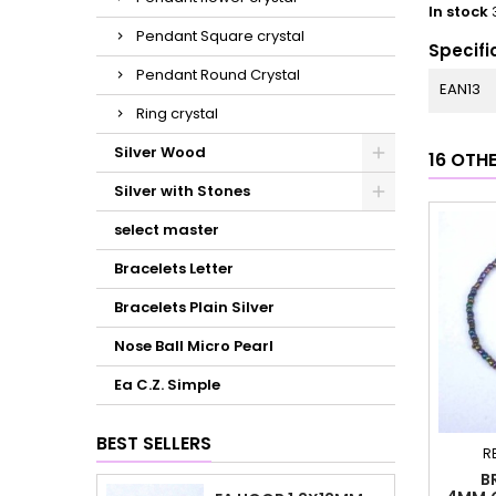
In stock
Pendant Square crystal
Specifi
Pendant Round Crystal
EAN13
Ring crystal
Silver Wood
16 OTH
Silver with Stones
select master
Bracelets Letter
Bracelets Plain Silver
Nose Ball Micro Pearl
Ea C.Z. Simple
BEST SELLERS
R
B