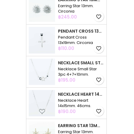
Earring Star 13mm.
Circonia
Price
฿245.00
favorite_border
PENDANT CROSS 13X19MM. CIRCONIA
Pendant Cross
13x19mm. Circonia
Price
฿110.00
favorite_border
NECKLACE SMALL STAR 3PC 4+7+10MM. 48CMS. CIRCONIA
Necklace Small Star
3pc 4+7+10mm.
Price
48cms. Circonia
฿195.00
favorite_border
NECKLACE HEART 14X15MM. 46CMS. CIRCONIA
Necklace Heart
14x15mm. 46cms.
Price
Circonia
฿190.00
favorite_border
EARRING STAR 13MM. CIRCONIA GOLD
Earring Star 13mm.