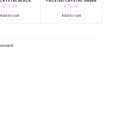
CRYSTAL BLACK
FACETED CRYSTAL GREEN
4MM.CR
OR +C.Z. 6MM
COLOR
COLOR
Price
Price
P
฿70.00
฿75.00
Add to cart
Add to cart
Ad
moment.