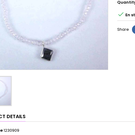
Quantit

En s
Share
T DETAILS
ce
1230909