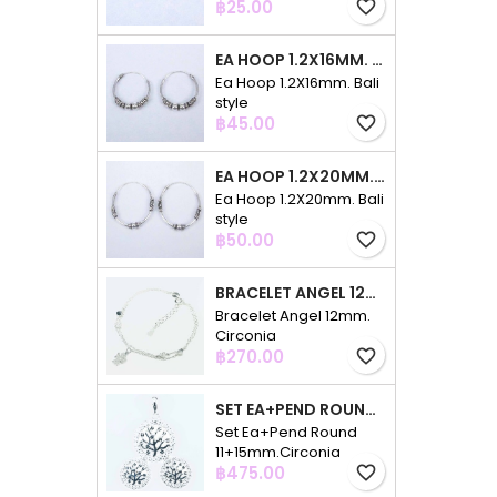
Price
฿25.00
favorite_border
EA HOOP 1.2X16MM. BALI STYLE
Ea Hoop 1.2X16mm. Bali
style
Price
฿45.00
favorite_border
EA HOOP 1.2X20MM. BALI STYLE
Ea Hoop 1.2X20mm. Bali
style
Price
฿50.00
favorite_border
BRACELET ANGEL 12MM. CIRCONIA
Bracelet Angel 12mm.
Circonia
Price
฿270.00
favorite_border
SET EA+PEND ROUND 11+15MM.CIRCONIA
Set Ea+Pend Round
11+15mm.Circonia
Price
฿475.00
favorite_border