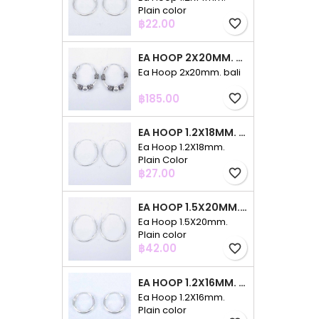
Plain color
Price
฿22.00
favorite_border
EA HOOP 2X20MM. BALI
Ea Hoop 2x20mm. bali
Price
฿185.00
favorite_border
EA HOOP 1.2X18MM. PLAIN COLOR
Ea Hoop 1.2X18mm.
Plain Color
Price
฿27.00
favorite_border
EA HOOP 1.5X20MM. PLAIN COLOR
Ea Hoop 1.5X20mm.
Plain color
Price
฿42.00
favorite_border
EA HOOP 1.2X16MM. PLAIN COLOR
Ea Hoop 1.2X16mm.
Plain color