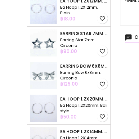
4MM.C
EA HOOP 1.2X12MM. PLAIN
Ea Hoop 1.2X12mm.
Plain
Price
฿18.00
favorite_border
EARRING STAR 7MM. CIRCONIA
C
Earring Star 7mm.
Circonia
Price
฿90.00
favorite_border
EARRING BOW 6X8MM. CIRCONIA
Earring Bow 6x8mm.
Circonia
Price
฿125.00
favorite_border
EA HOOP 1.2X20MM. BALI STYLE
Ea Hoop 1.2X20mm. Bali
style
Price
฿50.00
favorite_border
EA HOOP 1.2X14MM. PLAIN COLOR
Ea Hoop 1.2X14mm.