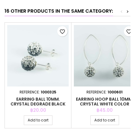
16 OTHER PRODUCTS IN THE SAME CATEGORY:
<
>
favorite_border
favorite_border
REFERENCE:
1000325
REFERENCE:
1000601
EARRING BALL 10MM.
EARRING HOOP BALL 10MM.
CRYSTAL DEGRADE BLACK
CRYSTAL WHITE COLOR
COLOR
Price
Price
฿20.00
฿45.00
Add to cart
Add to cart