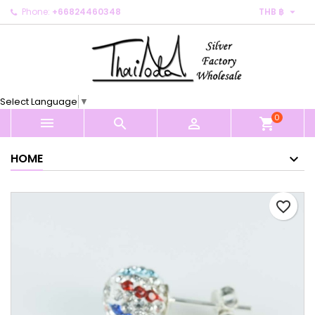

Phone:
+66824460348
THB ฿
×
×
×
My wishlists
Create wishlist
Sign in
Create new list
add_circle_outline
You need to be logged in to save products in your
Wishlist name
wishlist.
Select Language
▼
0
Cancel
Sign in



shopping_cart
Cancel
Create wishlist
HOME
favorite_border