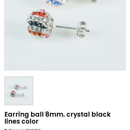
Earring ball 8mm. crystal black
lines color