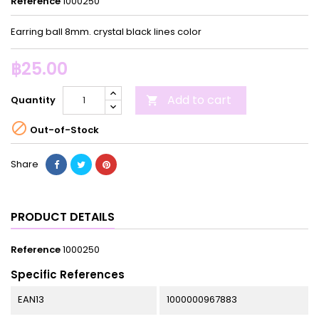
Reference
1000250
Earring ball 8mm. crystal black lines color
฿25.00
Add to cart
Quantity


Out-of-Stock
Share
PRODUCT DETAILS
Reference
1000250
Specific References
EAN13
1000000967883