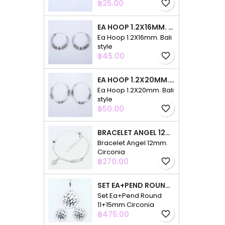
Price
฿25.00
favorite_border
EA HOOP 1.2X16MM. BALI STYLE
Ea Hoop 1.2X16mm. Bali
style
Price
฿45.00
favorite_border
EA HOOP 1.2X20MM. BALI STYLE
Ea Hoop 1.2X20mm. Bali
style
Price
฿50.00
favorite_border
BRACELET ANGEL 12MM. CIRCONIA
Bracelet Angel 12mm.
Circonia
Price
฿270.00
favorite_border
SET EA+PEND ROUND 11+15MM.CIRCONIA
Set Ea+Pend Round
11+15mm.Circonia
Price
฿475.00
favorite_border