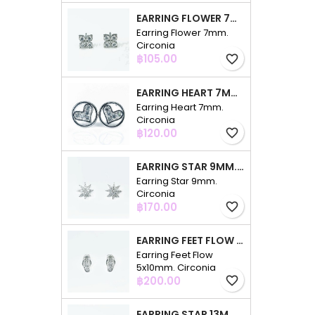
EARRING FLOWER 7MM. CIRCONIA
Earring Flower 7mm.
Circonia
Price
฿105.00
favorite_border
EARRING HEART 7MM. CIRCONIA
Earring Heart 7mm.
Circonia
Price
฿120.00
favorite_border
EARRING STAR 9MM. CIRCONIA
Earring Star 9mm.
Circonia
Price
฿170.00
favorite_border
EARRING FEET FLOW 5X10MM. CIRCONIA
Earring Feet Flow
5x10mm. Circonia
Price
฿200.00
favorite_border
EARRING STAR 13MM. CIRCONIA