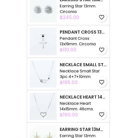
Earring Star 13mm.
Circonia
Price
฿245.00
favorite_border
PENDANT CROSS 13X19MM. CIRCONIA
Pendant Cross
13x19mm. Circonia
Price
฿110.00
favorite_border
NECKLACE SMALL STAR 3PC 4+7+10MM. 48CMS. CIRCONIA
Necklace Small Star
3pc 4+7+10mm.
Price
48cms. Circonia
฿195.00
favorite_border
NECKLACE HEART 14X15MM. 46CMS. CIRCONIA
Necklace Heart
14x15mm. 46cms.
Price
Circonia
฿190.00
favorite_border
EARRING STAR 13MM. CIRCONIA GOLD
Earring Star 13mm.