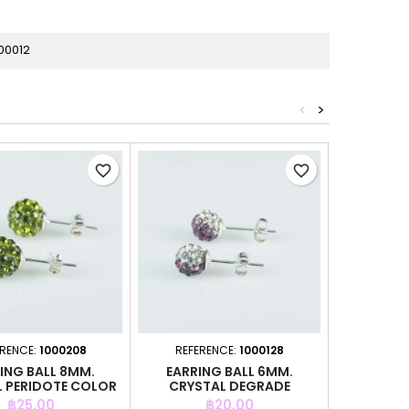
00012
<
>
favorite_border
favorite_border
ERENCE:
1000208
REFERENCE:
1000128
REFER
ING BALL 8MM.
EARRING BALL 6MM.
EARRIN
 PERIDOTE COLOR
CRYSTAL DEGRADE
CRYSTAL 
AMETHYST COLOR
Price
Price
P
฿25.00
฿20.00