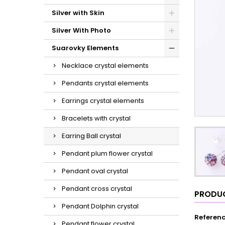
Silver with Skin
Silver With Photo
Suarovky Elements
Necklace crystal elements
Pendants crystal elements
Earrings crystal elements
Bracelets with crystal
Earring Ball crystal
Pendant plum flower crystal
Pendant oval crystal
Pendant cross crystal
PRODUC
Pendant Dolphin crystal
Referen
Pendant flower crystal