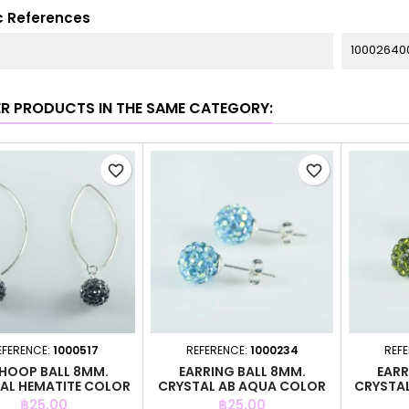
c References
10002640
ER PRODUCTS IN THE SAME CATEGORY:
favorite_border
favorite_border
EFERENCE:
1000517
REFERENCE:
1000234
REF
 HOOP BALL 8MM.
EARRING BALL 8MM.
EARR
AL HEMATITE COLOR
CRYSTAL AB AQUA COLOR
CRYSTAL
Price
Price
฿25.00
฿25.00