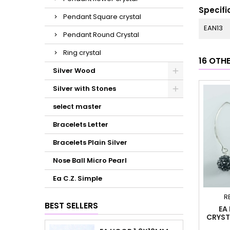
Specifi
Pendant Square crystal
EAN13
Pendant Round Crystal
Ring crystal
16 OTH
Silver Wood
Silver with Stones
select master
Bracelets Letter
Bracelets Plain Silver
Nose Ball Micro Pearl
Ea C.Z. Simple
R
BEST SELLERS
EA
CRYST