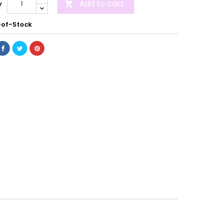
Add to cart
y

of-Stock