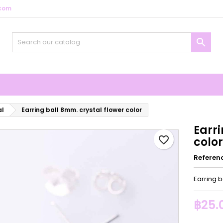
com
y wishlists
reate wishlist
ign in

Create new list
u need to be logged in to save products in your wishlist.
shlist name
Cancel
Sign i
Cancel
Create wishlis
al
Earring ball 8mm. crystal flower color
Earri
favorite_border
color
Referen
Earring b
฿25.