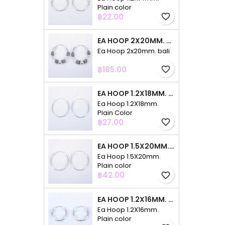
Plain color
Price
฿22.00
favorite_border
EA HOOP 2X20MM. BALI
Ea Hoop 2x20mm. bali
Price
฿185.00
favorite_border
EA HOOP 1.2X18MM. PLAIN COLOR
Ea Hoop 1.2X18mm.
Plain Color
Price
฿27.00
favorite_border
EA HOOP 1.5X20MM. PLAIN COLOR
Ea Hoop 1.5X20mm.
Plain color
Price
฿42.00
favorite_border
EA HOOP 1.2X16MM. PLAIN COLOR
Ea Hoop 1.2X16mm.
Plain color