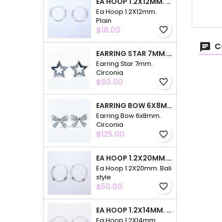
EA HOOP 1.2X12MM. PLAIN
Ea Hoop 1.2X12mm.
Plain
Price
฿18.00
favorite_border
C
EARRING STAR 7MM. CIRCONIA
Earring Star 7mm.
Circonia
Price
฿90.00
favorite_border
EARRING BOW 6X8MM. CIRCONIA
Earring Bow 6x8mm.
Circonia
Price
฿125.00
favorite_border
EA HOOP 1.2X20MM. BALI STYLE
Ea Hoop 1.2X20mm. Bali
style
Price
฿50.00
favorite_border
EA HOOP 1.2X14MM. PLAIN COLOR
Ea Hoop 1.2X14mm.