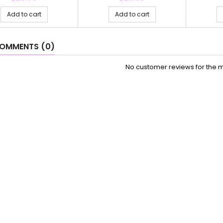
Add to cart
Add to cart
OMMENTS (0)
No customer reviews for the 