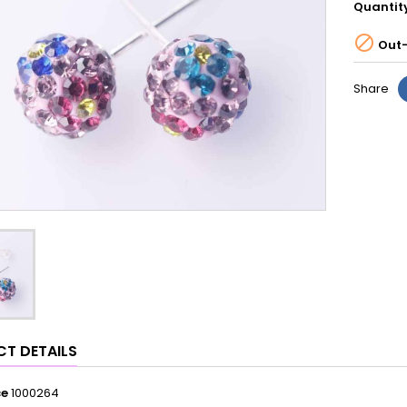
Quantit

Out-
Share
T DETAILS
ce
1000264