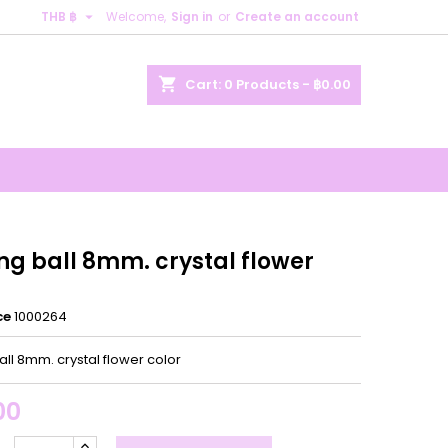

THB ฿
Welcome,
Sign in
or
Create an account
×
×
×
shopping_cart
Cart:
0
Products - ฿0.00
n
t
ng ball 8mm. crystal flower
ce
1000264
all 8mm. crystal flower color
00