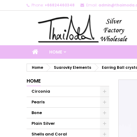
Phone:
+66824460348
Email:
admin@thaimoda.
M
C
S
add_circle_outline
Yo
Wi
HOME
Home
Suarovky Elements
Earring Ball cryst
HOME
Circonia
Pearls
Bone
Plain Silver
Shells and Coral