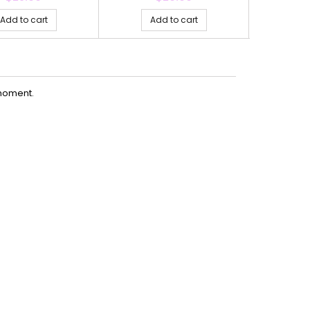
Add to cart
Add to cart
Ad
moment.