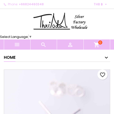

Phone:
+66824460348
THB ฿
×
×
×
My wishlists
Create wishlist
Sign in
Create new list
add_circle_outline
You need to be logged in to save products in your
Wishlist name
wishlist.
Select Language
▼
0
Cancel
Sign in



shopping_cart
Cancel
Create wishlist
HOME
favorite_border