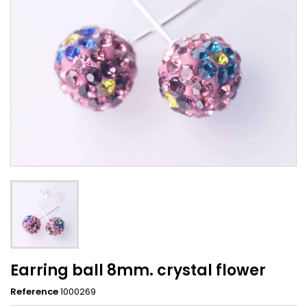
Earring ball 8mm. crystal flower
Reference
1000269