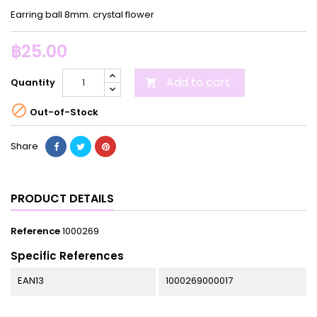
Earring ball 8mm. crystal flower
฿25.00
Add to cart
Quantity


Out-of-Stock
Share
PRODUCT DETAILS
Reference
1000269
Specific References
EAN13
1000269000017