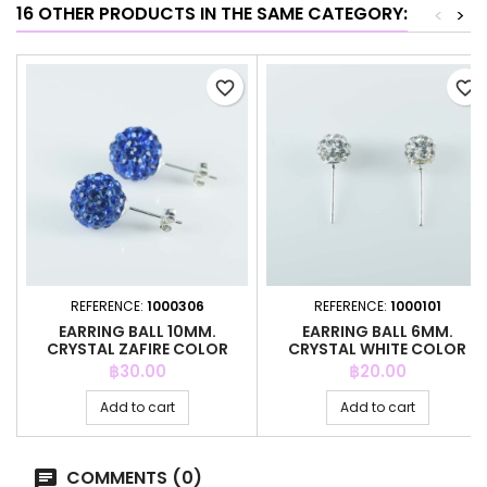
16 OTHER PRODUCTS IN THE SAME CATEGORY:
<
>
favorite_border
favorite_border
REFERENCE:
1000306
REFERENCE:
1000101
EARRING BALL 10MM.
EARRING BALL 6MM.
CRYSTAL ZAFIRE COLOR
CRYSTAL WHITE COLOR
Price
Price
฿30.00
฿20.00
Add to cart
Add to cart
COMMENTS (0)