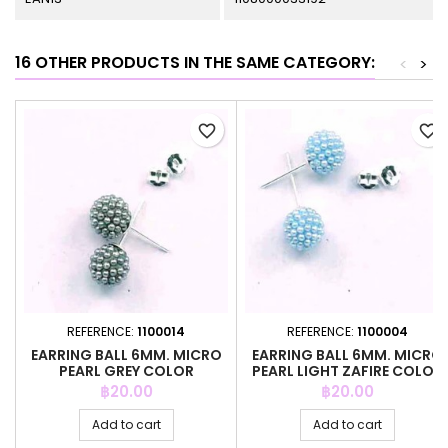
16 OTHER PRODUCTS IN THE SAME CATEGORY:
<
>
favorite_border
favorite_border
REFERENCE:
1100014
REFERENCE:
1100004
EARRING BALL 6MM. MICRO
EARRING BALL 6MM. MICRO
PEARL GREY COLOR
PEARL LIGHT ZAFIRE COLOR
Price
Price
฿20.00
฿20.00
Add to cart
Add to cart