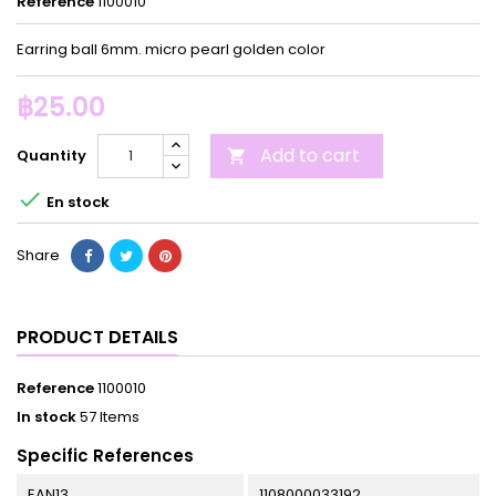
Reference
1100010
Earring ball 6mm. micro pearl golden color
฿25.00
Add to cart
Quantity


En stock
Share
PRODUCT DETAILS
Reference
1100010
In stock
57 Items
Specific References
EAN13
1108000033192