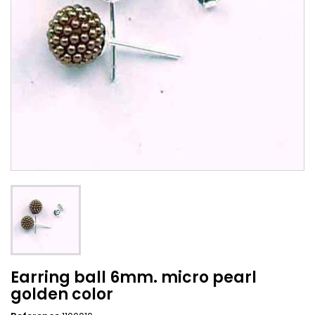
Earring ball 6mm. micro pearl
golden color