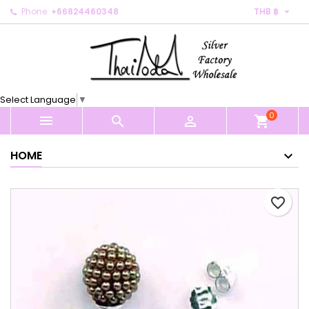

Phone:
+66824460348
THB ฿
×
×
×
My wishlists
Create wishlist
Sign in
Create new list
add_circle_outline
You need to be logged in to save products in your
Wishlist name
wishlist.
Select Language
▼
0
Cancel
Sign in



shopping_cart
Cancel
Create wishlist
HOME
favorite_border