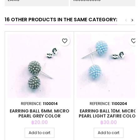
16 OTHER PRODUCTS IN THE SAME CATEGORY:
<
>
favorite_border
favorite_border
REFERENCE:
1100014
REFERENCE:
1100204
EARRING BALL 6MM. MICRO
EARRING BALL 10M. MICRO
PEARL GREY COLOR
PEARL LIGHT ZAFIRE COLOR
Price
Price
฿20.00
฿30.00
Add to cart
Add to cart