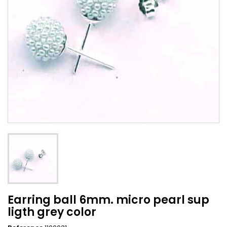
Earring ball 6mm. micro pearl sup
ligth grey color