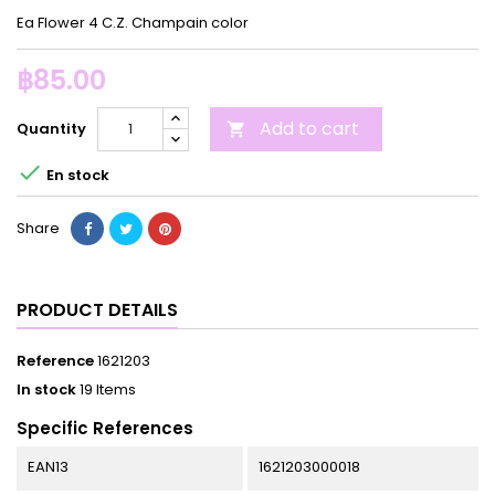
Ea Flower 4 C.Z. Champain color
฿85.00
Add to cart
Quantity


En stock
Share
PRODUCT DETAILS
Reference
1621203
In stock
19 Items
Specific References
EAN13
1621203000018