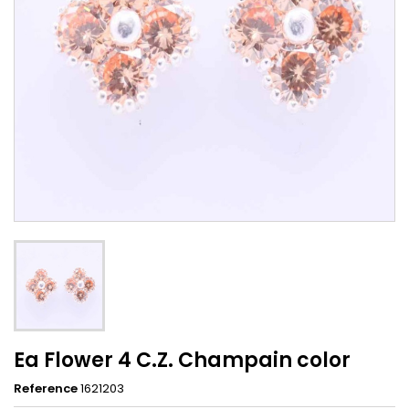
Ea Flower 4 C.Z. Champain color
Reference
1621203