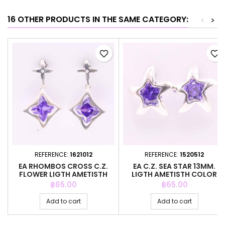
16 OTHER PRODUCTS IN THE SAME CATEGORY:
<
>
favorite_border
favorite_border
REFERENCE:
1621012
REFERENCE:
1520512
EA RHOMBOS CROSS C.Z.
EA C.Z. SEA STAR 13MM.
FLOWER LIGTH AMETISTH
LIGTH AMETISTH COLOR
COLOR
Price
Price
฿65.00
฿65.00
Add to cart
Add to cart