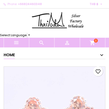

Phone:
+66824460348
THB ฿
×
×
×
My wishlists
Create wishlist
Sign in
Create new list
add_circle_outline
You need to be logged in to save products in your
Wishlist name
wishlist.
Select Language
▼
0
Cancel
Sign in



shopping_cart
Cancel
Create wishlist
HOME
favorite_border