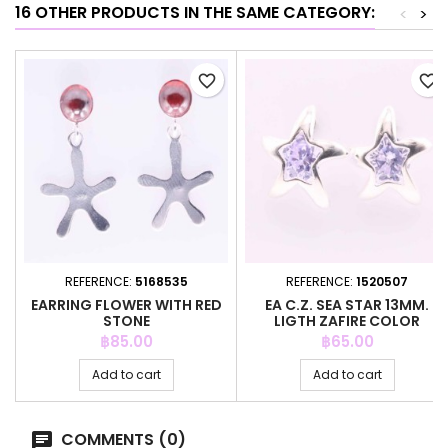
16 OTHER PRODUCTS IN THE SAME CATEGORY:
<
>
favorite_border
favorite_border
REFERENCE:
5168535
REFERENCE:
1520507
EARRING FLOWER WITH RED
EA C.Z. SEA STAR 13MM.
STONE
LIGTH ZAFIRE COLOR
Price
Price
฿85.00
฿65.00
Add to cart
Add to cart
COMMENTS (0)