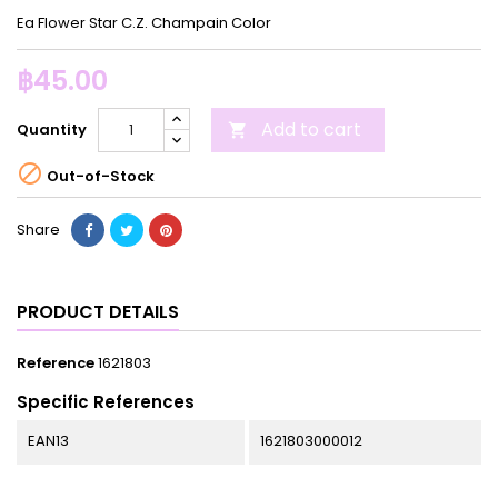
Ea Flower Star C.Z. Champain Color
฿45.00
Add to cart
Quantity


Out-of-Stock
Share
PRODUCT DETAILS
Reference
1621803
Specific References
EAN13
1621803000012