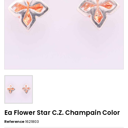
Ea Flower Star C.Z. Champain Color
Reference
1621803