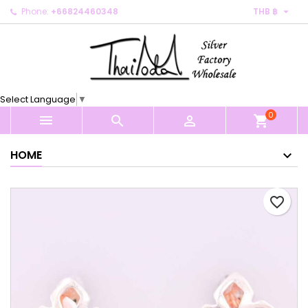

Phone:
+66824460348
THB ฿
×
×
×
My wishlists
Create wishlist
Sign in
Create new list
add_circle_outline
You need to be logged in to save products in your
Wishlist name
wishlist.
Select Language
▼
0
Cancel
Sign in



shopping_cart
Cancel
Create wishlist
HOME
favorite_border