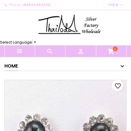

Phone:
+66824460348
THB ฿
×
×
×
My wishlists
Create wishlist
Sign in
Create new list
add_circle_outline
You need to be logged in to save products in your
Wishlist name
wishlist.
Select Language
▼
0
Cancel
Sign in



shopping_cart
Cancel
Create wishlist
HOME
favorite_border