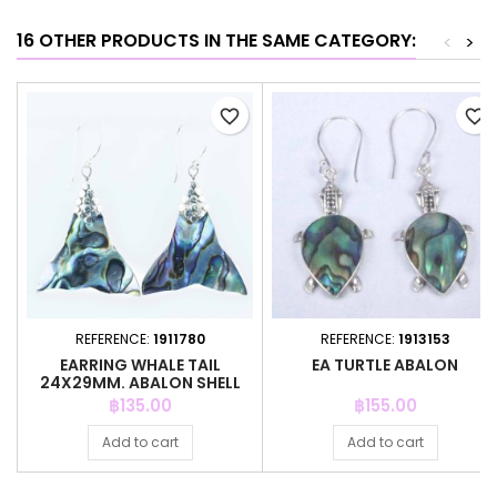
16 OTHER PRODUCTS IN THE SAME CATEGORY:
<
>
favorite_border
favorite_border
REFERENCE:
1911780
REFERENCE:
1913153
EARRING WHALE TAIL
EA TURTLE ABALON
24X29MM. ABALON SHELL
Price
Price
฿135.00
฿155.00
Add to cart
Add to cart