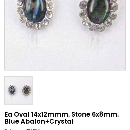
Ea Oval 14x12mmm. Stone 6x8mm.
Blue Abalon+Crystal