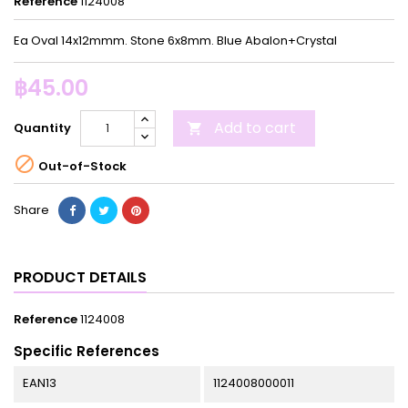
Reference
1124008
Ea Oval 14x12mmm. Stone 6x8mm. Blue Abalon+Crystal
฿45.00
Add to cart
Quantity


Out-of-Stock
Share
PRODUCT DETAILS
Reference
1124008
Specific References
EAN13
1124008000011