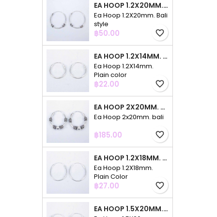
EA HOOP 1.2X20MM. BALI STYLE
Ea Hoop 1.2X20mm. Bali
style
Price
฿50.00
favorite_border
EA HOOP 1.2X14MM. PLAIN COLOR
Ea Hoop 1.2X14mm.
Plain color
Price
฿22.00
favorite_border
EA HOOP 2X20MM. BALI
Ea Hoop 2x20mm. bali
Price
฿185.00
favorite_border
EA HOOP 1.2X18MM. PLAIN COLOR
Ea Hoop 1.2X18mm.
Plain Color
Price
฿27.00
favorite_border
EA HOOP 1.5X20MM. PLAIN COLOR