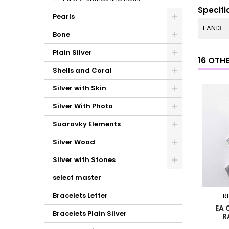
Specifi
Pearls
EAN13
Bone
Plain Silver
16 OTH
Shells and Coral
Silver with Skin
Silver With Photo
Suarovky Elements
Silver Wood
Silver with Stones
select master
Bracelets Letter
R
EA 
Bracelets Plain Silver
R