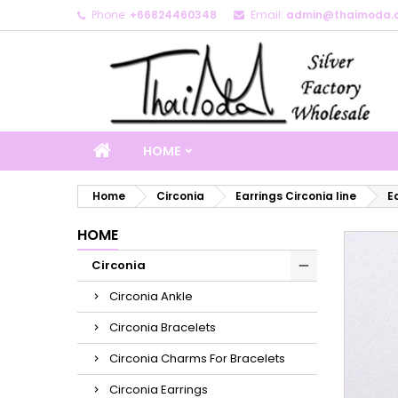
Phone:
+66824460348
Email:
admin@thaimoda.
M
C
S
add_circle_outline
Yo
Wi
HOME
Home
Circonia
Earrings Circonia line
E
HOME
Circonia
Circonia Ankle
Circonia Bracelets
Circonia Charms For Bracelets
Circonia Earrings