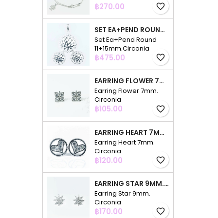
Price
฿270.00
favorite_border
SET EA+PEND ROUND 11+15MM.CIRCONIA
Set Ea+Pend Round
11+15mm.Circonia
Price
฿475.00
favorite_border
EARRING FLOWER 7MM. CIRCONIA
Earring Flower 7mm.
Circonia
Price
฿105.00
favorite_border
EARRING HEART 7MM. CIRCONIA
Earring Heart 7mm.
Circonia
Price
฿120.00
favorite_border
EARRING STAR 9MM. CIRCONIA
Earring Star 9mm.
Circonia
Price
฿170.00
favorite_border