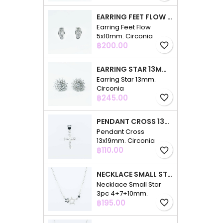
EARRING FEET FLOW 5X10MM. CIRCONIA
Earring Feet Flow
5x10mm. Circonia
Price
฿200.00
favorite_border
EARRING STAR 13MM. CIRCONIA
Earring Star 13mm.
Circonia
Price
฿245.00
favorite_border
PENDANT CROSS 13X19MM. CIRCONIA
Pendant Cross
13x19mm. Circonia
Price
฿110.00
favorite_border
NECKLACE SMALL STAR 3PC 4+7+10MM. 48CMS. CIRCONIA
Necklace Small Star
3pc 4+7+10mm.
Price
48cms. Circonia
฿195.00
favorite_border