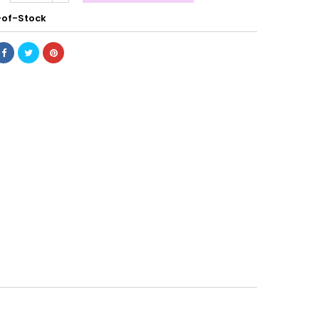
of-Stock