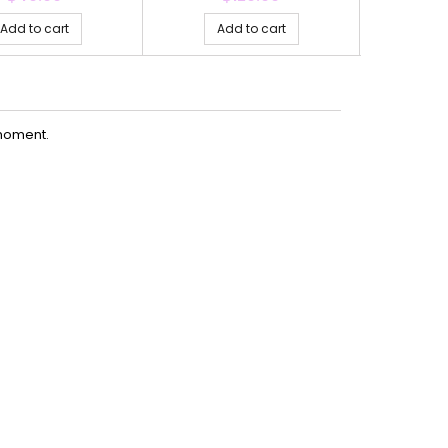
Add to cart
Add to cart
Ad
moment.