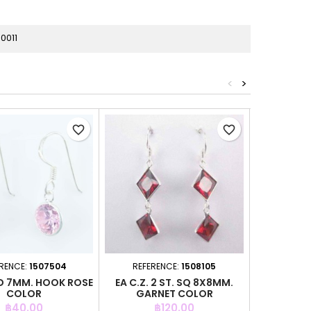
0011
<
>
favorite_border
favorite_border
RENCE:
1507504
REFERENCE:
1508105
REFER
RD 7MM. HOOK ROSE
EA C.Z. 2 ST. SQ 8X8MM.
EA C.Z. SQ
COLOR
GARNET COLOR
Price
Price
P
฿40.00
฿120.00