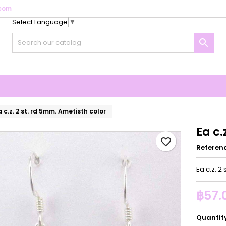
com
Select Language
▼
y wishlists
reate wishlist
ign in

Create new list
u need to be logged in to save products in your wishlist.
shlist name
Cancel
Sign i
Cancel
Create wishlis
a c.z. 2 st. rd 5mm. Ametisth color
Ea c.
favorite_border
Referen
Ea c.z. 2
฿57.
Quantit