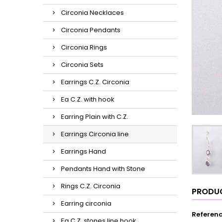
Circonia Necklaces
Circonia Pendants
Circonia Rings
Circonia Sets
Earrings C.Z. Circonia
Ea C.Z. with hook
Earring Plain with C.Z.
Earrings Circonia line
Earrings Hand
Pendants Hand with Stone
Rings C.Z. Circonia
PRODUC
Earring circonia
Referen
Ea C.Z. stones line hook