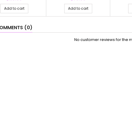
Add to cart
Add to cart
OMMENTS (0)
No customer reviews for the 