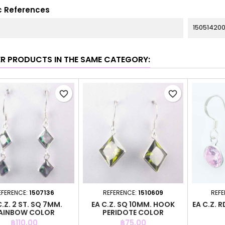
c References
150514200
ER PRODUCTS IN THE SAME CATEGORY:
favorite_border
favorite_border
EFERENCE:
1507136
REFERENCE:
1510609
REFE
C.Z. 2 ST. SQ 7MM.
EA C.Z. SQ 10MM. HOOK
EA C.Z. 
AINBOW COLOR
PERIDOTE COLOR
Price
Price
฿110.00
฿75.00