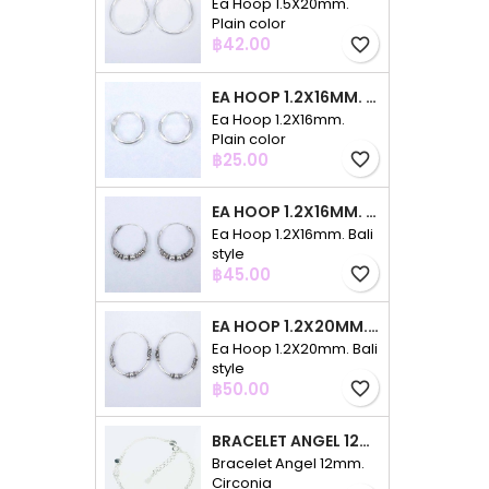
Ea Hoop 1.5X20mm.
Plain color
Price
฿42.00
favorite_border
EA HOOP 1.2X16MM. PLAIN COLOR
Ea Hoop 1.2X16mm.
Plain color
Price
฿25.00
favorite_border
EA HOOP 1.2X16MM. BALI STYLE
Ea Hoop 1.2X16mm. Bali
style
Price
฿45.00
favorite_border
EA HOOP 1.2X20MM. BALI STYLE
Ea Hoop 1.2X20mm. Bali
style
Price
฿50.00
favorite_border
BRACELET ANGEL 12MM. CIRCONIA
Bracelet Angel 12mm.
Circonia