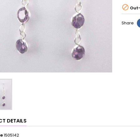

Out-
Share
T DETAILS
ce
1505142