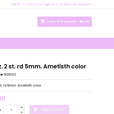

THB ฿
Welcome,
Sign in
or
Create an account
×
×
×
shopping_cart
Cart:
0
Products - ฿0.00
n
t
z. 2 st. rd 5mm. Ametisth color
ce
1505142
 st. rd 5mm. Ametisth color
00
Add to cart
y
