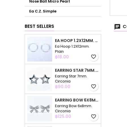
Nose Ball Micro Pearl
Ea C.Z. Simple
BEST SELLERS
C
EA HOOP 1.2X12MM. PLAIN
Ea Hoop 1.2X12mm.
Plain
Price
฿18.00
favorite_border
EARRING STAR 7MM. CIRCONIA
Earring Star 7mm.
Circonia
Price
฿90.00
favorite_border
EARRING BOW 6X8MM. CIRCONIA
Earring Bow 6x8mm.
Circonia
Price
฿125.00
favorite_border