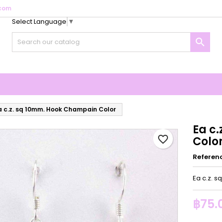
com
Select Language
▼
y wishlists
reate wishlist
ign in

Create new list
u need to be logged in to save products in your wishlist.
shlist name
Cancel
Sign i
Cancel
Create wishlis
a c.z. sq 10mm. Hook Champain Color
Ea c
favorite_border
Colo
Referen
Ea c.z. 
฿75.