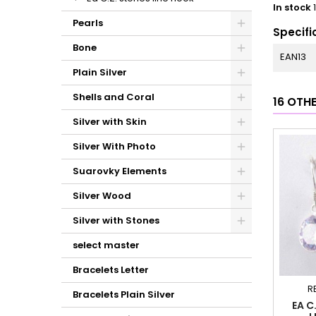
In stock
Pearls
Specifi
Bone
EAN13
Plain Silver
Shells and Coral
16 OTH
Silver with Skin
Silver With Photo
Suarovky Elements
Silver Wood
Silver with Stones
select master
Bracelets Letter
R
Bracelets Plain Silver
EA C