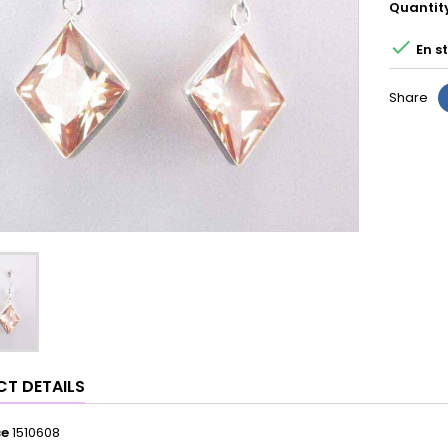
Quantit

En s
Share
T DETAILS
ce
1510608