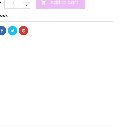
Add to cart
y

tock