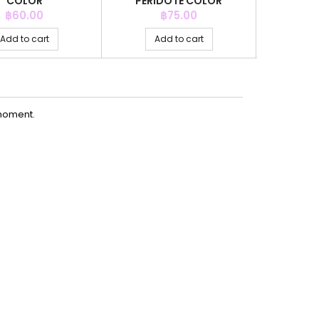
COLOR
PERIDOTE COLOR
WHI
Price
Price
P
฿60.00
฿75.00
Add to cart
Add to cart
Ad
moment.