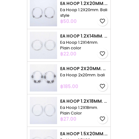
EA HOOP 1.2X20MM. BALI STYLE
Ea Hoop 1.2X20mm. Bali
style
Price
฿50.00
favorite_border
EA HOOP 1.2X14MM. PLAIN COLOR
Ea Hoop 1.2X14mm.
Plain color
Price
฿22.00
favorite_border
EA HOOP 2X20MM. BALI
Ea Hoop 2x20mm. bali
Price
฿185.00
favorite_border
EA HOOP 1.2X18MM. PLAIN COLOR
Ea Hoop 1.2X18mm.
Plain Color
Price
฿27.00
favorite_border
EA HOOP 1.5X20MM. PLAIN COLOR