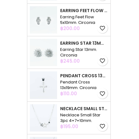
EARRING FEET FLOW 5X10MM. CIRCONIA
Earring Feet Flow
5x10mm. Circonia
Price
฿200.00
favorite_border
EARRING STAR 13MM. CIRCONIA
Earring Star 13mm.
Circonia
Price
฿245.00
favorite_border
PENDANT CROSS 13X19MM. CIRCONIA
Pendant Cross
13x19mm. Circonia
Price
฿110.00
favorite_border
NECKLACE SMALL STAR 3PC 4+7+10MM. 48CMS. CIRCONIA
Necklace Small Star
3pc 4+7+10mm.
Price
48cms. Circonia
฿195.00
favorite_border