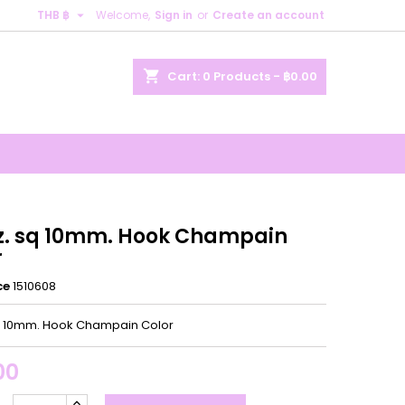

THB ฿
Welcome,
Sign in
or
Create an account
×
×
×
shopping_cart
Cart:
0
Products - ฿0.00
n
t
.z. sq 10mm. Hook Champain
r
ce
1510608
sq 10mm. Hook Champain Color
00