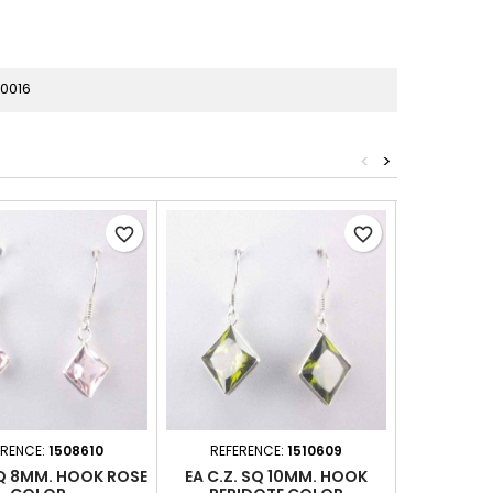
0016
<
>
favorite_border
favorite_border
ERENCE:
1508610
REFERENCE:
1510609
REFER
SQ 8MM. HOOK ROSE
EA C.Z. SQ 10MM. HOOK
EA C.Z. 