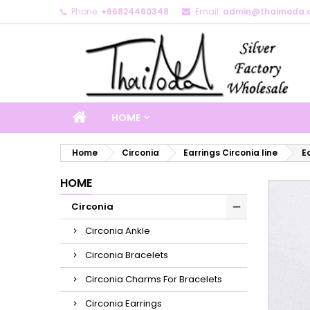
Phone:
+66824460348
Email:
admin@thaimoda.
M
C
S
add_circle_outline
Yo
Wi
HOME
Home
Circonia
Earrings Circonia line
E
HOME
Circonia
Circonia Ankle
Circonia Bracelets
Circonia Charms For Bracelets
Circonia Earrings