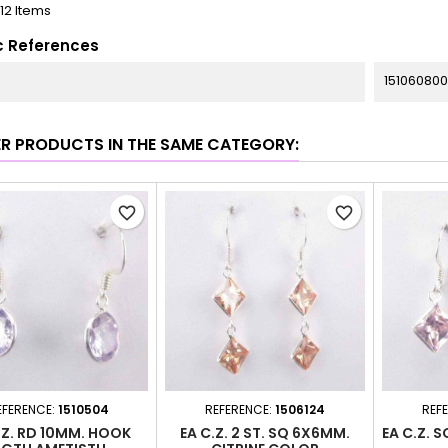
112 Items
c References
151060800
ER PRODUCTS IN THE SAME CATEGORY:
favorite_border
favorite_border
EFERENCE:
1510504
REFERENCE:
1506124
REF
.Z. RD 10MM. HOOK
EA C.Z. 2 ST. SQ 6X6MM.
EA C.Z. 