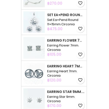
Price
฿270.00
favorite_border
SET EA+PEND ROUND 11+15MM.CIRCONIA
Set Ea+Pend Round
11+15mm.Circonia
Price
฿475.00
favorite_border
EARRING FLOWER 7MM. CIRCONIA
Earring Flower 7mm.
Circonia
Price
฿105.00
favorite_border
EARRING HEART 7MM. CIRCONIA
Earring Heart 7mm.
Circonia
Price
฿120.00
favorite_border
EARRING STAR 9MM. CIRCONIA
Earring Star 9mm.
Circonia
Price
฿170.00
favorite_border