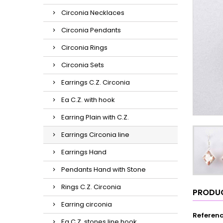
Circonia Necklaces
Circonia Pendants
Circonia Rings
Circonia Sets
Earrings C.Z. Circonia
Ea C.Z. with hook
Earring Plain with C.Z.
Earrings Circonia line
Earrings Hand
Pendants Hand with Stone
Rings C.Z. Circonia
PRODUC
Earring circonia
Referen
Ea C.Z. stones line hook