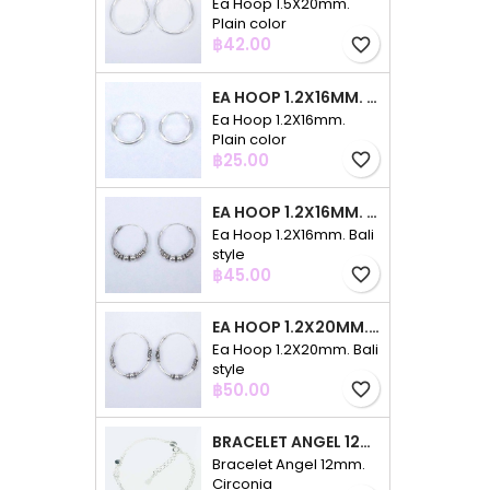
Ea Hoop 1.5X20mm.
Plain color
Price
฿42.00
favorite_border
EA HOOP 1.2X16MM. PLAIN COLOR
Ea Hoop 1.2X16mm.
Plain color
Price
฿25.00
favorite_border
EA HOOP 1.2X16MM. BALI STYLE
Ea Hoop 1.2X16mm. Bali
style
Price
฿45.00
favorite_border
EA HOOP 1.2X20MM. BALI STYLE
Ea Hoop 1.2X20mm. Bali
style
Price
฿50.00
favorite_border
BRACELET ANGEL 12MM. CIRCONIA
Bracelet Angel 12mm.
Circonia