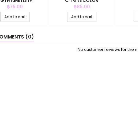
IGTH AMETISTH
CITRINE COLOR
Price
Price
฿75.00
฿85.00
Add to cart
Add to cart
OMMENTS (0)
No customer reviews for the 