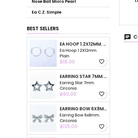
L
Nose Ball Micro Pearl
Ea C.Z. Simple
BEST SELLERS
C
EA HOOP 1.2X12MM. PLAIN
Ea Hoop 1.2X12mm.
Plain
Price
฿18.00
favorite_border
EARRING STAR 7MM. CIRCONIA
Earring Star 7mm.
Circonia
Price
฿90.00
favorite_border
EARRING BOW 6X8MM. CIRCONIA
Earring Bow 6x8mm.
Circonia
Price
฿125.00
favorite_border