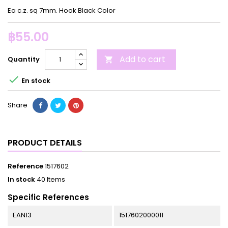
Ea c.z. sq 7mm. Hook Black Color
฿55.00
Add to cart
Quantity


En stock
Share
PRODUCT DETAILS
Reference
1517602
In stock
40 Items
Specific References
EAN13
1517602000011