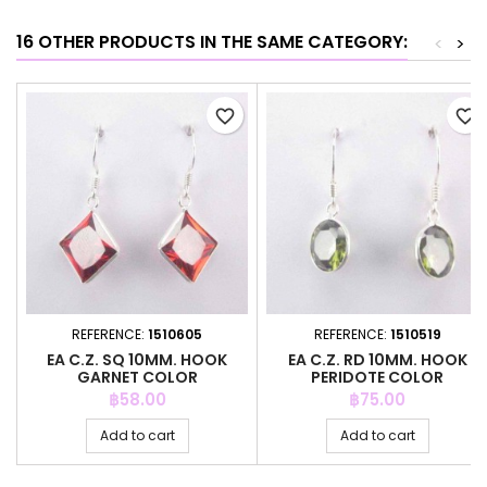
16 OTHER PRODUCTS IN THE SAME CATEGORY:
<
>
favorite_border
favorite_border
REFERENCE:
1510605
REFERENCE:
1510519
EA C.Z. SQ 10MM. HOOK
EA C.Z. RD 10MM. HOOK
GARNET COLOR
PERIDOTE COLOR
Price
Price
฿58.00
฿75.00
Add to cart
Add to cart