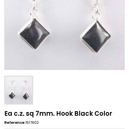
Ea c.z. sq 7mm. Hook Black Color
Reference
1517602