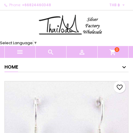

Phone:
+66824460348
THB ฿
×
×
×
My wishlists
Create wishlist
Sign in
Create new list
add_circle_outline
You need to be logged in to save products in your
Wishlist name
wishlist.
Select Language
▼
0
Cancel
Sign in



shopping_cart
Cancel
Create wishlist
HOME
favorite_border