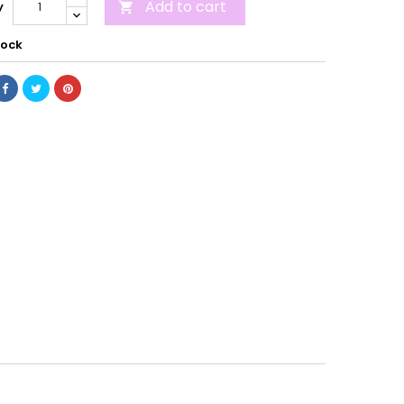
Add to cart
y

tock