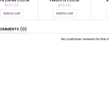
TH ZAFIRE COLOR
PERIDOTE COLOR
R
Price
Price
฿120.00
฿55.00
Add to cart
Add to cart
OMMENTS (0)
No customer reviews for the 