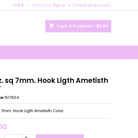

THB ฿
Welcome,
Sign in
or
Create an account
×
×
×
shopping_cart
Cart:
0
Products - ฿0.00
n
t
z. sq 7mm. Hook Ligth Ametisth
r
ce
1517604
q 7mm. Hook Ligth Ametisth Color
00