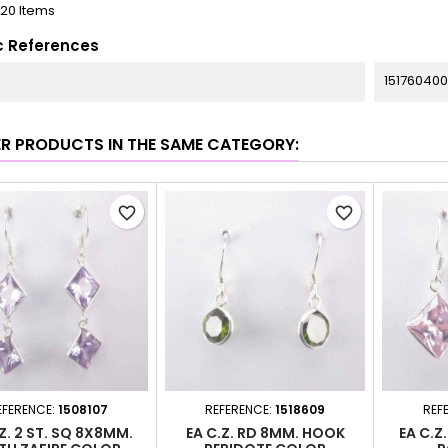
120 Items
c References
151760400
ER PRODUCTS IN THE SAME CATEGORY:
favorite_border
favorite_border
EFERENCE:
1508107
REFERENCE:
1518609
REF
Z. 2 ST. SQ 8X8MM.
EA C.Z. RD 8MM. HOOK
EA C.Z