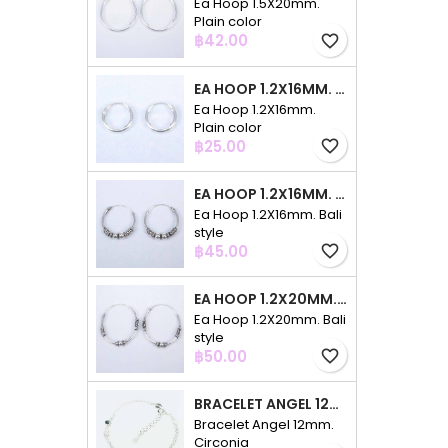
Ea Hoop 1.5X20mm.
Plain color
Price
฿42.00
favorite_border
EA HOOP 1.2X16MM. PLAIN COLOR
Ea Hoop 1.2X16mm.
Plain color
Price
฿25.00
favorite_border
EA HOOP 1.2X16MM. BALI STYLE
Ea Hoop 1.2X16mm. Bali
style
Price
฿45.00
favorite_border
EA HOOP 1.2X20MM. BALI STYLE
Ea Hoop 1.2X20mm. Bali
style
Price
฿50.00
favorite_border
BRACELET ANGEL 12MM. CIRCONIA
Bracelet Angel 12mm.
Circonia