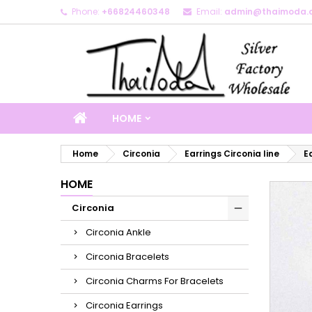
Phone:
+66824460348
Email:
admin@thaimoda.
M
C
S
add_circle_outline
Yo
Wi
HOME
Home
Circonia
Earrings Circonia line
E
HOME
Circonia
Circonia Ankle
Circonia Bracelets
Circonia Charms For Bracelets
Circonia Earrings