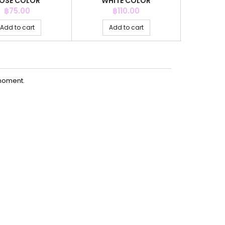
OSE COLOR
WHITE COLOR
PERI
Price
Price
P
฿75.00
฿110.00
฿
Add to cart
Add to cart
Ad
moment.