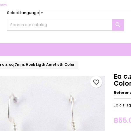
com
Select Language
▼
y wishlists
reate wishlist
ign in

Create new list
u need to be logged in to save products in your wishlist.
shlist name
Cancel
Sign i
Cancel
Create wishlis
a c.z. sq 7mm. Hook Ligth Ametisth Color
Ea c.
favorite_border
Colo
Referen
Ea c.z. s
฿55.