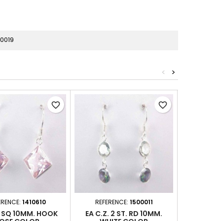
0019
<
>
favorite_border
favorite_border
ERENCE:
1410610
REFERENCE:
1500011
REFER
. SQ 10MM. HOOK
EA C.Z. 2 ST. RD 10MM.
EA C.Z. 