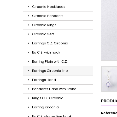
Circonia Necklaces
Circonia Pendants
Circonia Rings
Circonia Sets
Earrings C.Z. Circonia
Ea C.Z. with hook
Earring Plain with C.Z.
Earrings Circonia line
Earrings Hand
Pendants Hand with Stone
Rings C.Z. Circonia
PRODUC
Earring circonia
Referen
Ea C.Z. stones line hook