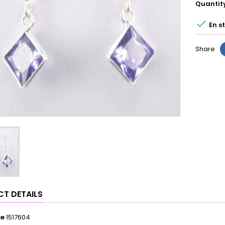
Quantit

En s
Share
T DETAILS
ce
1517604