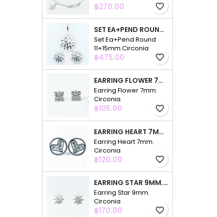
Price
฿270.00
favorite_border
SET EA+PEND ROUND 11+15MM.CIRCONIA
Set Ea+Pend Round
11+15mm.Circonia
Price
฿475.00
favorite_border
EARRING FLOWER 7MM. CIRCONIA
Earring Flower 7mm.
Circonia
Price
฿105.00
favorite_border
EARRING HEART 7MM. CIRCONIA
Earring Heart 7mm.
Circonia
Price
฿120.00
favorite_border
EARRING STAR 9MM. CIRCONIA
Earring Star 9mm.
Circonia
Price
฿170.00
favorite_border