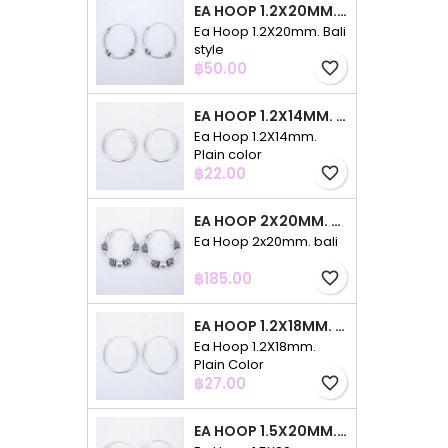
EA HOOP 1.2X20MM. BALI STYLE
Ea Hoop 1.2X20mm. Bali
style
Price
฿50.00
favorite_border
EA HOOP 1.2X14MM. PLAIN COLOR
Ea Hoop 1.2X14mm.
Plain color
Price
฿22.00
favorite_border
EA HOOP 2X20MM. BALI
Ea Hoop 2x20mm. bali
Price
฿185.00
favorite_border
EA HOOP 1.2X18MM. PLAIN COLOR
Ea Hoop 1.2X18mm.
Plain Color
Price
฿27.00
favorite_border
EA HOOP 1.5X20MM. PLAIN COLOR