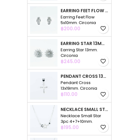
EARRING FEET FLOW 5X10MM. CIRCONIA
Earring Feet Flow
5x10mm. Circonia
Price
฿200.00
favorite_border
EARRING STAR 13MM. CIRCONIA
Earring Star 13mm.
Circonia
Price
฿245.00
favorite_border
PENDANT CROSS 13X19MM. CIRCONIA
Pendant Cross
13x19mm. Circonia
Price
฿110.00
favorite_border
NECKLACE SMALL STAR 3PC 4+7+10MM. 48CMS. CIRCONIA
Necklace Small Star
3pc 4+7+10mm.
Price
48cms. Circonia
฿195.00
favorite_border