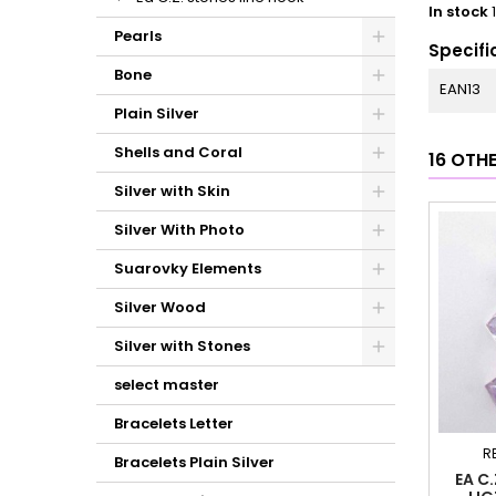
In stock
Pearls
Specifi
Bone
EAN13
Plain Silver
Shells and Coral
16 OTH
Silver with Skin
Silver With Photo
Suarovky Elements
Silver Wood
Silver with Stones
select master
Bracelets Letter
R
Bracelets Plain Silver
EA C.