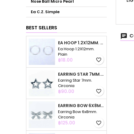
LIG
Nose Ball Micro Pearl
Ea C.Z. Simple
BEST SELLERS
C
EA HOOP 1.2X12MM. PLAIN
Ea Hoop 1.2X12mm.
Plain
Price
฿18.00
favorite_border
EARRING STAR 7MM. CIRCONIA
Earring Star 7mm.
Circonia
Price
฿90.00
favorite_border
EARRING BOW 6X8MM. CIRCONIA
Earring Bow 6x8mm.
Circonia
Price
฿125.00
favorite_border