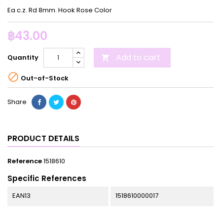
Ea c.z. Rd 8mm. Hook Rose Color
฿43.00
Add to cart
Quantity


Out-of-Stock
Share
PRODUCT DETAILS
Reference
1518610
Specific References
EAN13
1518610000017