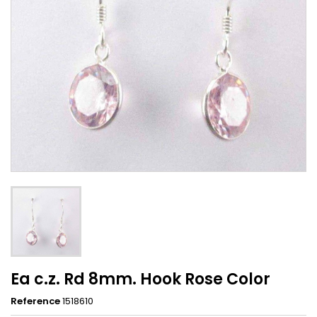
Ea c.z. Rd 8mm. Hook Rose Color
Reference
1518610