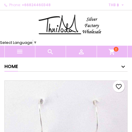

Phone:
+66824460348
THB ฿
×
×
×
My wishlists
Create wishlist
Sign in
Create new list
add_circle_outline
You need to be logged in to save products in your
Wishlist name
wishlist.
Select Language
▼
0
Cancel
Sign in



shopping_cart
Cancel
Create wishlist
HOME
favorite_border