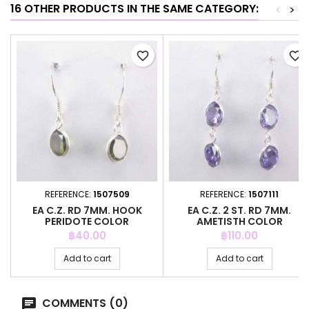
16 OTHER PRODUCTS IN THE SAME CATEGORY:
<
>
favorite_border
favorite_border
REFERENCE:
1507509
REFERENCE:
1507111
EA C.Z. RD 7MM. HOOK
EA C.Z. 2 ST. RD 7MM.
PERIDOTE COLOR
AMETISTH COLOR
Price
Price
฿40.00
฿110.00
Add to cart
Add to cart
COMMENTS (0)