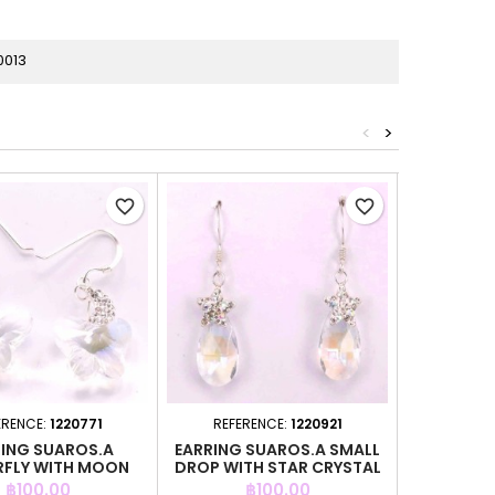
0013
<
>
favorite_border
favorite_border
ERENCE:
1220771
REFERENCE:
1220921
REFER
ING SUAROS.A
EARRING SUAROS.A SMALL
EARRING 
RFLY WITH MOON
DROP WITH STAR CRYSTAL
BL
CRYSTAL
Price
Price
P
฿100.00
฿100.00
฿