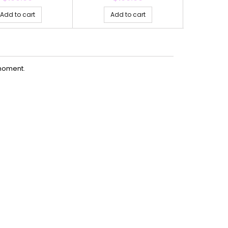
Add to cart
Add to cart
Ad
moment.