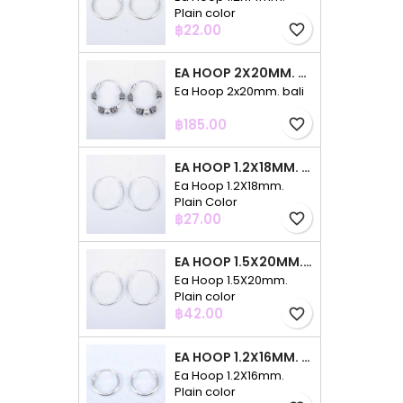
Plain color
Price
฿22.00
favorite_border
EA HOOP 2X20MM. BALI
Ea Hoop 2x20mm. bali
Price
฿185.00
favorite_border
EA HOOP 1.2X18MM. PLAIN COLOR
Ea Hoop 1.2X18mm.
Plain Color
Price
฿27.00
favorite_border
EA HOOP 1.5X20MM. PLAIN COLOR
Ea Hoop 1.5X20mm.
Plain color
Price
฿42.00
favorite_border
EA HOOP 1.2X16MM. PLAIN COLOR
Ea Hoop 1.2X16mm.
Plain color