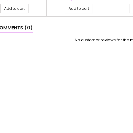
Add to cart
Add to cart
OMMENTS (0)
No customer reviews for the 