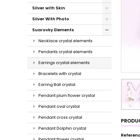
Silver with Skin
Silver With Photo
Suarovky Elements
Necklace crystal elements
Pendants crystal elements
Earrings crystal elements
Bracelets with crystal
Earring Ball crystal
Pendant plum flower crystal
Pendant oval crystal
Pendant cross crystal
PRODUC
Pendant Dolphin crystal
Referen
Pendant flower crystal