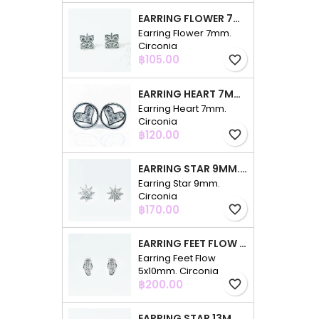
EARRING FLOWER 7MM. CIRCONIA
Earring Flower 7mm.
Circonia
Price
฿105.00
favorite_border
EARRING HEART 7MM. CIRCONIA
Earring Heart 7mm.
Circonia
Price
฿120.00
favorite_border
EARRING STAR 9MM. CIRCONIA
Earring Star 9mm.
Circonia
Price
฿170.00
favorite_border
EARRING FEET FLOW 5X10MM. CIRCONIA
Earring Feet Flow
5x10mm. Circonia
Price
฿200.00
favorite_border
EARRING STAR 13MM. CIRCONIA