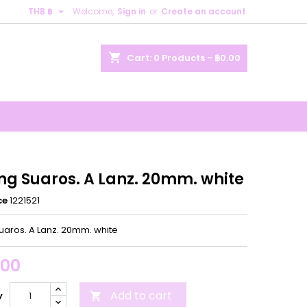

THB ฿
Welcome,
Sign in
or
Create an account
×
×
×
shopping_cart
Cart:
0
Products - ฿0.00
n
t
ing Suaros. A Lanz. 20mm. white
ce
1221521
Suaros. A Lanz. 20mm. white
.00
Add to cart
y
