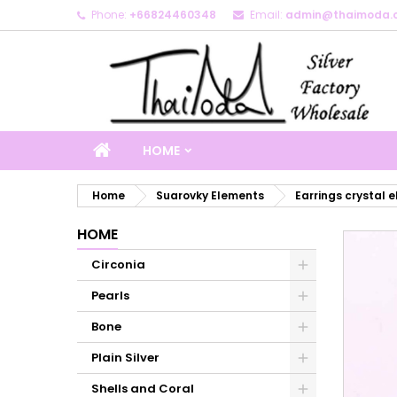
Phone:
+66824460348
Email:
admin@thaimoda.
M
C
S
add_circle_outline
Yo
Wi
HOME
Home
Suarovky Elements
Earrings crystal 
HOME
Circonia
Pearls
Bone
Plain Silver
Shells and Coral