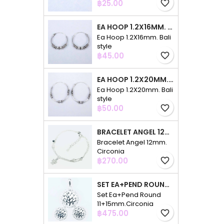
Price
฿25.00
favorite_border
EA HOOP 1.2X16MM. BALI STYLE
Ea Hoop 1.2X16mm. Bali
style
Price
฿45.00
favorite_border
EA HOOP 1.2X20MM. BALI STYLE
Ea Hoop 1.2X20mm. Bali
style
Price
฿50.00
favorite_border
BRACELET ANGEL 12MM. CIRCONIA
Bracelet Angel 12mm.
Circonia
Price
฿270.00
favorite_border
SET EA+PEND ROUND 11+15MM.CIRCONIA
Set Ea+Pend Round
11+15mm.Circonia
Price
฿475.00
favorite_border