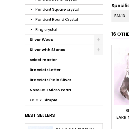
Specifi
Pendant Square crystal
EAN13
Pendant Round Crystal
Ring crystal
16 OTH
Silver Wood
Silver with Stones
select master
Bracelets Letter
Bracelets Plain Silver
Nose Ball Micro Pearl
Ea C.Z. Simple
R
BEST SELLERS
EARRI