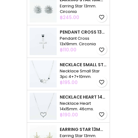
Earring Star 13mm.
Circonia
Price
฿245.00
favorite_border
PENDANT CROSS 13X19MM. CIRCONIA
Pendant Cross
13x19mm. Circonia
Price
฿110.00
favorite_border
NECKLACE SMALL STAR 3PC 4+7+10MM. 48CMS. CIRCONIA
Necklace Small Star
3pc 4+7+10mm.
Price
48cms. Circonia
฿195.00
favorite_border
NECKLACE HEART 14X15MM. 46CMS. CIRCONIA
Necklace Heart
14x15mm. 46cms.
Price
Circonia
฿190.00
favorite_border
EARRING STAR 13MM. CIRCONIA GOLD
Earring Star 13mm.