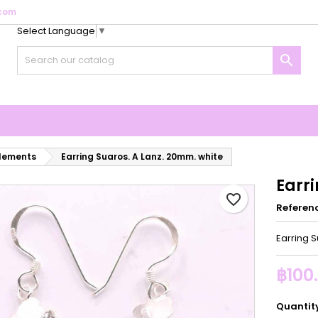
com
Select Language
▼
y wishlists
reate wishlist
ign in

Create new list
u need to be logged in to save products in your wishlist.
shlist name
Cancel
Sign i
Cancel
Create wishlis
elements
Earring Suaros. A Lanz. 20mm. white
Earr
favorite_border
Referen
Earring 
฿100
Quantit