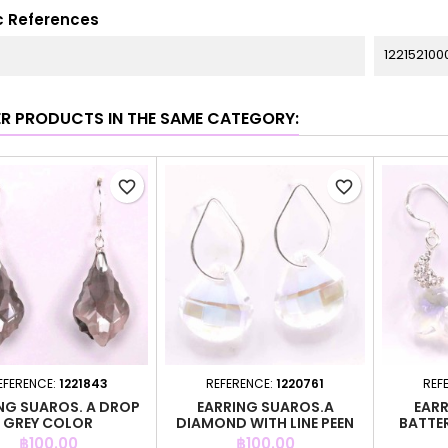
c References
122152100
ER PRODUCTS IN THE SAME CATEGORY:
favorite_border
favorite_border
EFERENCE:
1221843
REFERENCE:
1220761
REF
NG SUAROS. A DROP
EARRING SUAROS.A
EARR
GREY COLOR
DIAMOND WITH LINE PEEN
BATTE
Price
Price
฿100.00
฿100.00