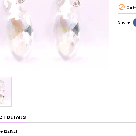

Out-
Share
T DETAILS
ce
1221521