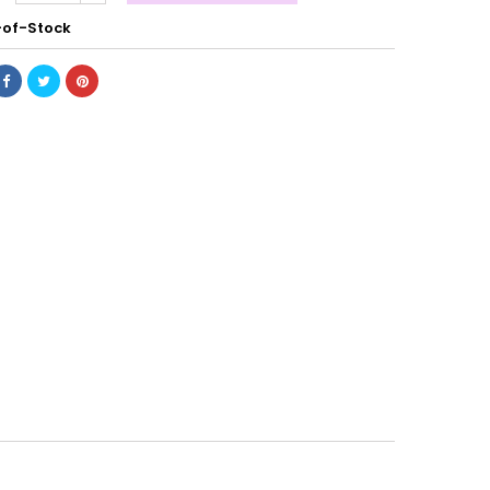
of-Stock