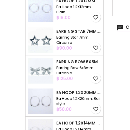
EA HOOP 1.2X12MM. PLAIN
Ea Hoop 1.2X12mm.
Plain
Price
฿18.00
favorite_border
C
EARRING STAR 7MM. CIRCONIA
Earring Star 7mm.
Circonia
Price
฿90.00
favorite_border
EARRING BOW 6X8MM. CIRCONIA
Earring Bow 6x8mm.
Circonia
Price
฿125.00
favorite_border
EA HOOP 1.2X20MM. BALI STYLE
Ea Hoop 1.2X20mm. Bali
style
Price
฿50.00
favorite_border
EA HOOP 1.2X14MM. PLAIN COLOR
Ea Hoop 1.2X14mm.