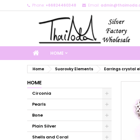
Phone:
+66824460348
Email:
admin@thaimoda.
M
C
S
add_circle_outline
Yo
Wi
HOME
Home
Suarovky Elements
Earrings crystal 
HOME
Circonia
Pearls
Bone
Plain Silver
Shells and Coral