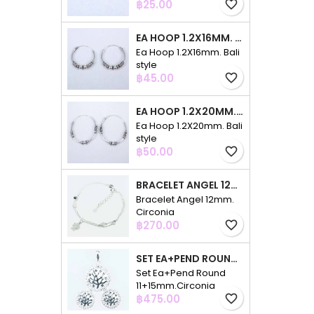
Price
฿25.00
favorite_border
EA HOOP 1.2X16MM. BALI STYLE
Ea Hoop 1.2X16mm. Bali
style
Price
฿45.00
favorite_border
EA HOOP 1.2X20MM. BALI STYLE
Ea Hoop 1.2X20mm. Bali
style
Price
฿50.00
favorite_border
BRACELET ANGEL 12MM. CIRCONIA
Bracelet Angel 12mm.
Circonia
Price
฿270.00
favorite_border
SET EA+PEND ROUND 11+15MM.CIRCONIA
Set Ea+Pend Round
11+15mm.Circonia
Price
฿475.00
favorite_border