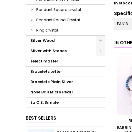
In stock
Pendant Square crystal
Specifi
Pendant Round Crystal
EAN13
Ring crystal
Silver Wood
16 OTH
Silver with Stones
select master
Bracelets Letter
Bracelets Plain Silver
Nose Ball Micro Pearl
Ea C.Z. Simple
BEST SELLERS
R
EARRIN