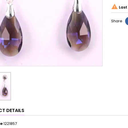

Last 
Share
T DETAILS
ce
1221857