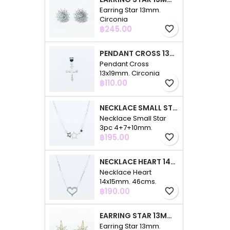
Earring Star 13mm.
Circonia
Price
฿245.00
favorite_border
PENDANT CROSS 13X19MM. CIRCONIA
Pendant Cross
13x19mm. Circonia
Price
฿110.00
favorite_border
NECKLACE SMALL STAR 3PC 4+7+10MM. 48CMS. CIRCONIA
Necklace Small Star
3pc 4+7+10mm.
Price
48cms. Circonia
฿195.00
favorite_border
NECKLACE HEART 14X15MM. 46CMS. CIRCONIA
Necklace Heart
14x15mm. 46cms.
Price
Circonia
฿190.00
favorite_border
EARRING STAR 13MM. CIRCONIA GOLD
Earring Star 13mm.