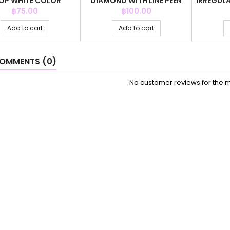
OP WHITE COLOR
DIAMOND WITH LINE PEEN
IRREGULA
GREY COLOR
Price
Price
฿75.00
฿100.00
Add to cart
Add to cart
OMMENTS (0)
No customer reviews for the 