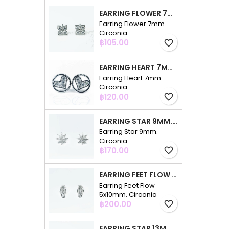
EARRING FLOWER 7MM. CIRCONIA
Earring Flower 7mm.
Circonia
Price
฿105.00
favorite_border
EARRING HEART 7MM. CIRCONIA
Earring Heart 7mm.
Circonia
Price
฿120.00
favorite_border
EARRING STAR 9MM. CIRCONIA
Earring Star 9mm.
Circonia
Price
฿170.00
favorite_border
EARRING FEET FLOW 5X10MM. CIRCONIA
Earring Feet Flow
5x10mm. Circonia
Price
฿200.00
favorite_border
EARRING STAR 13MM. CIRCONIA