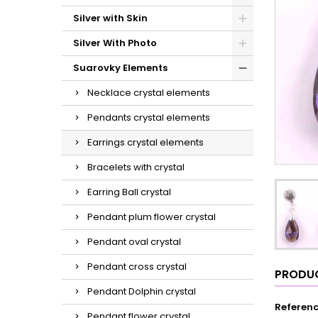
Silver with Skin
Silver With Photo
Suarovky Elements
Necklace crystal elements
Pendants crystal elements
Earrings crystal elements
Bracelets with crystal
Earring Ball crystal
Pendant plum flower crystal
Pendant oval crystal
Pendant cross crystal
PRODUC
Pendant Dolphin crystal
Referen
Pendant flower crystal