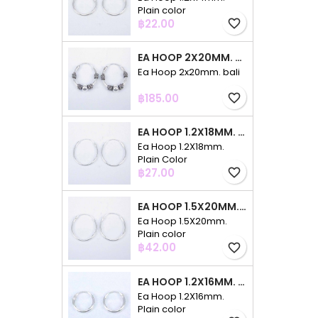
Plain color
Price
฿22.00
favorite_border
EA HOOP 2X20MM. BALI
Ea Hoop 2x20mm. bali
Price
฿185.00
favorite_border
EA HOOP 1.2X18MM. PLAIN COLOR
Ea Hoop 1.2X18mm.
Plain Color
Price
฿27.00
favorite_border
EA HOOP 1.5X20MM. PLAIN COLOR
Ea Hoop 1.5X20mm.
Plain color
Price
฿42.00
favorite_border
EA HOOP 1.2X16MM. PLAIN COLOR
Ea Hoop 1.2X16mm.
Plain color