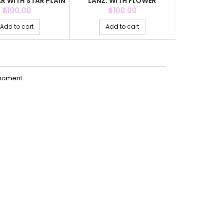
R WITH STAR PLAIN
LANZ. WITH FLOWER
RECTANGL
CRYSTAL
Price
Price
฿100.00
฿100.00
Add to cart
Add to cart
Ad
moment.