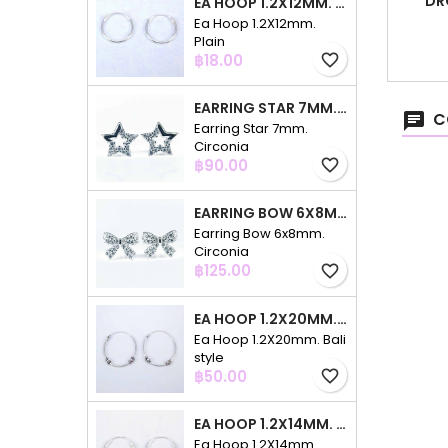
DR
EA HOOP 1.2X12MM. PLAIN
Ea Hoop 1.2X12mm.
Plain
Price
฿18.00
favorite_border
EARRING STAR 7MM. CIRCONIA
C
Earring Star 7mm.
Circonia
Price
฿90.00
favorite_border
EARRING BOW 6X8MM. CIRCONIA
Earring Bow 6x8mm.
Circonia
Price
฿125.00
favorite_border
EA HOOP 1.2X20MM. BALI STYLE
Ea Hoop 1.2X20mm. Bali
style
Price
฿50.00
favorite_border
EA HOOP 1.2X14MM. PLAIN COLOR
Ea Hoop 1.2X14mm.