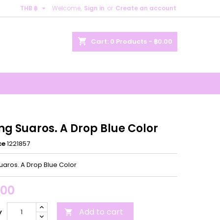

THB ฿
Welcome,
Sign in
or
Create an account
×
×
×
shopping_cart
Cart:
0
Products - ฿0.00
n
t
ng Suaros. A Drop Blue Color
ce
1221857
uaros. A Drop Blue Color
.00
Add to cart
y
