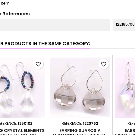
1 Item
c References
122185700
ER PRODUCTS IN THE SAME CATEGORY:
favorite_border
favorite_border
EFERENCE:
1250102
REFERENCE:
1220762
REF
G CRYSTAL ELEMENTS
EARRING SUAROS.A
EARR