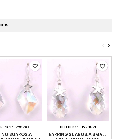
0015
<
>
favorite_border
favorite_border
ERENCE:
1220781
REFERENCE:
1220821
REFER
ING SUAROS.A
EARRING SUAROS.A SMALL
EARRING C