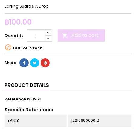
Earring Suaros. A Drop
฿100.00
Add to cart
Quantity


Out-of-Stock
Share
PRODUCT DETAILS
Reference
1221966
Specific References
EAN13
1221966000012