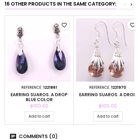
16 OTHER PRODUCTS IN THE SAME CATEGORY:
<
>
favorite_border
favorite_border
REFERENCE:
1221861
REFERENCE:
1221970
EARRING SUAROS. A DROP
EARRING SUAROS. A DROP
BLUE COLOR
Price
Price
฿100.00
฿100.00
Add to cart
Add to cart
COMMENTS (0)