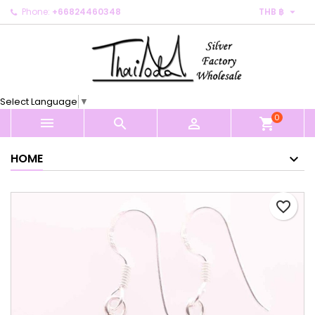

Phone:
+66824460348
THB ฿
×
×
×
My wishlists
Create wishlist
Sign in
Create new list
add_circle_outline
You need to be logged in to save products in your
Wishlist name
wishlist.
Select Language
▼
0
Cancel
Sign in



shopping_cart
Cancel
Create wishlist
HOME
favorite_border