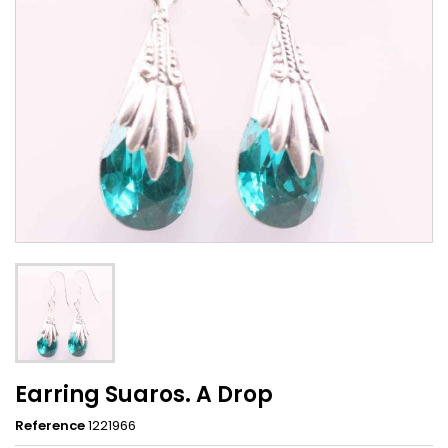
Earring Suaros. A Drop
Reference
1221966