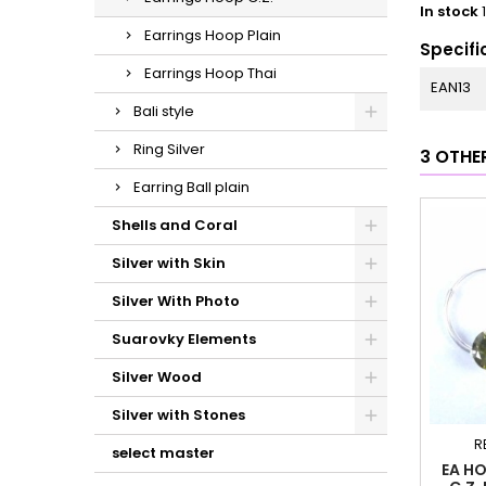
In stock
Earrings Hoop Plain
Specifi
Earrings Hoop Thai
EAN13
Bali style
Ring Silver
3 OTHE
Earring Ball plain
Shells and Coral
Silver with Skin
Silver With Photo
Suarovky Elements
Silver Wood
Silver with Stones
R
select master
EA HO