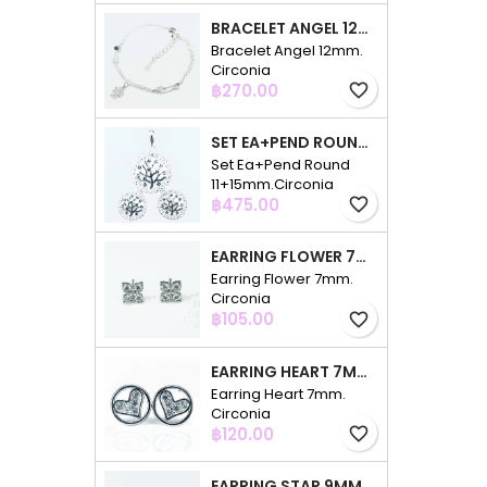
BRACELET ANGEL 12MM. CIRCONIA
Bracelet Angel 12mm.
Circonia
Price
฿270.00
favorite_border
SET EA+PEND ROUND 11+15MM.CIRCONIA
Set Ea+Pend Round
11+15mm.Circonia
Price
฿475.00
favorite_border
EARRING FLOWER 7MM. CIRCONIA
Earring Flower 7mm.
Circonia
Price
฿105.00
favorite_border
EARRING HEART 7MM. CIRCONIA
Earring Heart 7mm.
Circonia
Price
฿120.00
favorite_border
EARRING STAR 9MM. CIRCONIA