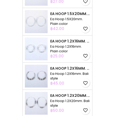
Price
฿27.00
favorite_border
EA HOOP 1.5X20MM. PLAIN COLOR
Ea Hoop 1.5X20mm.
Plain color
Price
฿42.00
favorite_border
EA HOOP 1.2X16MM. PLAIN COLOR
Ea Hoop 1.2X16mm.
Plain color
Price
฿25.00
favorite_border
EA HOOP 1.2X16MM. BALI STYLE
Ea Hoop 1.2X16mm. Bali
style
Price
฿45.00
favorite_border
EA HOOP 1.2X20MM. BALI STYLE
Ea Hoop 1.2X20mm. Bali
style
Price
฿50.00
favorite_border