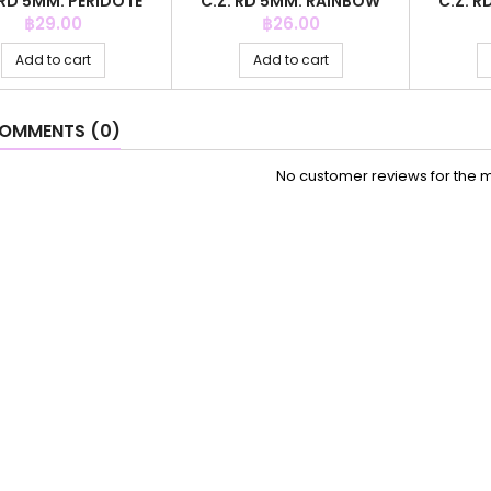
 RD 5MM. PERIDOTE
C.Z. RD 5MM. RAINBOW
C.Z. R
COLOR
COLOR
Price
Price
฿29.00
฿26.00
Add to cart
Add to cart
OMMENTS (0)
No customer reviews for the 