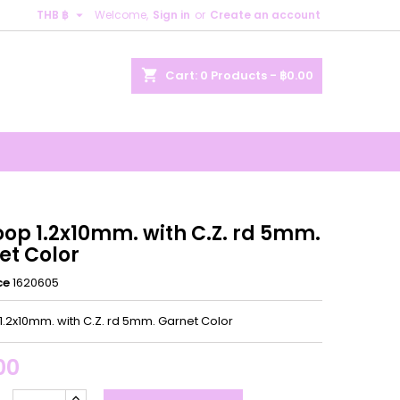

THB ฿
Welcome,
Sign in
or
Create an account
×
×
×
shopping_cart
Cart:
0
Products - ฿0.00
n
t
oop 1.2x10mm. with C.Z. rd 5mm.
et Color
ce
1620605
1.2x10mm. with C.Z. rd 5mm. Garnet Color
00