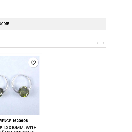
00015
<
>
favorite_border
ERENCE:
1620608
P 1.2X10MM. WITH