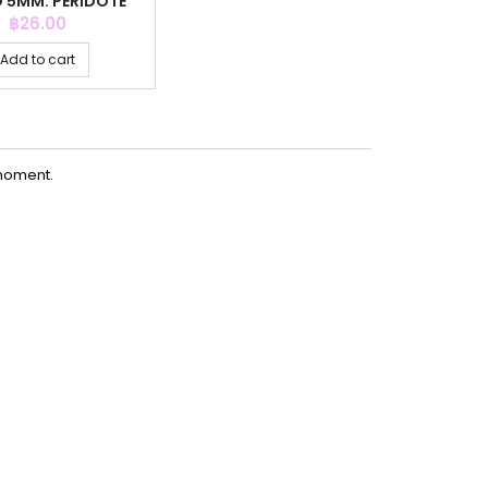
D 5MM. PERIDOTE
COLOR
Price
฿26.00
Add to cart
moment.