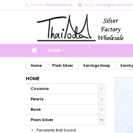
Phone:
+66824460348
Email:
admin@thaimoda.
M
C
S
add_circle_outline
Yo
Wi
HOME
Home
Plain Silver
Earrings Hoop
Earrin
HOME
Circonia
Pearls
Bone
Plain Silver
Pendants Ball Sound