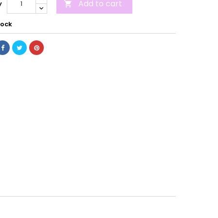
Add to cart
y

tock