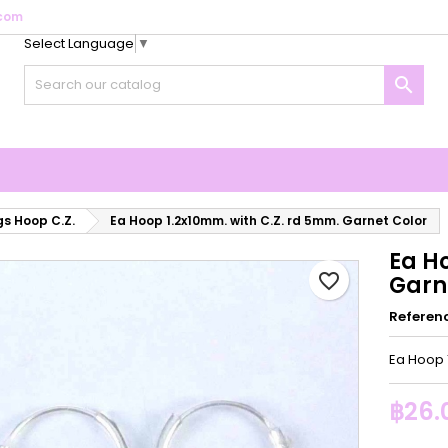
com
Select Language
▼
y wishlists
reate wishlist
ign in

Create new list
u need to be logged in to save products in your wishlist.
shlist name
Cancel
Sign i
Cancel
Create wishlis
gs Hoop C.Z.
Ea Hoop 1.2x10mm. with C.Z. rd 5mm. Garnet Color
Ea H
favorite_border
Garn
Referen
Ea Hoop 
฿26.