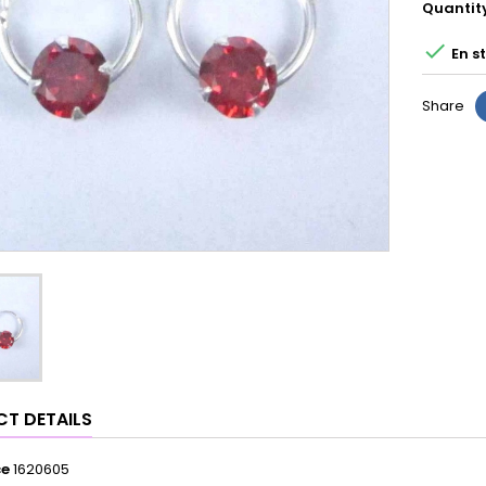
Quantit

En s
Share
T DETAILS
ce
1620605