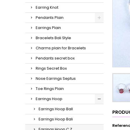
Earring Knot
Pendants Plain
Earrings Plain
Bracelets Bali Style
Charms plain for Bracelets
Pendants secret box
Rings Secret Box
Nose Earrings Septus
Toe Rings Plain
Earrings Hoop
Earrings Hoop Ball
PRODUC
Earrings Hoop Bali
Referen
Earrings Hoop C.Z.