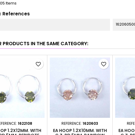
105 Items
c References
16206050
R PRODUCTS IN THE SAME CATEGORY:
favorite_border
favorite_border
EFERENCE:
1622108
REFERENCE:
1620603
REF
OP 1.2X12MM. WITH
EA HOOP 1.2X10MM. WITH
EA HOO