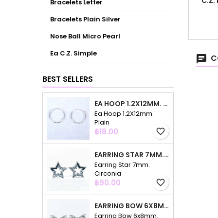
C.Z.
Bracelets Letter
Bracelets Plain Silver
Nose Ball Micro Pearl
Ea C.Z. Simple
C
BEST SELLERS
EA HOOP 1.2X12MM. PLAIN
Ea Hoop 1.2X12mm.
Plain
Price
฿18.00
favorite_border
EARRING STAR 7MM. CIRCONIA
Earring Star 7mm.
Circonia
Price
฿90.00
favorite_border
EARRING BOW 6X8MM. CIRCONIA
Earring Bow 6x8mm.