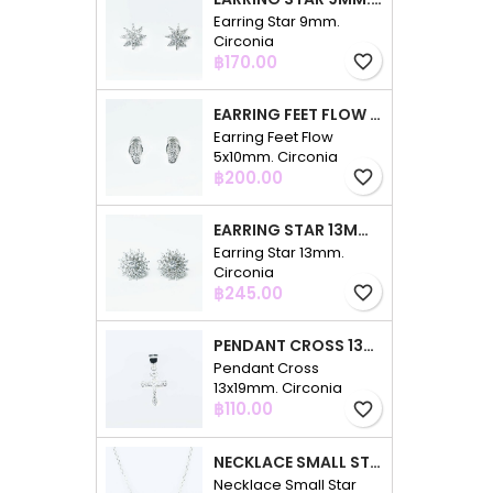
Earring Star 9mm.
Circonia
Price
฿170.00
favorite_border
EARRING FEET FLOW 5X10MM. CIRCONIA
Earring Feet Flow
5x10mm. Circonia
Price
฿200.00
favorite_border
EARRING STAR 13MM. CIRCONIA
Earring Star 13mm.
Circonia
Price
฿245.00
favorite_border
PENDANT CROSS 13X19MM. CIRCONIA
Pendant Cross
13x19mm. Circonia
Price
฿110.00
favorite_border
NECKLACE SMALL STAR 3PC 4+7+10MM. 48CMS. CIRCONIA
Necklace Small Star