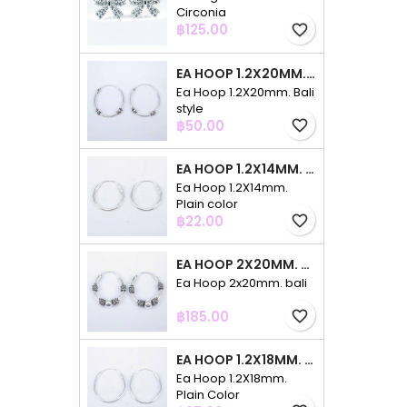
Circonia
Price
฿125.00
favorite_border
EA HOOP 1.2X20MM. BALI STYLE
Ea Hoop 1.2X20mm. Bali
style
Price
฿50.00
favorite_border
EA HOOP 1.2X14MM. PLAIN COLOR
Ea Hoop 1.2X14mm.
Plain color
Price
฿22.00
favorite_border
EA HOOP 2X20MM. BALI
Ea Hoop 2x20mm. bali
Price
฿185.00
favorite_border
EA HOOP 1.2X18MM. PLAIN COLOR
Ea Hoop 1.2X18mm.
Plain Color